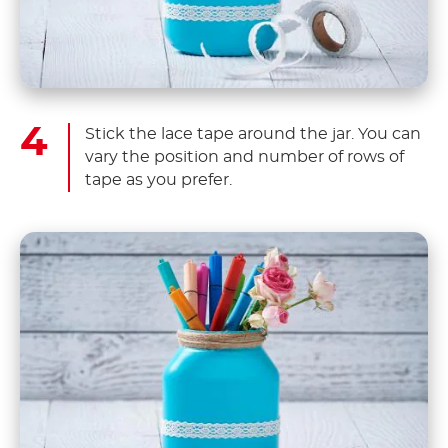
Stick the lace tape around the jar. You can
vary the position and number of rows of
tape as you prefer.