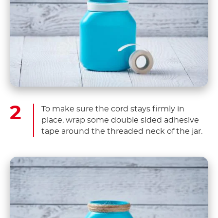
To make sure the cord stays firmly in
place, wrap some double sided adhesive
tape around the threaded neck of the jar.