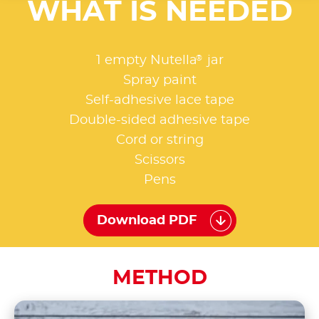
WHAT IS NEEDED
®
1 empty Nutella
jar
Spray paint
Self-adhesive lace tape
Double-sided adhesive tape
Cord or string
Scissors
Pens
Download PDF
METHOD