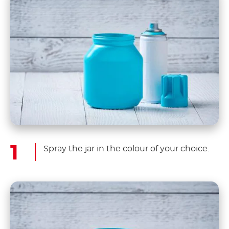
Spray the jar in the colour of your choice.