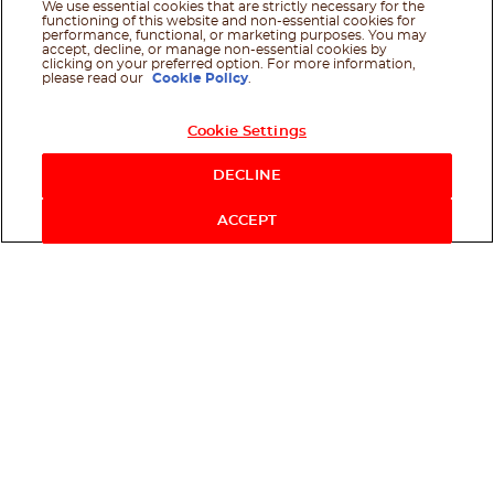
We use essential cookies that are strictly necessary for the
functioning of this website and non-essential cookies for
performance, functional, or marketing purposes. You may
accept, decline, or manage non-essential cookies by
clicking on your preferred option. For more information,
please read our
Cookie Policy
.
Cookie Settings
DECLINE
ACCEPT