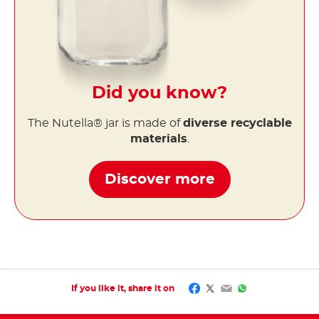
Did you know?
The Nutella® jar is made of
diverse recyclable
materials
.
Discover more
Facebook
Twitter
Email
WhatsApp
If you like it, share it on