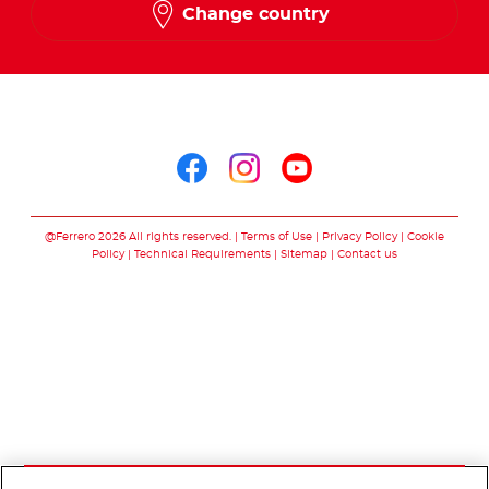
Change country
Arabic
Follow us on
Follow us on facebo
Follow us on in
Follow us on
@Ferrero 2026 All rights reserved.
Terms of Use
Privacy Policy
Cookie
Policy
Technical Requirements
Sitemap
Contact us