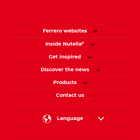
Ferrero websites
Inside Nutella
®
Get inspired
Discover the news
Products
Contact us
Language
English