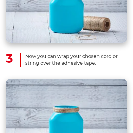
Now you can wrap your chosen cord or
string over the adhesive tape.