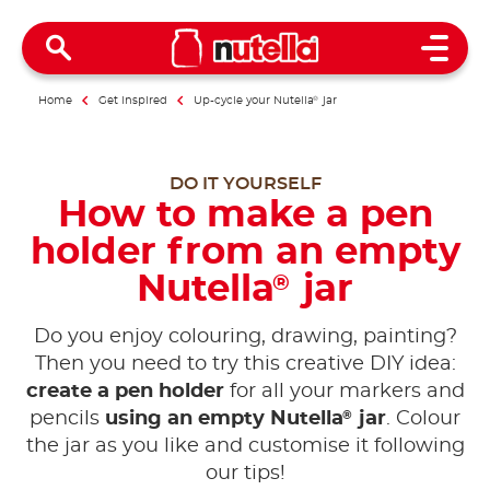
Open 
Home
Get inspired
Up-cycle your Nutella
®
jar
DO IT YOURSELF
How to make a pen
holder from an empty
Nutella
jar
®
Do you enjoy colouring, drawing, painting?
Then you need to try this creative DIY idea:
create a pen holder
for all your markers and
®
pencils
using an empty Nutella
jar
. Colour
the jar as you like and customise it following
our tips!