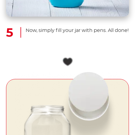
Now, simply fill your jar with pens. All done!