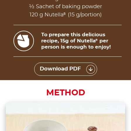
½ Sachet of baking powder
®
120 g Nutella
(15 g/portion)
To prepare this delicious
recipe, 15g of Nutella
per
®
person is enough to enjoy!
Download PDF
METHOD