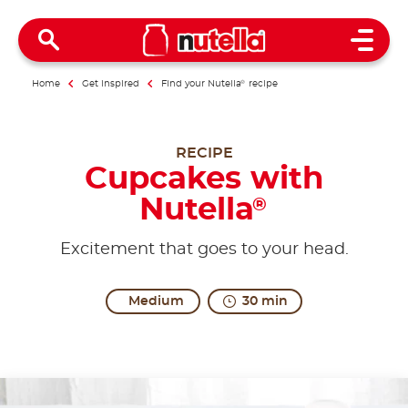
Open 
Home
Get inspired
Find your Nutella
®
recipe
RECIPE
Cupcakes with
Nutella
®
Excitement that goes to your head.
Medium
30 min