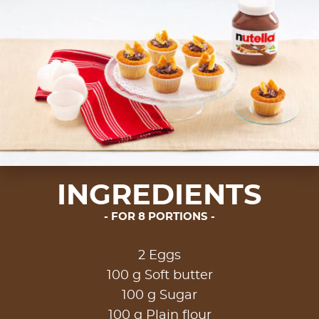
INGREDIENTS
FOR 8 PORTIONS
2 Eggs
100 g Soft butter
100 g Sugar
100 g Plain flour