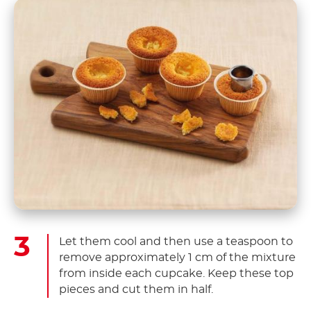
Let them cool and then use a teaspoon to
remove approximately 1 cm of the mixture
from inside each cupcake. Keep these top
pieces and cut them in half.