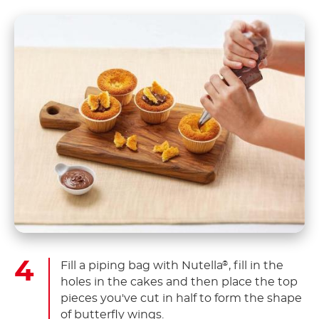
Fill a piping bag with Nutella
, fill in the
®
holes in the cakes and then place the top
pieces you've cut in half to form the shape
of butterfly wings.