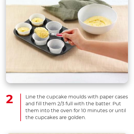
Line the cupcake moulds with paper cases
and fill them 2/3 full with the batter. Put
them into the oven for 10 minutes or until
the cupcakes are golden.