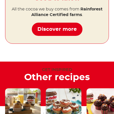
All the cocoa we buy comes from
Rainforest
Alliance Certified farms
.
Discover more
GET INSPIRED
Other recipes