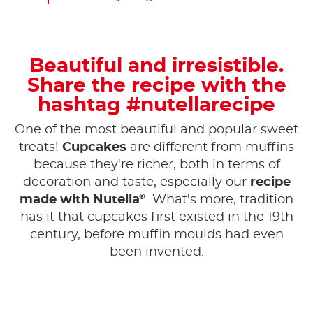
Beautiful and irresistible.
Share the recipe with the
hashtag #nutellarecipe
One of the most beautiful and popular sweet
treats!
Cupcakes
are different from muffins
because they're richer, both in terms of
decoration and taste, especially our
recipe
®
made with Nutella
. What's more, tradition
has it that cupcakes first existed in the 19th
century, before muffin moulds had even
been invented.