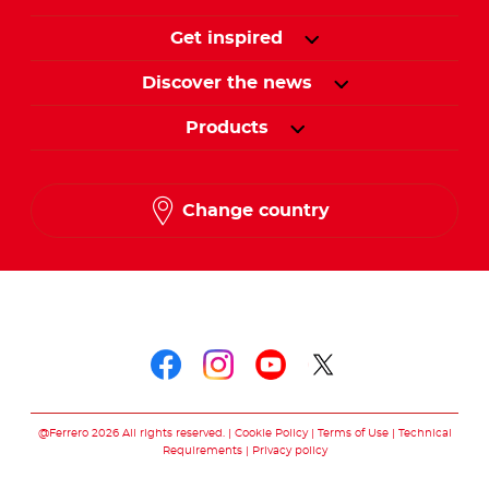
Get inspired
Discover the news
Products
Change country
Follow us on
Follow us on faceboo
Follow us on inst
Follow us on y
Follow us o
@Ferrero 2026 All rights reserved.
Cookie Policy
Terms of Use
Technical
Requirements
Privacy policy