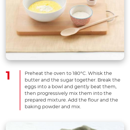
Preheat the oven to 180°C. Whisk the
butter and the sugar together. Break the
eggs into a bowl and gently beat them,
then progressively mix them into the
prepared mixture. Add the flour and the
baking powder and mix.