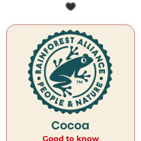
Good to know