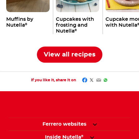
Muffins by
Cupcakes with
Cupcake mo
Nutella
frosting and
with Nutella
®
Nutella
®
View all recipes
Facebook
Twitter
Email
WhatsApp
If you like it, share it on
Ferrero websites
Inside Nutella
®