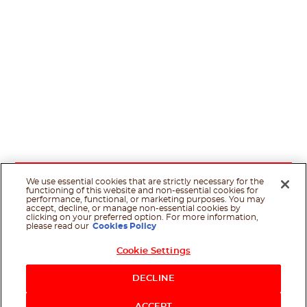
We use essential cookies that are strictly necessary for the
functioning of this website and non-essential cookies for
performance, functional, or marketing purposes. You may
accept, decline, or manage non-essential cookies by
clicking on your preferred option. For more information,
please read our
Cookies Policy
Cookie Settings
DECLINE
ACCEPT