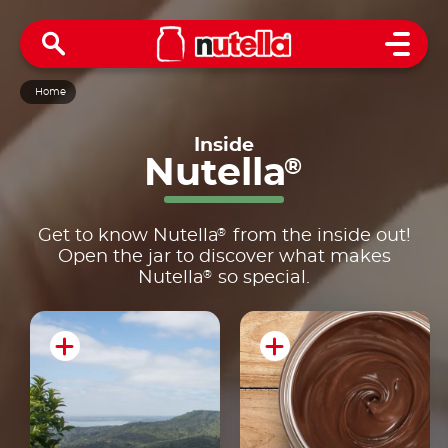
Open 
Home
Inside
Nutella
®
®
Get to know Nutella
from the inside out!
Open the jar to discover what makes
®
Nutella
so special.