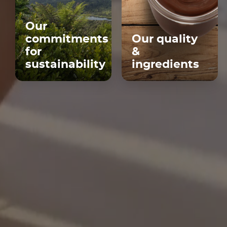
Our
commitments
Our quality
for
&
sustainability
ingredients