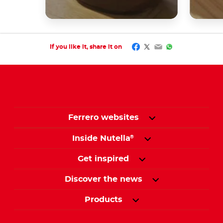
Facebook
Twitter
Email
WhatsApp
If you like it, share it on
Ferrero websites
Inside Nutella
®
Get inspired
Discover the news
Products