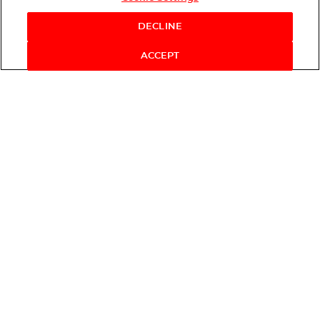
DECLINE
ACCEPT