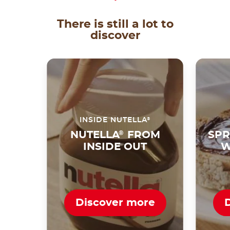
There is still a lot to
discover
®
INSIDE NUTELLA
NUTELLA
®
FROM
SPR
INSIDE OUT
W
Discover more