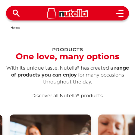
Open 
Home
PRODUCTS
One love, many options
With its unique taste, Nutella
has created a
range
®
of products you can enjoy
for many occasions
throughout the day.
Discover all Nutella
products.
®