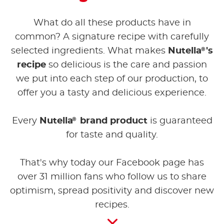
What do all these products have in
common? A signature recipe with carefully
®
selected ingredients. What makes
Nutella
's
recipe
so delicious is the care and passion
we put into each step of our production, to
offer you a tasty and delicious experience.
®
Every
Nutella
brand product
is guaranteed
for taste and quality.
That's why today our Facebook page has
over 31 million fans who follow us to share
optimism, spread positivity and discover new
recipes.