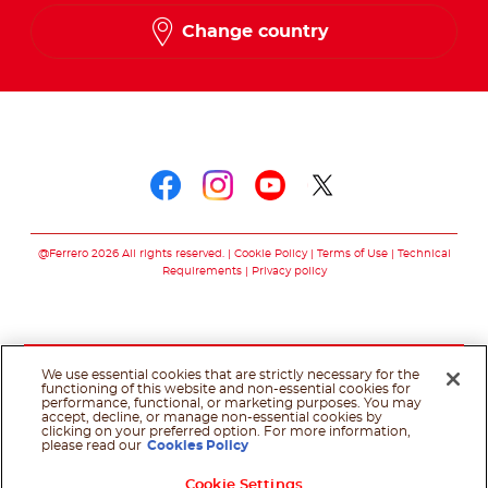
Change country
Follow us on
Follow us on faceboo
Follow us on inst
Follow us on y
Follow us o
@Ferrero 2026 All rights reserved.
Cookie Policy
Terms of Use
Technical
Requirements
Privacy policy
We use essential cookies that are strictly necessary for the
functioning of this website and non-essential cookies for
performance, functional, or marketing purposes. You may
accept, decline, or manage non-essential cookies by
clicking on your preferred option. For more information,
please read our
Cookies Policy
Cookie Settings