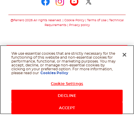
Follow us on faceboo
Follow us on inst
Follow us on y
Follow us o
@Ferrero 2026 All rights reserved.
Cookie Policy
Terms of Use
Technical
Requirements
Privacy policy
We use essential cookies that are strictly necessary for the
functioning of this website and non-essential cookies for
performance, functional, or marketing purposes. You may
accept, decline, or manage non-essential cookies by
clicking on your preferred option. For more information,
please read our
Cookies Policy
Cookie Settings
DECLINE
ACCEPT