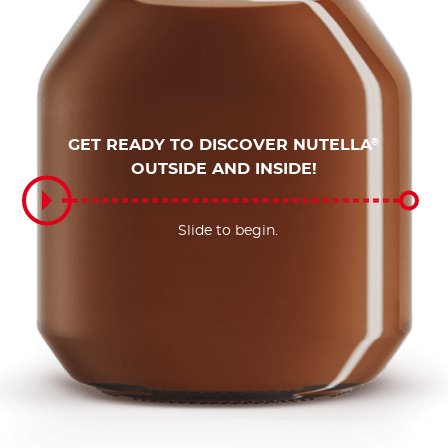
GET READY TO DISCOVER NUTELLA
®
OUTSIDE AND INSIDE!
Slide to begin.
Slide to begin.