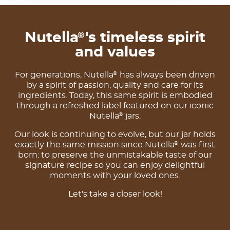
Nutella
's timeless spirit
®
and values
For generations, Nutella
has always been driven
®
by a spirit of passion, quality and care for its
ingredients. Today, this same spirit is embodied
through a refreshed label featured on our iconic
Nutella
jars.
®
Our look is continuing to evolve, but our jar holds
exactly the same mission since Nutella
was first
®
born: to preserve the unmistakable taste of our
signature recipe so you can enjoy delightful
moments with your loved ones.
Let's take a closer look!