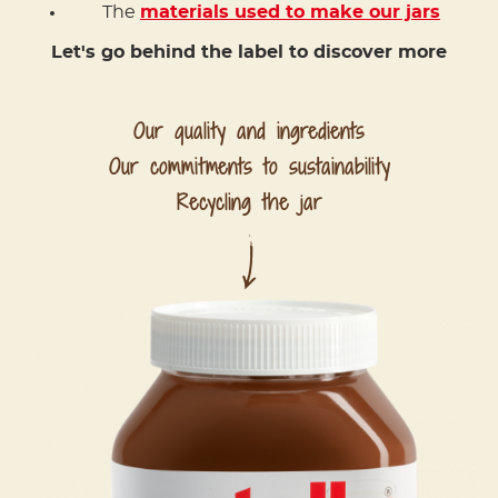
The
materials used to make our jars
Let's go behind the label to discover more
Our quality and ingredients
Our commitments to sustainability
Recycling the jar