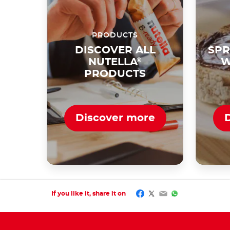
PRODUCTS
DISCOVER ALL
SPR
NUTELLA
®
W
PRODUCTS
Discover more
Facebook
Twitter
Email
WhatsApp
If you like it, share it on