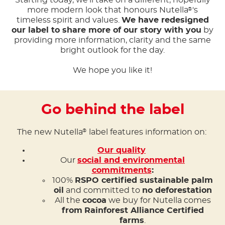
Starting today, we'll take on a different, hopefully
more modern look that honours Nutella
's
®
timeless spirit and values.
We have redesigned
our label to share more of our story with you
by
providing more information, clarity and the same
bright outlook for the day.
We hope you like it!
Go behind the label
The new Nutella
label features information on:
®
Our quality
Our
social and environmental
commitments
:
100%
RSPO certified sustainable palm
oil
and committed to
no deforestation
All the
cocoa
we buy for Nutella comes
from
Rainforest Alliance Certified
farms
.