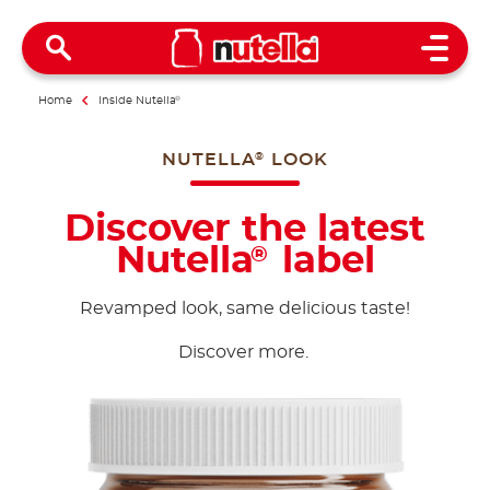
Open 
Home
Inside Nutella
®
NUTELLA
LOOK
®
Discover the latest
Nutella
label
®
Revamped look, same delicious taste!
Discover more.