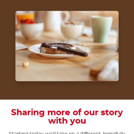
Sharing more of our story
with you