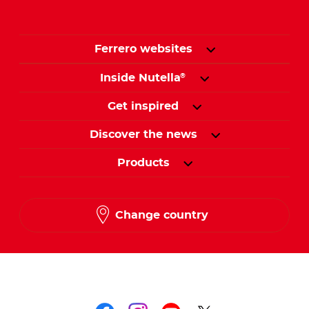
Ferrero websites
Inside Nutella
®
Get inspired
Discover the news
Products
Change country
Follow us on