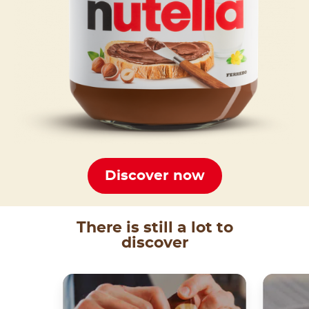
Discover now
There is still a lot to
discover