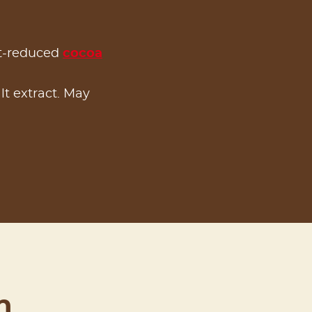
at-reduced
cocoa
alt extract. May
n