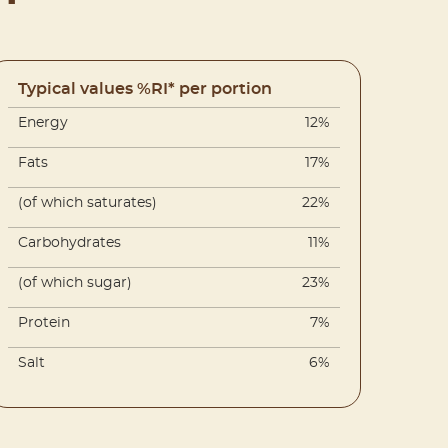
Typical values %RI* per portion
Energy
12%
Fats
17%
(of which saturates)
22%
Carbohydrates
11%
(of which sugar)
23%
Protein
7%
Salt
6%