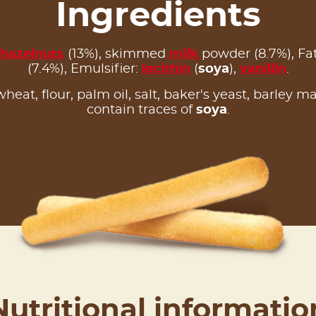
Ingredients
hazelnuts
(13%), skimmed
milk
powder (8.7%), F
(7.4%), Emulsifier:
lecithin
(
soya
),
vanillin
.
 wheat, flour, palm oil, salt, baker's yeast, barley m
contain traces of
soya
.
Nutritional informatio