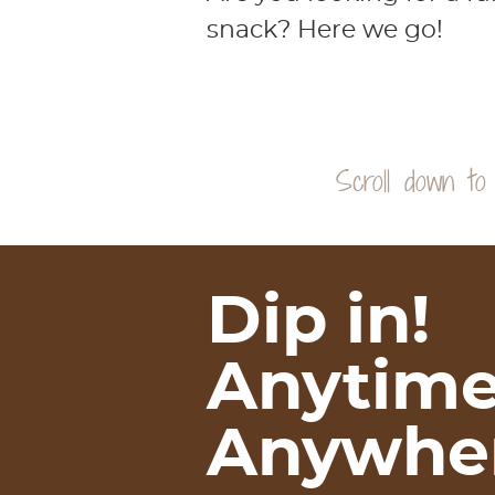
snack? Here we go!
Dip in!
Anytime
Anywher