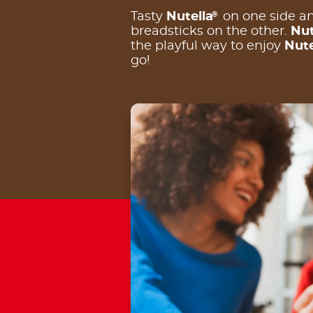
®
Tasty
Nutella
on one side an
breadsticks on the other.
Nut
the playful way to enjoy
Nute
go!