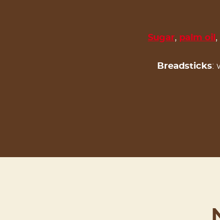
Sugar
,
palm oil
,
Breadsticks
: