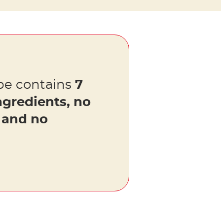
pe contains
7
ngredients, no
s and no