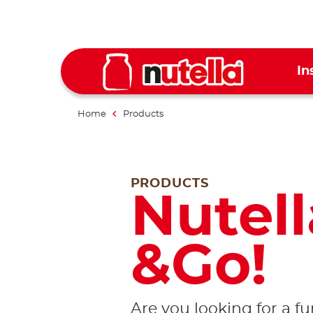
In
Home
Products
PRODUCTS
Nutell
&Go!
Are you looking for a f