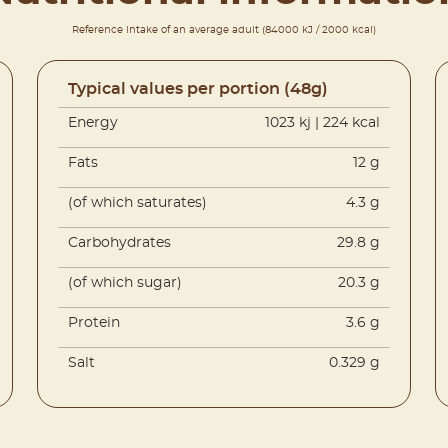
Reference intake of an average adult (84000 kJ / 2000 kcal)
Typical values per portion (48g)
Energy
1023 kj | 224 kcal
Fats
12 g
(of which saturates)
4.3 g
Carbohydrates
29.8 g
(of which sugar)
20.3 g
Protein
3.6 g
Salt
0.329 g