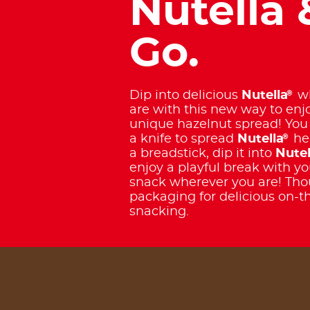
Nutella 
Go.
®
Dip into delicious
Nutella
wh
are with this new way to enj
unique hazelnut spread! You
®
a knife to spread
Nutella
her
a breadstick, dip it into
Nutel
enjoy a playful break with yo
snack wherever you are! Tho
packaging for delicious on-t
snacking.