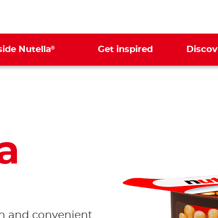
®
side Nutella
Get inspired
Discov
a
Ready to
dip in!
un and convenient