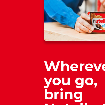
Wherev
you go,
bring