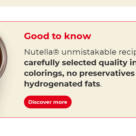
Good to know
Nutella® unmistakable reci
carefully selected quality i
colorings, no preservative
hydrogenated fats
.
Discover more