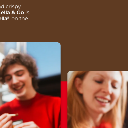
d crispy
ella & Go
is
®
lla
on the