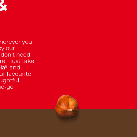
&
erever you
oy our
 don't need
e... just take
®
la
and
ur favourite
ughtful
he-go