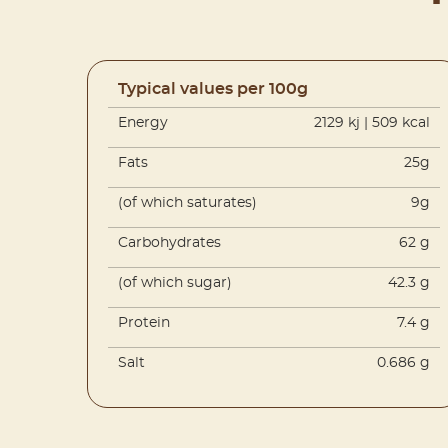
Typical values per 100g
Energy
2129 kj | 509 kcal
Fats
25g
(of which saturates)
9g
Carbohydrates
62 g
(of which sugar)
42.3 g
Protein
7.4 g
Salt
0.686 g