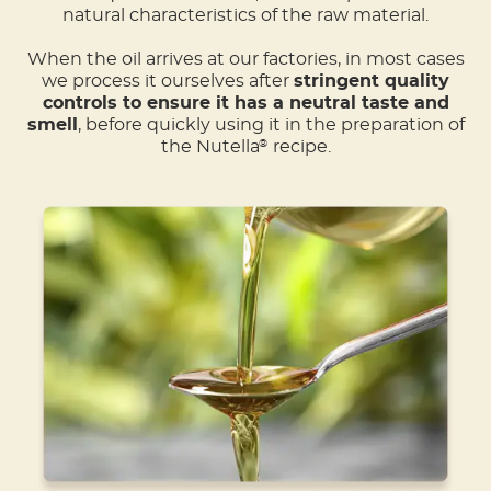
natural characteristics of the raw material.
When the oil arrives at our factories, in most cases
we process it ourselves after
stringent quality
controls to ensure it has a neutral taste and
smell
, before quickly using it in the preparation of
the Nutella
recipe.
®