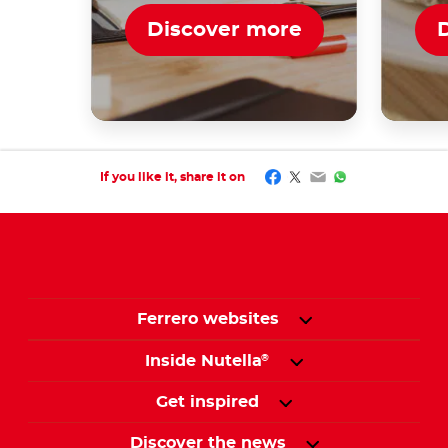
Discover more
Facebook
Twitter
Email
WhatsApp
If you like it, share it on
Ferrero websites
Inside Nutella
®
Get inspired
Discover the news