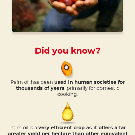
Did you know?
Palm oil has been
used in human societies for
thousands of years
, primarily for domestic
cooking.
Palm oil is a
very efficient crop as it offers a far
greater yield per hectare than other equivalent