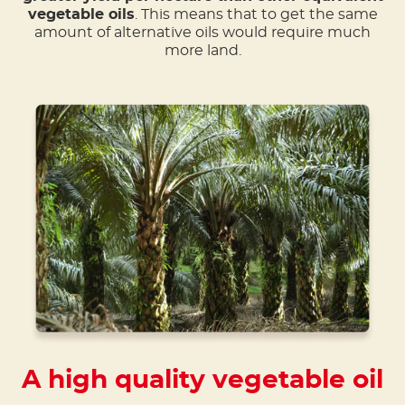
vegetable oils
. This means that to get the same
amount of alternative oils would require much
more land.
A high quality vegetable oil