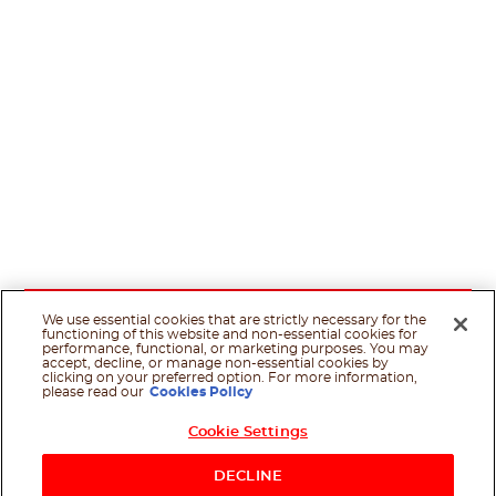
We use essential cookies that are strictly necessary for the
functioning of this website and non-essential cookies for
performance, functional, or marketing purposes. You may
accept, decline, or manage non-essential cookies by
clicking on your preferred option. For more information,
please read our
Cookies Policy
Cookie Settings
DECLINE