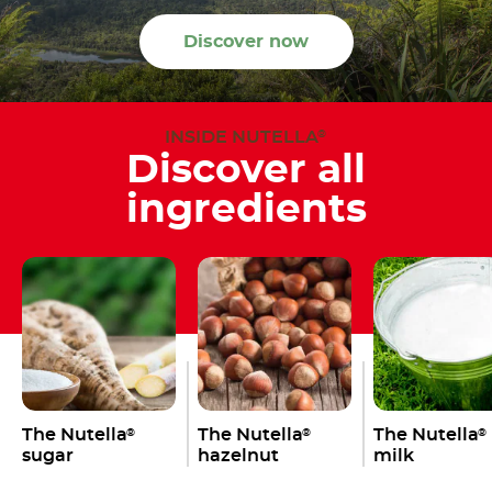
Discover now
INSIDE NUTELLA
®
Discover all
ingredients
The Nutella
The Nutella
The Nutella
®
®
®
sugar
hazelnut
milk