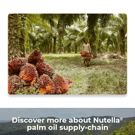
®
Discover more about Nutella
palm oil supply-chain