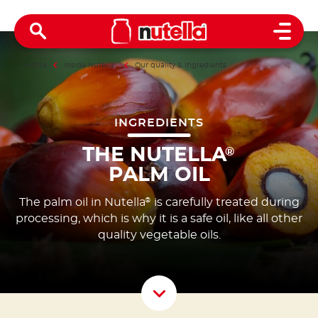
Open 
Home
Inside Nutella
®
Our quality & ingredients
INGREDIENTS
THE NUTELLA
®
PALM OIL
The palm oil in Nutella
is carefully treated during
®
processing, which is why it is a safe oil, like all other
quality vegetable oils.
Scroll D