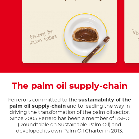
Ensuring the
Trea
smooth texture
The palm oil supply-chain
Ferrero is committed to the
sustainability of the
palm oil supply-chain
and to leading the way in
driving the transformation of the palm oil sector.
Since 2005 Ferrero has been a member of RSPO
(Roundtable on Sustainable Palm Oil) and
developed its own Palm Oil Charter in 2013.