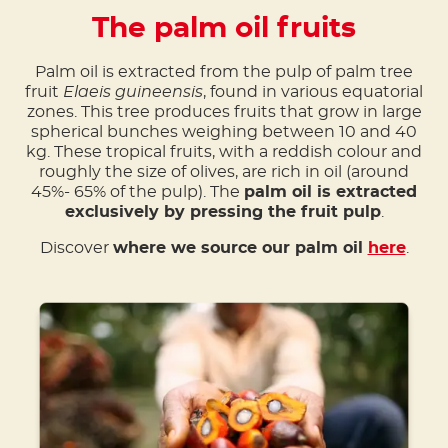
The palm oil fruits
Palm oil is extracted from the pulp of palm tree
fruit
Elaeis guineensis
, found in various equatorial
zones. This tree produces fruits that grow in large
spherical bunches weighing between 10 and 40
kg. These tropical fruits, with a reddish colour and
roughly the size of olives, are rich in oil (around
45%- 65% of the pulp). The
palm oil is extracted
exclusively by pressing the fruit pulp
.
Discover
where we source our palm oil
here
.