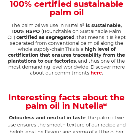
100% certified sustainable
palm oil
The palm oil we use in Nutella
is sustainable,
®
100% RSPO
(Roundtable on Sustainable Palm
Oil)
certified as segregated
, that means it is kept
separated from conventional palm oil along the
whole supply-chain.This is a
high level of
certification that ensures traceability from the
plantations to our factories
, and thus one of the
most demanding level worldwide. Discover more
about our commitments
here
.
Interesting facts about the
palm oil in Nutella
®
Odourless and neutral in taste
, the palm oil we
use ensures the smooth texture of our recipe and
heightens the flavour and aroma of all the other