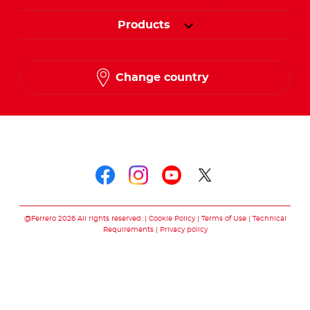
Products
Change country
Follow us on
Follow us on faceboo
Follow us on inst
Follow us on y
Follow us o
@Ferrero 2026 All rights reserved.
Cookie Policy
Terms of Use
Technical
Requirements
Privacy policy