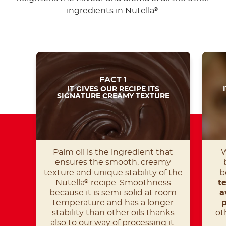
ingredients in Nutella
.
®
FACT 1
IT GIVES OUR RECIPE ITS
SIGNATURE CREAMY TEXTURE
Palm oil is the ingredient that
W
ensures the smooth, creamy
texture and unique stability of the
b
Nutella
recipe. Smoothness
t
®
because it is semi-solid at room
a
temperature and has a longer
p
stability than other oils thanks
ot
also to our way of processing it.