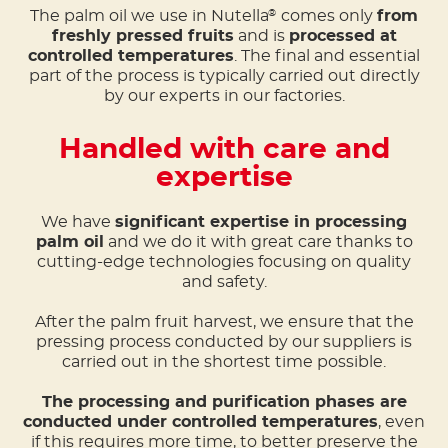
The palm oil we use in Nutella
comes only
from
®
freshly pressed fruits
and is
processed at
controlled temperatures
. The final and essential
part of the process is typically carried out directly
by our experts in our factories.
Handled with care and
expertise
We have
significant expertise in processing
palm oil
and we do it with great care thanks to
cutting-edge technologies focusing on quality
and safety.
After the palm fruit harvest, we ensure that the
pressing process conducted by our suppliers is
carried out in the shortest time possible.
The processing and purification phases are
conducted under controlled temperatures
, even
if this requires more time, to better preserve the