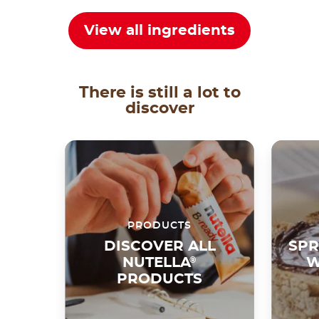
View all ingredients
There is still a lot to
discover
PRODUCTS
DISCOVER ALL
SPR
NUTELLA
®
W
PRODUCTS