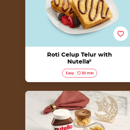
Roti Celup Telur with
Nutella
®
Easy
30 min
Soes Kering with Nutella<sup>®</sup>