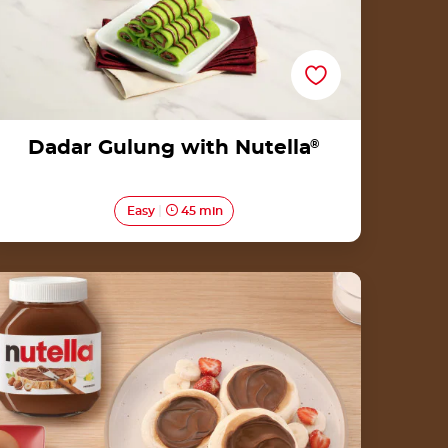
Dadar Gulung with Nutella
®
Easy
45 min
Fluffy pancakes by Nutella<sup>®</sup>