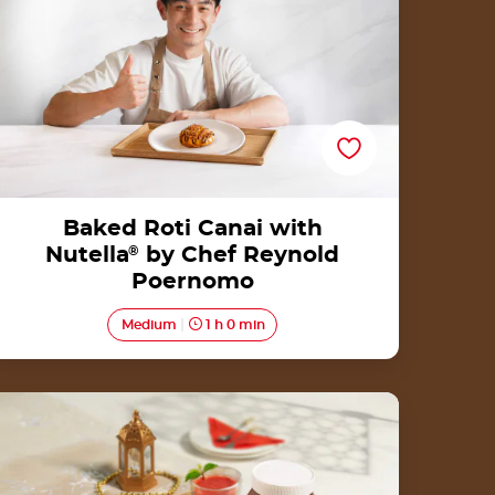
Baked Roti Canai with
Nutella
®
by Chef Reynold
Poernomo
Medium
1 h 0 min
Bolu Gulung with Nutella<sup>®</sup>