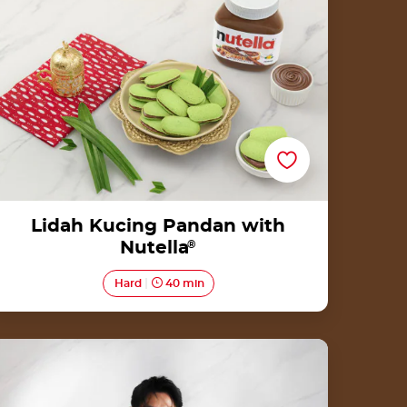
Lidah Kucing Pandan with
Nutella
®
Hard
40 min
Baked Roti Canai with Nutella® by Chef
Reynold Poernomo