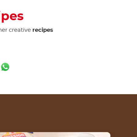
ipes
her creative
recipes
ok
er
ail
WhatsApp
e of recipe list
arapan Wrap Crunch dengan Nutella® by Tris