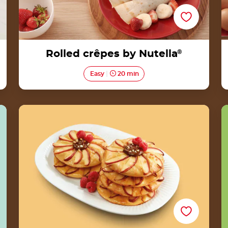
Rolled crêpes by Nutella
®
Easy
20 min
Payung Apple Pancakes