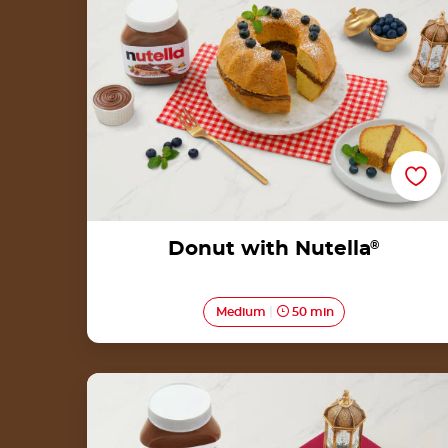
Donut with Nutella
®
Medium
50 min
Kuih Bahulu with Nutella®