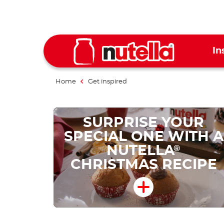
In
Home
Get inspired
SURPRISE YOUR
SPECIAL ONE WITH A
NUTELLA
®
CHRISTMAS RECIPE