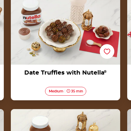
Date Truffles with Nutella
®
Medium
35 min
Lapis Legit Rolls with Nutella® Recipe