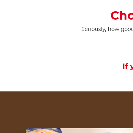
Cho
Seriously, how goo
If 
Cinnamon Wrap Roll dengan Nutella® by