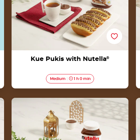
Kue Pukis with Nutella
®
Medium
1 h 0 min
Kue Selimut Kacang with
Nutella<sup>®</sup>