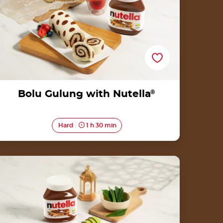
Bolu Gulung with Nutella
®
Hard
1 h 30 min
Dadar Gulung with Nutella<sup>®</sup>