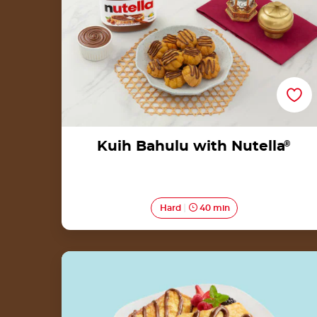
Kuih Bahulu with Nutella
®
Hard
40 min
Roti Celup Telur with Nutella®