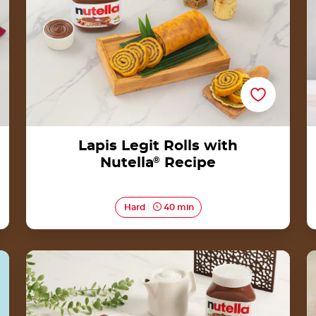
Lapis Legit Rolls with
Nutella
®
Recipe
Hard
40 min
Kue Pukis with Nutella<sup>®</sup>