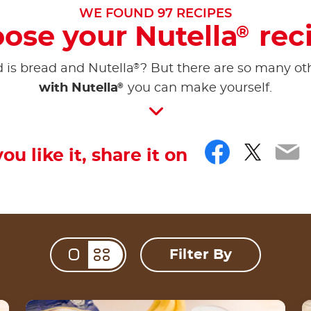
WE FOUND
97
RECIPES
ose your Nutella
rec
®
®
d is bread and Nutella
? But there are so many ot
®
with Nutella
you can make yourself.
Facebo
Twitt
Em
you like it, share it on
Filter By
Change view mod
Nutella® Pisang S’mores Wrap Garing by Chef
S