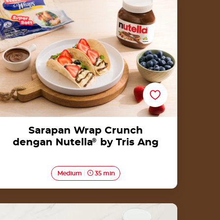
Ang
Sarapan Wrap Crunch
dengan Nutella
®
by Tris Ang
Medium
35 min
Lidah Kucing Pandan with Nutella®