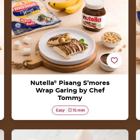
Tommy
Nutella
®
Pisang S’mores
Wrap Garing by Chef
Tommy
Easy
15 min
Date Truffles with Nutella®