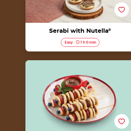
Serabi with Nutella
®
Easy
1 h 0 min
Straits Pancake Satay