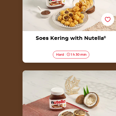
Soes Kering with Nutella
®
Hard
1 h 30 min
Serabi with Nutella<sup>®</sup>