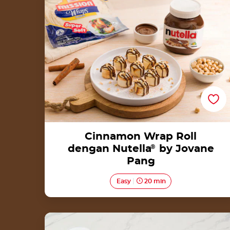
Jovane Pang
Cinnamon Wrap Roll
dengan Nutella
®
by Jovane
Pang
Easy
20 min
Donut with Nutella®