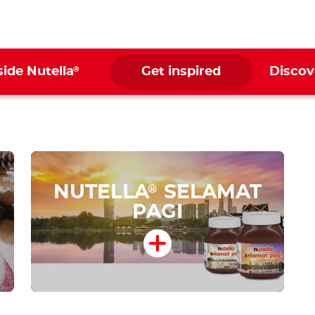
®
side Nutella
Get inspired
Discov
NUTELLA
SELAMAT
®
PAGI