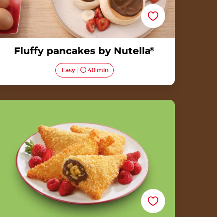
Fluffy pancakes by Nutella
®
Easy
40 min
Heritage Goreng Pisang