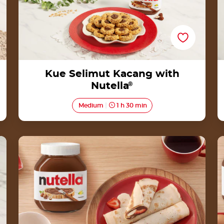
Kue Selimut Kacang with
Nutella
®
Medium
1 h 30 min
Rolled crêpes by Nutella<sup>®</sup>