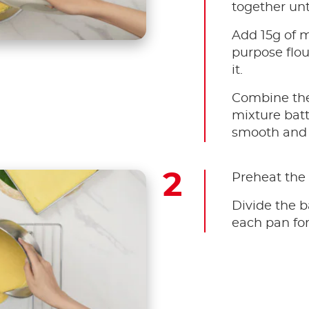
together unti
Add 15g of m
purpose flou
it.
Combine the
mixture batt
smooth and 
Preheat the 
Divide the b
each pan for