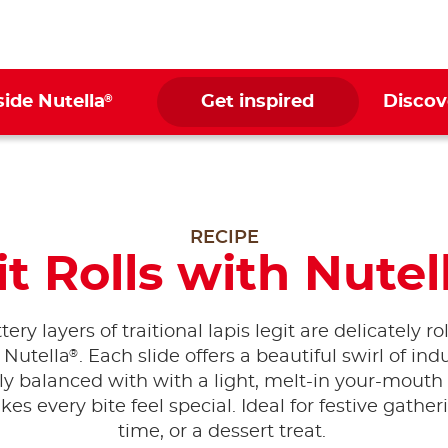
®
side Nutella
Get inspired
Discov
RECIPE
t Rolls with Nutel
tery layers of traitional lapis legit are delicately r
®
 Nutella
. Each slide offers a beautiful swirl of in
ly balanced with with a light, melt-in your-mouth
es every bite feel special. Ideal for festive gather
time, or a dessert treat.