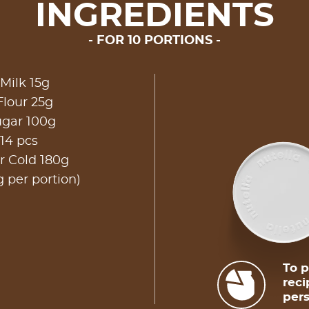
INGREDIENTS
FOR 10 PORTIONS
Milk 15g
Flour 25g
gar 100g
14 pcs
r Cold 180g
g per portion)
To p
reci
pers