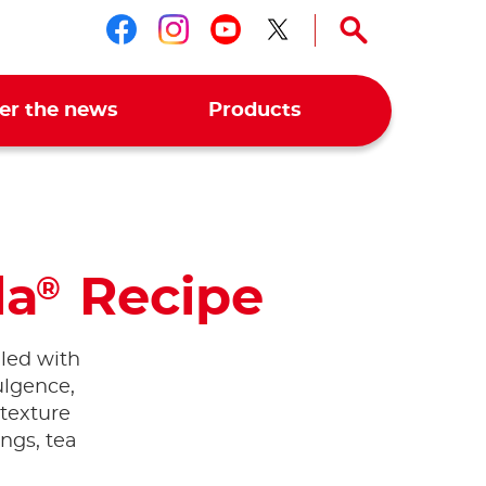
Follow us on facebook
Follow us on instagr
Follow us on you
Follow us on t
er the news
Products
la
Recipe
®
olled with
dulgence,
 texture
ings, tea