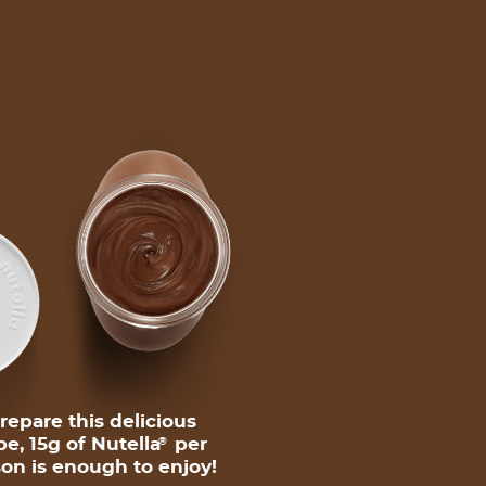
repare this delicious
pe, 15g of Nutella
per
®
on is enough to enjoy!