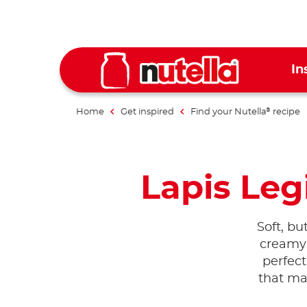
In
Home
Get inspired
Find your Nutella
recipe
®
Lapis Legi
Soft, but
creamy
perfect
that mak