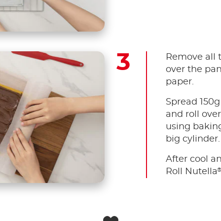
Remove all 
over the pa
paper.
Spread 150g 
and roll over
using baking
big cylinder.
After cool an
Roll Nutella