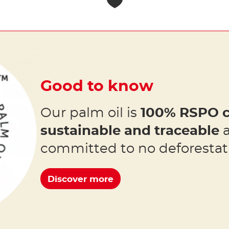
Good to know
Our palm oil is
100% RSPO c
sustainable and traceable
a
committed to no deforestat
Discover more