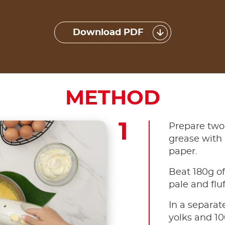
Download PDF
METHOD
Prepare two
grease with 
paper.
Beat 180g of
pale and fluf
In a separat
yolks and 1