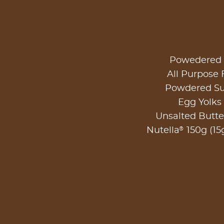
Powedered 
All Purpose 
Powdered Su
Egg Yolks 
Unsalted Butte
®
Nutella
150g (15