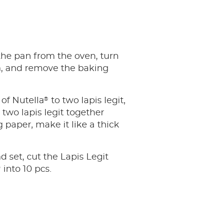
the pan from the oven, turn
n, and remove the baking
®
of Nutella
to two lapis legit,
 two lapis legit together
 paper, make it like a thick
d set, cut the Lapis Legit
®
into 10 pcs.