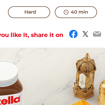
Hard
40 min
Facebo
Twitt
Em
you like it, share it on