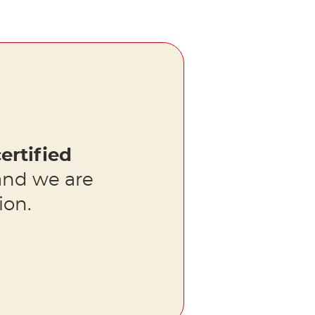
ertified
nd we are
ion.