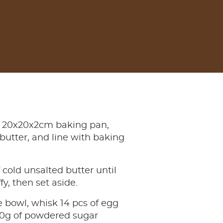
 20x20x2cm baking pan,
butter, and line with baking
 cold unsalted butter until
fy, then set aside.
e bowl, whisk 14 pcs of egg
00g of powdered sugar