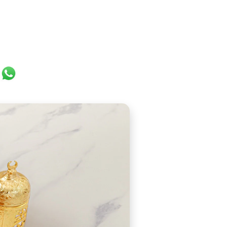
ok
er
ail
WhatsApp