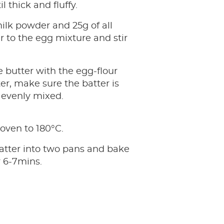
l thick and fluffy.
ilk powder and 25g of all
r to the egg mixture and stir
 butter with the egg-flour
er, make sure the batter is
evenly mixed.
oven to 180°C.
atter into two pans and bake
 6-7mins.