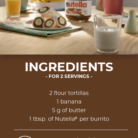
INGREDIENTS
FOR 2 SERVINGS
2 flour tortillas
1 banana
5 g of butter
®
1 tbsp. of Nutella
per burrito