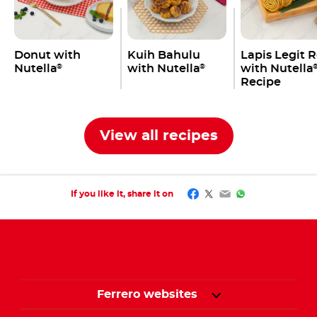
Donut with
Kuih Bahulu
Lapis Legit R
Nutella
with Nutella
with Nutella
®
®
Recipe
View all recipes
Facebook
Twitter
Email
WhatsApp
If you like it, share it on
Ferrero websites