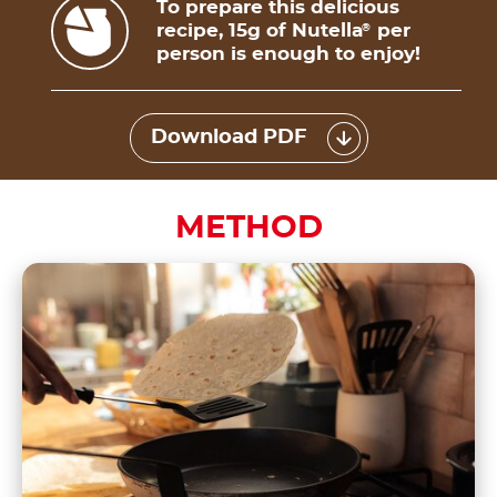
To prepare this delicious
recipe, 15g of Nutella
per
®
person is enough to enjoy!
Download PDF
METHOD