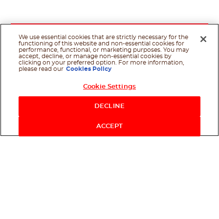
We use essential cookies that are strictly necessary for the
functioning of this website and non-essential cookies for
performance, functional, or marketing purposes. You may
accept, decline, or manage non-essential cookies by
clicking on your preferred option. For more information,
please read our
Cookies Policy
Cookie Settings
DECLINE
ACCEPT