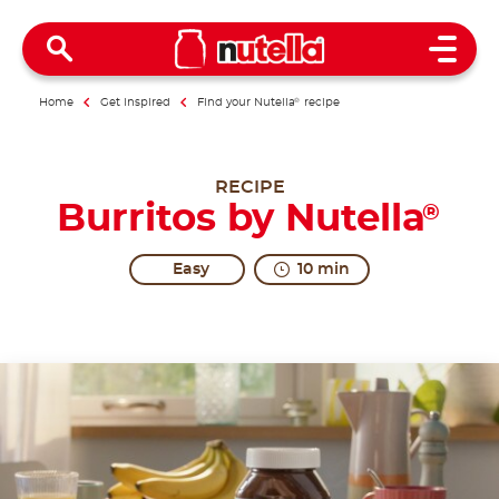
Open 
Home
Get inspired
Find your Nutella
®
recipe
RECIPE
Burritos by Nutella
®
Easy
10 min