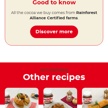
Good to know
All the cocoa we buy comes from
Rainforest
Alliance Certified farms
.
Discover more
GET INSPIRED
Other recipes