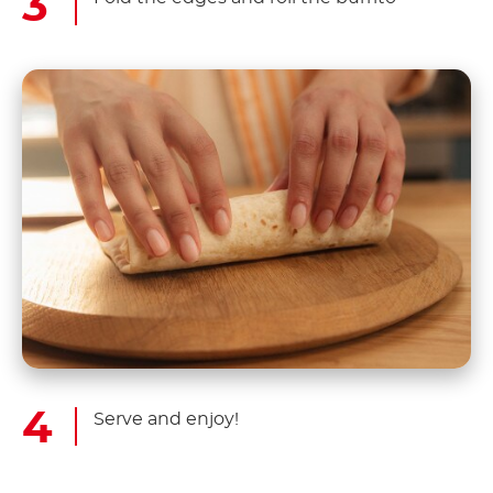
Serve and enjoy!