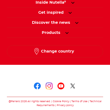
Inside Nutella
®
Get inspired
Discover the news
Products
Change country
Follow us on
Follow us on faceboo
Follow us on inst
Follow us on y
Follow us o
@Ferrero 2026 All rights reserved.
Cookie Policy
Terms of Use
Technical
Requirements
Privacy policy