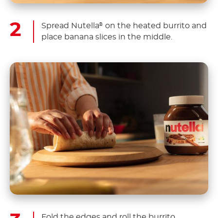
Spread Nutella
on the heated burrito and
®
place banana slices in the middle.
Fold the edges and roll the burrito