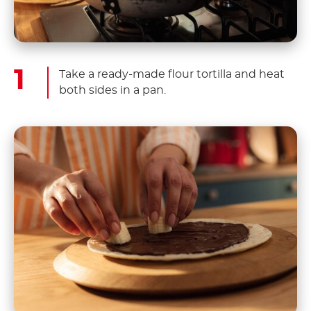
Take a ready-made flour tortilla and heat
both sides in a pan.