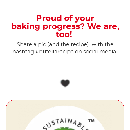
Proud of your
baking progress? We are,
too!
Share a pic (and the recipe) ​ with the
hashtag #nutellarecipe on social media.