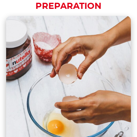
PREPARATION