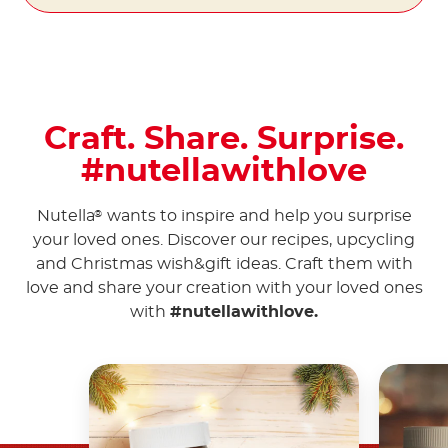
Craft. Share. Surprise.
#nutellawithlove
Nutella
wants to inspire and help you surprise
®
your loved ones. Discover our recipes, upcycling
and Christmas wish&gift ideas. Craft them with
love and share your creation with your loved ones
with
#nutellawithlove.