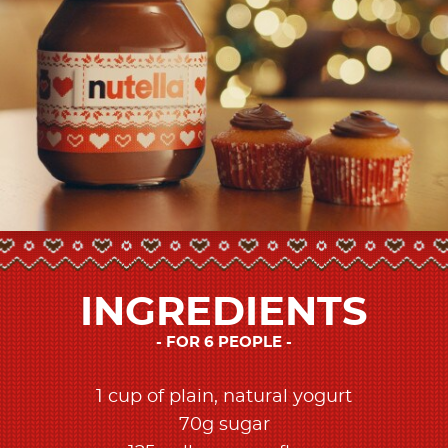
INGREDIENTS
FOR 6 PEOPLE
1 cup of plain, natural yogurt​
70g sugar​