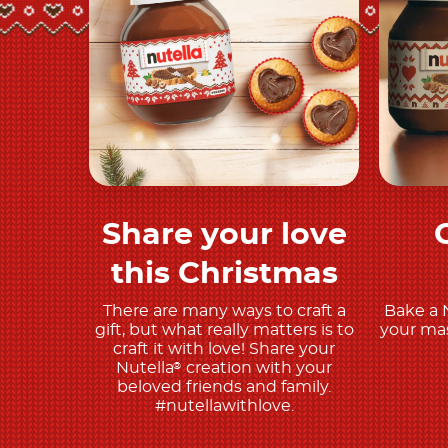
Share your love
Discover More
this Christmas
There are many ways to craft a
Bake a 
gift, but what really matters is to
your mas
craft it with love! Share your
Nutella
creation with your
®
beloved friends and family.
#nutellawithlove.