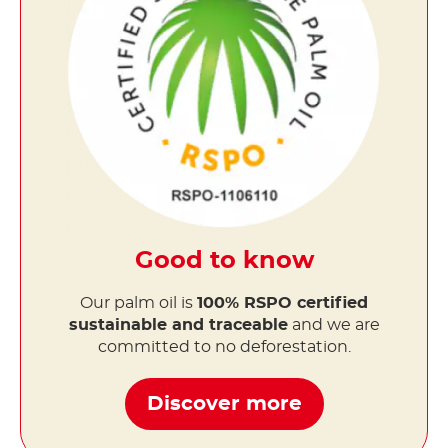
Good to know
Our palm oil is
100% RSPO certified
sustainable and traceable
and we are
committed to no deforestation.
Discover more