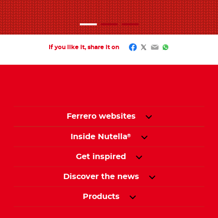
Facebook
Twitter
Email
WhatsApp
If you like it, share it on
Ferrero websites
Inside Nutella
®
Get inspired
Discover the news
Products