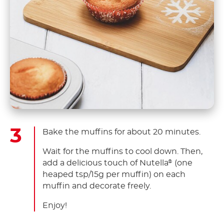
Bake the muffins for about 20 minutes.
Wait for the muffins to cool down. Then,
add a delicious touch of Nutella
(one
®
heaped tsp/15g per muffin) on each
muffin and decorate freely.
Enjoy!