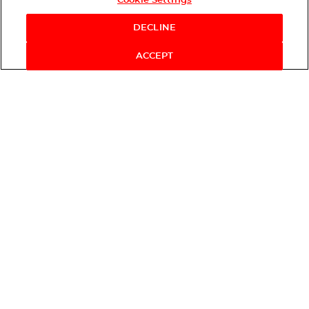
Cookie Settings
DECLINE
ACCEPT