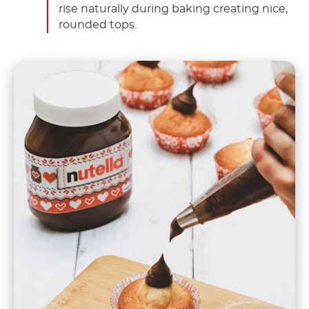
rise naturally during baking creating nice,
rounded tops.