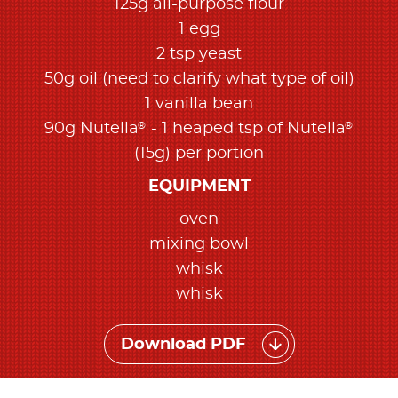
125g all-purpose flour​
1 egg​
2 tsp yeast​
50g oil​ (need to clarify what type of oil)
1 vanilla bean​
®
®
90g Nutella
- 1 heaped tsp of Nutella
(15g) per portion
EQUIPMENT
oven​
mixing bowl​
whisk​
whisk​
Download PDF