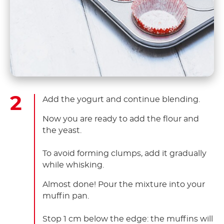
Add the yogurt and continue blending.
Now you are ready to add the flour and
the yeast. ​
To avoid forming clumps, add it gradually
while whisking.
Almost done! Pour the mixture into your
muffin pan. ​
Stop 1 cm below the edge: the muffins will