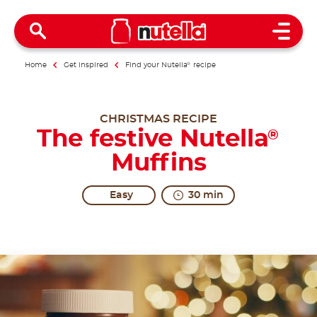
Open 
Home
Get inspired
Find your Nutella
®
recipe
CHRISTMAS RECIPE
The festive Nutella
®
Muffins
Easy
30 min