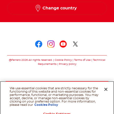
Change country
Follow us on
Follow us on faceboo
Follow us on inst
Follow us on y
Follow us o
@Ferrero 2026 All rights reserved.
Cookie Policy
Terms of Use
Technical
Requirements
Privacy policy
We use essential cookies that are strictly necessary for the
functioning of this website and non-essential cookies for
performance, functional, or marketing purposes. You may
accept, decline, or manage non-essential cookies by
clicking on your preferred option. For more information,
please read our
Cookies Policy