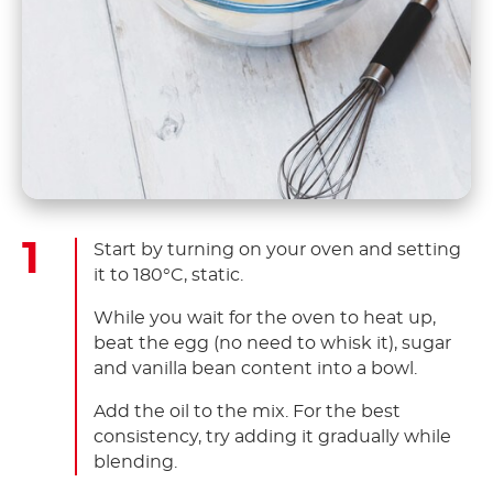
Start by turning on your oven and setting
it to 180°C, static.
While you wait for the oven to heat up,
beat the egg (no need to whisk it), sugar
and vanilla bean content into a bowl.
Add the oil to the mix. For the best
consistency, try adding it gradually while
blending.