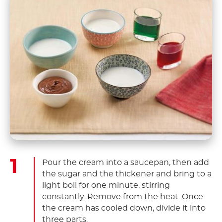
Pour the cream into a saucepan, then add
the sugar and the thickener and bring to a
light boil for one minute, stirring
constantly. Remove from the heat. Once
the cream has cooled down, divide it into
three parts.