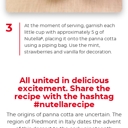
At the moment of serving, garnish each
little cup with approximately 5 g of
Nutella
, placing it onto the panna cotta
®
using a piping bag. Use the mint,
strawberries and vanilla for decoration.
All united in delicious
excitement. Share the
recipe with the hashtag
#nutellarecipe
The origins of panna cotta are uncertain. The
region of Piedmont in Italy dates the advent