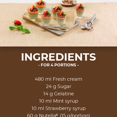
INGREDIENTS
FOR 4 PORTIONS
480 ml Fresh cream
24 g Sugar
14 g Gelatine
10 ml Mint syrup
10 ml Strawberry syrup
®
60 g Nutella
(15 g/portion)