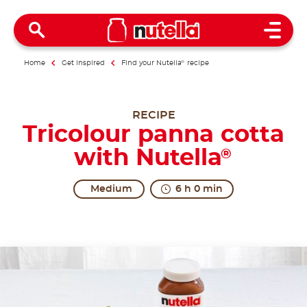
Open 
Home
Get inspired
Find your Nutella
®
recipe
RECIPE
Tricolour panna cotta
with Nutella
®
Medium
6 h 0 min
All together in excitement.
The origins of Panna Cotta are uncertain. The regio