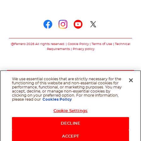
Follow us on
Follow us on faceboo
Follow us on inst
Follow us on y
Follow us o
@Ferrero 2026 All rights reserved.
Cookie Policy
Terms of Use
Technical
Requirements
Privacy policy
We use essential cookies that are strictly necessary for the
functioning of this website and non-essential cookies for
performance, functional, or marketing purposes. You may
accept, decline, or manage non-essential cookies by
clicking on your preferred option. For more information,
please read our
Cookies Policy
Cookie Settings
DECLINE
ACCEPT