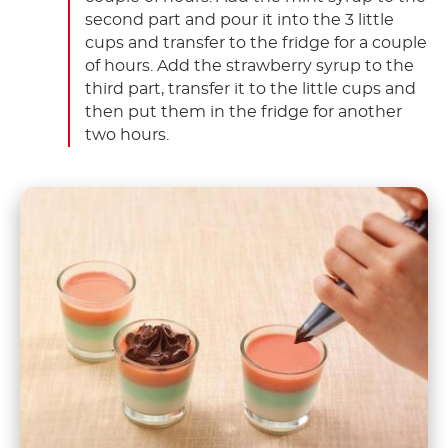
second part and pour it into the 3 little
cups and transfer to the fridge for a couple
of hours. Add the strawberry syrup to the
third part, transfer it to the little cups and
then put them in the fridge for another
two hours.