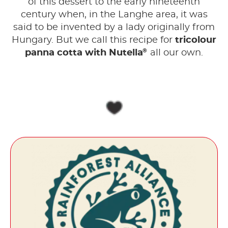
of this dessert to the early nineteenth
century when, in the Langhe area, it was
said to be invented by a lady originally from
Hungary. But we call this recipe for
tricolour
®
panna cotta with Nutella
all our own.