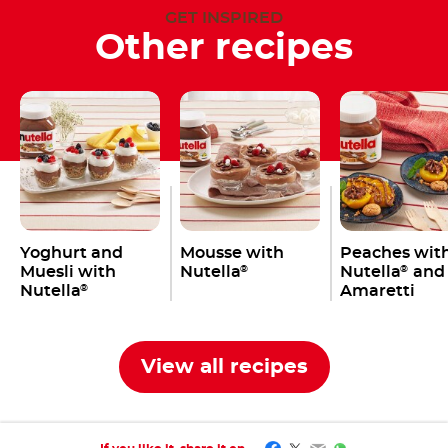
GET INSPIRED
Other recipes
Yoghurt and
Mousse with
Peaches wit
Muesli with
Nutella
Nutella
and
®
®
Nutella
Amaretti
®
View all recipes