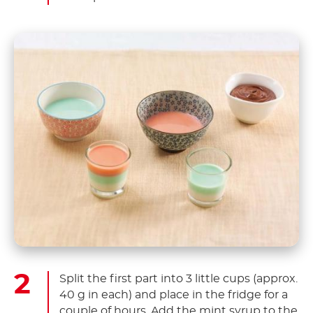
Split the first part into 3 little cups (approx.
40 g in each) and place in the fridge for a
couple of hours. Add the mint syrup to the