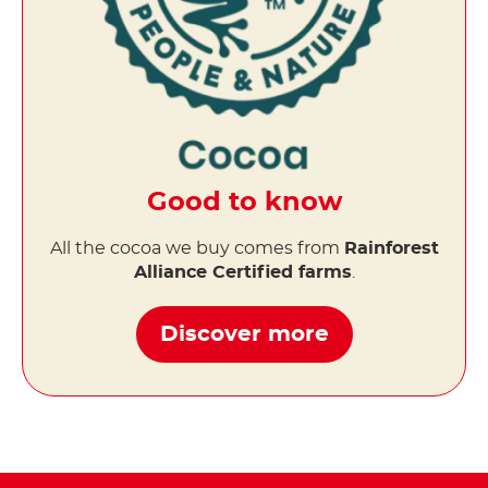
Good to know
All the cocoa we buy comes from
Rainforest
Alliance Certified farms
.
Discover more