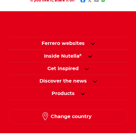
Facebook
Twitter
Email
WhatsApp
If you like it, share it on
Ferrero websites
Inside Nutella
®
Get inspired
Discover the news
Products
Change country