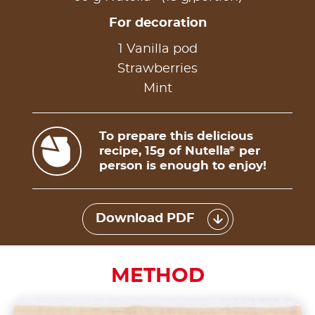
For decoration
1 Vanilla pod
Strawberries
Mint
To prepare this delicious
recipe, 15g of Nutella
per
®
person is enough to enjoy!
Download PDF
METHOD