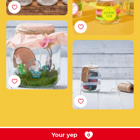
How to create a
Nutella® Easter jar
decorated with bunnies,
Create a unique
eggs & co.
Nutella® gift jar
Your yep