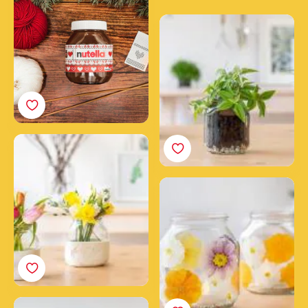
scarf
Make a plant jar from an
empty Nutella® jar
How to make a clay
flower vase with a
Nutella® jar
Flower power candles
made with Nutella® jars
Create a DIY wall garden