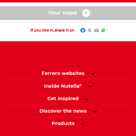
Your nope
Facebook
Twitter
Email
WhatsApp
If you like it, share it on
Ferrero websites
Inside Nutella
®
Get inspired
Discover the news
Products