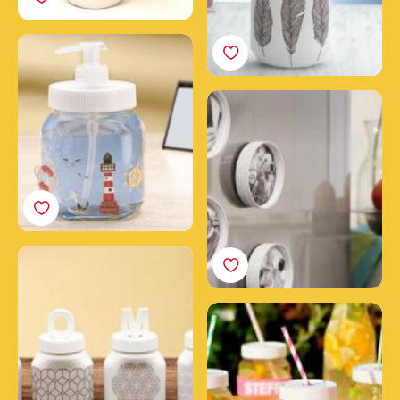
Create a soap dispenser
with a jar of Nutella®
Frame your photos with
Nutella® jar caps
Home decoration with
Nutella® jars
Theme party glasses
with empty Nutella®
jars