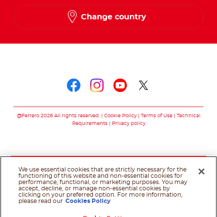
Change country
Follow us on
Follow us on faceboo
Follow us on inst
Follow us on y
Follow us o
@Ferrero 2026 All rights reserved.
Cookie Policy
Terms of Use
Technical
Requirements
Privacy policy
We use essential cookies that are strictly necessary for the
functioning of this website and non-essential cookies for
performance, functional, or marketing purposes. You may
accept, decline, or manage non-essential cookies by
clicking on your preferred option. For more information,
please read our
Cookies Policy