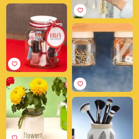
Your DIY beauty spa in a
Nutella® jar
DIY craft stuff jars
How to make a
wonderful jar of flowers
with Nutella®
3 steps to create a
makeup jar for your
brushes with an empty
Nutella® jar