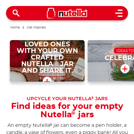
Open 
Home
Get inspired
SURPRISE YOUR
LOVED ONES
WITH YOUR OWN
IDEAS TO
CRAFTED
CELEBR
NUTELLA® JAR
AND SHARE IT.
UPCYCLE YOUR NUTELLA
JARS
®
Find ideas for your empty
Nutella
jars
®
An empty Nutella
jar can become a pen holder, a
®
candle, a vase of flowers, even a piggy bank! All you