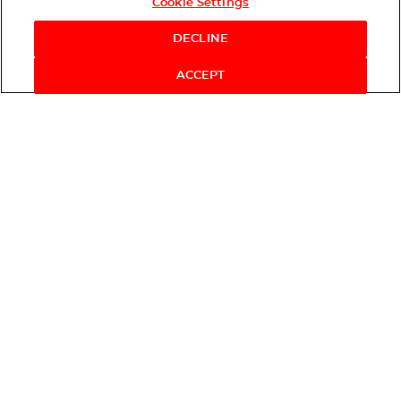
Cookie Settings
DECLINE
ACCEPT