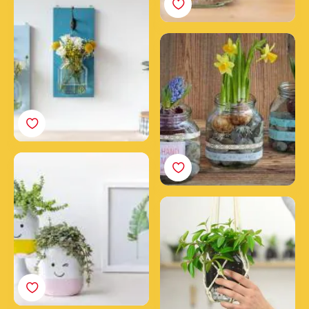
with Nutella® jars
The Spring Jar
How to make happy
smiling upcycled
Nutella® jars
Make a hanging planter
with an empty Nutella®
jar