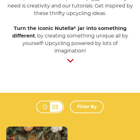
need is creativity and our tutorials. Get inspired by
these thrifty upcycling ideas.
Turn the iconic Nutella
jar into something
®
different
, by creating something unique all by
yourself! Upcycling powered by lots of
imagination!
Filter By
Change view mode 
Knit your own
Nutella<sup>®</sup> jar