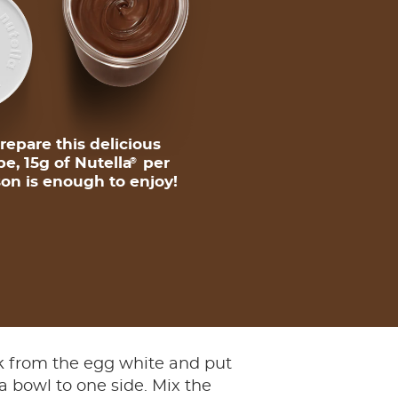
repare this delicious
pe, 15g of Nutella
per
®
on is enough to enjoy!
lk from the egg white and put
 a bowl to one side. Mix the