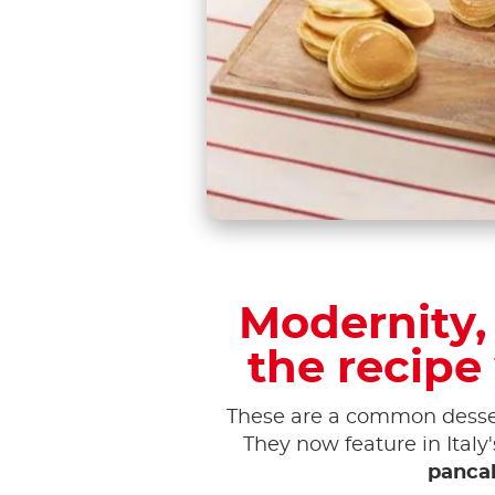
Modernity, 
the recipe
These are a common desser
They now feature in Italy
pancak