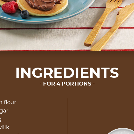
INGREDIENTS
FOR 4 PORTIONS
n flour
gar
g
Milk