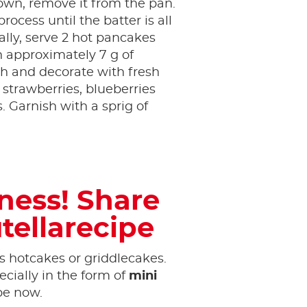
own, remove it from the pan.
rocess until the batter is all
ally, serve 2 hot pancakes
 approximately 7 g of
h and decorate with fresh
s strawberries, blueberries
 Garnish with a sprig of
tness! Share
tellarecipe
 hotcakes or griddlecakes.
cially in the form of
mini
ipe now.