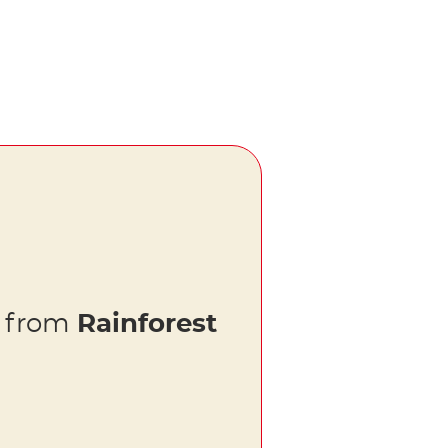
s from
Rainforest