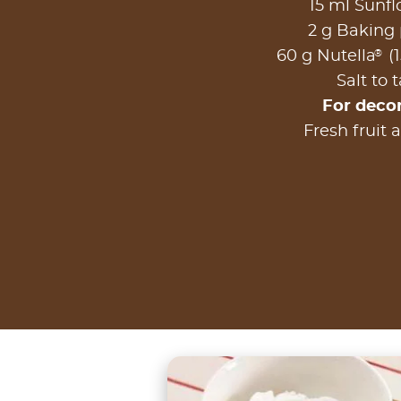
15 ml Sunfl
2 g Baking
®
60 g Nutella
(1
Salt to 
For deco
Fresh fruit 