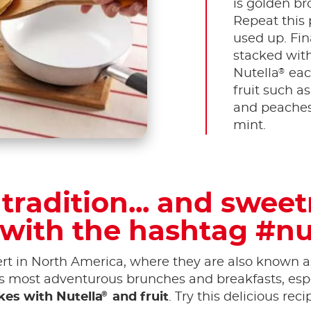
is golden br
Repeat this p
used up. Fin
stacked with
®
Nutella
eac
fruit such a
and peaches.
mint.
tradition... and swee
 with the hashtag #nu
t in North America, where they are also known as
's most adventurous brunches and breakfasts, espe
®
es with Nutella
and fruit
. Try this delicious rec