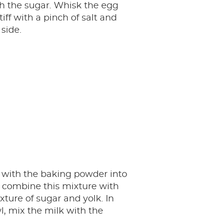
h the sugar. Whisk the egg
tiff with a pinch of salt and
 side.
ur with the baking powder into
 combine this mixture with
xture of sugar and yolk. In
, mix the milk with the