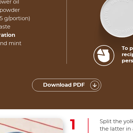
ower oil
 powder
5 g/portion)
taste
ration
and mint
To p
reci
pers
Download PDF
Split the yo
the latter in