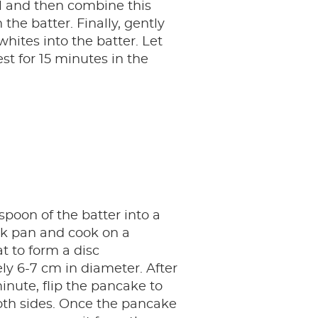
l and then combine this
the batter. Finally, gently
whites into the batter. Let
st for 15 minutes in the
spoon of the batter into a
ck pan and cook on a
 to form a disc
y 6-7 cm in diameter. After
nute, flip the pancake to
oth sides. Once the pancake