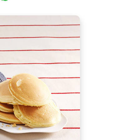
 as Jotcakes or Griddlecakes, but actually it is thought