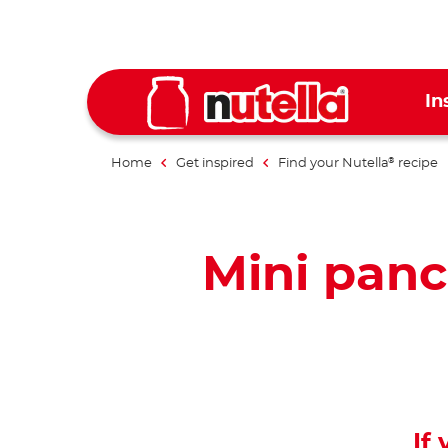
In
Home
Get inspired
Find your Nutella
recipe
®
Mini panc
If 