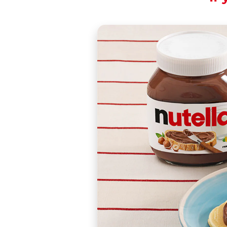
Modernity, tradition
Share the recipe wi
These are a traditi