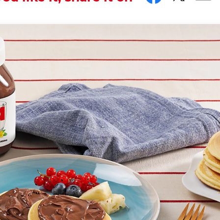
... and sweetness.
th the hashtag #nutellarecipe
onal dessert in North America, where they are also known