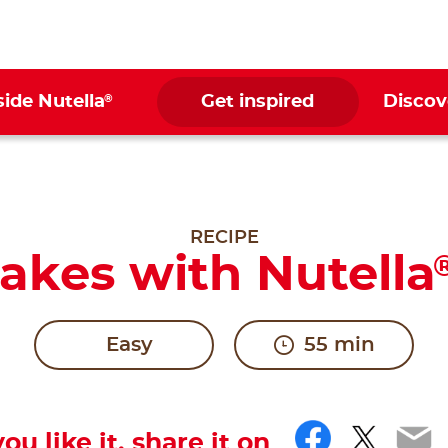
®
side Nutella
Get inspired
Discov
RECIPE
akes with Nutella
Easy
55 min
Facebo
Twitt
Em
you like it, share it on