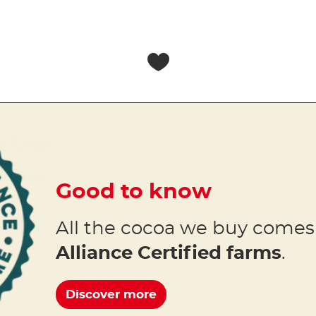
Good to know
All the cocoa we buy come
Alliance Certified farms
.
Discover more