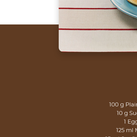
100 g Plai
10 g Su
1 Eg
125 ml 