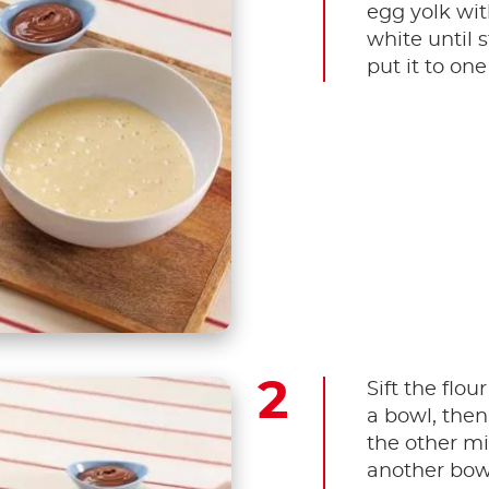
egg yolk wit
white until s
put it to one
Sift the flo
a bowl, then
the other mi
another bowl