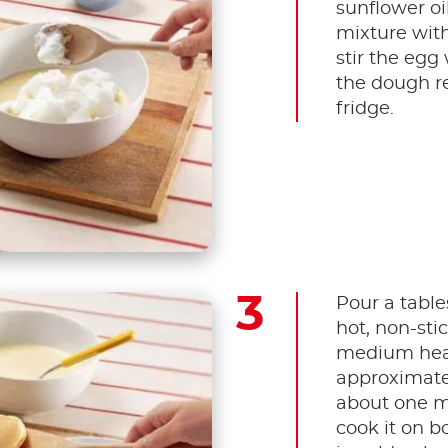
sunflower oi
mixture with 
stir the egg 
the dough re
fridge.
Pour a table
hot, non-sti
medium heat
approximatel
about one mi
cook it on b