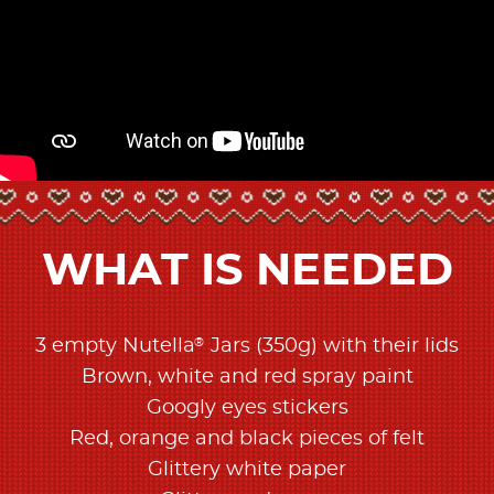
WHAT IS NEEDED
®
3 empty Nutella
Jars (350g) with their lids
Brown, white and red spray paint
Googly eyes stickers
Red, orange and black pieces of felt
Glittery white paper