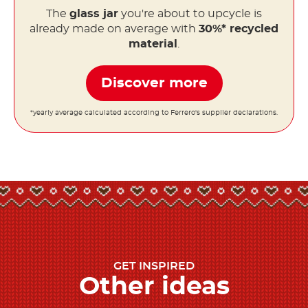
The
glass jar
you're about to upcycle is
already made on average with
30%* recycled
material
.
Discover more
*yearly average calculated according to Ferrero's supplier declarations.
GET INSPIRED
Other ideas