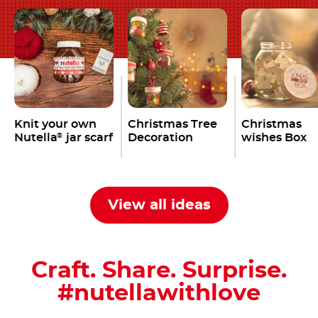
Knit your own
Christmas Tree
Christmas
Nutella
jar scarf
Decoration
wishes Box
®
View all ideas
Craft. Share. Surprise.
#nutellawithlove