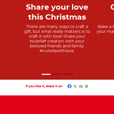
Share your love
Discover more
this Christmas
There are many ways to craft a
Bake a 
gift, but what really matters is to
your mas
craft it with love! Share your
Nutella
creation with your
®
beloved friends and family.
#nutellawithlove.
Facebook
Twitter
Email
WhatsApp
If you like it, share it on