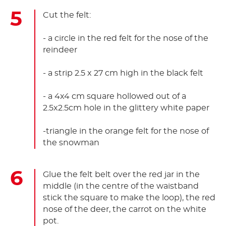
Cut the felt:
- a circle in the red felt for the nose of the
reindeer
- a strip 2.5 x 27 cm high in the black felt
- a 4x4 cm square hollowed out of a
2.5x2.5cm hole in the glittery white paper
-triangle in the orange felt for the nose of
the snowman
Glue the felt belt over the red jar in the
middle (in the centre of the waistband
stick the square to make the loop), the red
nose of the deer, the carrot on the white
pot.