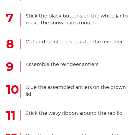
Stick the black buttons on the white jar to
make the snowman's mouth.
Cut and paint the sticks for the reindeer.
Assemble the reindeer antlers.
Glue the assembled antlers on the brown
lid.
Stick the wavy ribbon around the red lid.