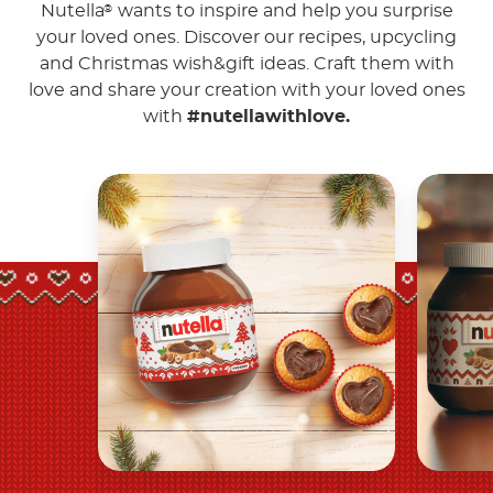
Nutella
wants to inspire and help you surprise
®
your loved ones. Discover our recipes, upcycling
and Christmas wish&gift ideas. Craft them with
love and share your creation with your loved ones
with
#nutellawithlove.