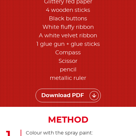
Glittery red paper
4 wooden sticks
Black buttons
White fluffy ribbon
A white velvet ribbon
1 glue gun + glue sticks
Compass
Scissor
pencil
metallic ruler
Download PDF
METHOD
Colour with the spray paint: