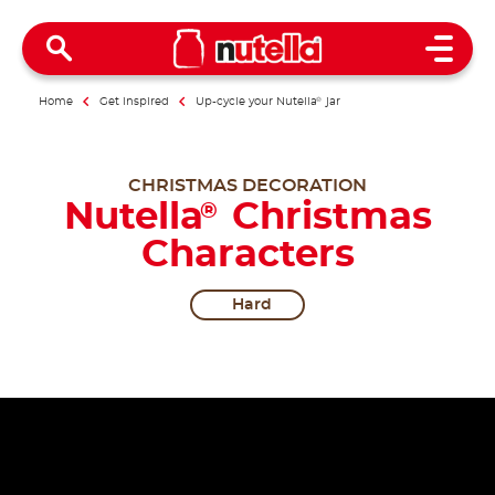
Open 
Home
Get inspired
Up-cycle your Nutella
®
jar
CHRISTMAS DECORATION
Nutella
Christmas
®
Characters
Hard