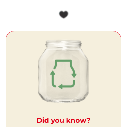
Did you know?