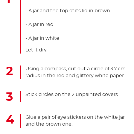
- A jar and the top of its lid in brown
- A jar in red
- A jar in white
Let it dry.
Using a compass, cut out a circle of 3.7 cm
radius in the red and glittery white paper.
Stick circles on the 2 unpainted covers.
Glue a pair of eye stickers on the white jar
and the brown one.