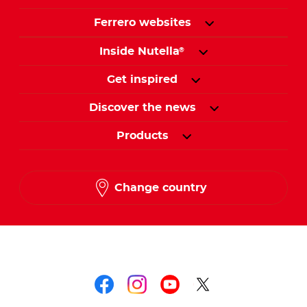
Ferrero websites
Inside Nutella
®
Get inspired
Discover the news
Products
Change country
Follow us on