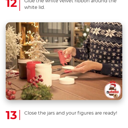
Glue the white velvet ribbon around the
white lid.
Close the jars and your figures are ready!