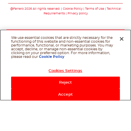
Follow us on faceboo
Follow us on inst
Follow us on y
Follow us o
@Ferrero 2026 All rights reserved.
Cookie Policy
Terms of Use
Technical
Requirements
Privacy policy
We use essential cookies that are strictly necessary for the
functioning of this website and non-essential cookies for
performance, functional, or marketing purposes. You may
accept, decline, or manage non-essential cookies by
clicking on your preferred option. For more information,
please read our
Cookie Policy
Cookies Settings
Reject
Accept