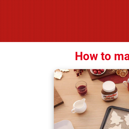
How to ma