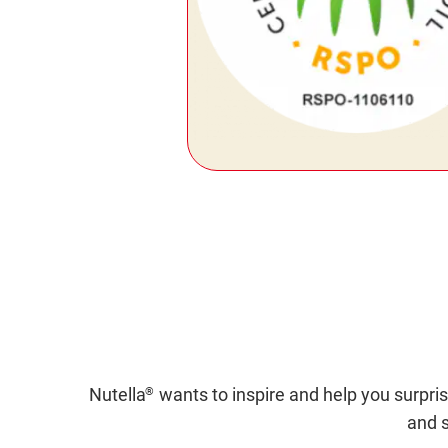
Nutella
wants to inspire and help you surpris
®
and s