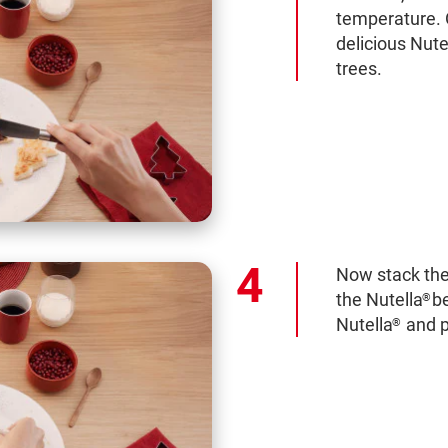
temperature. 
delicious Nute
trees.
Now stack the
the Nutella
b
®
Nutella
and p
®