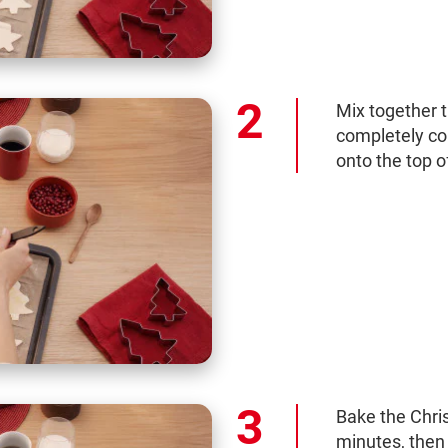
Mix together t
completely co
onto the top o
Bake the Chri
minutes, then