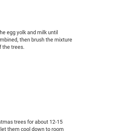
he egg yolk and milk until
mbined, then brush the mixture
f the trees.
stmas trees for about 12-15
 let them cool down to room