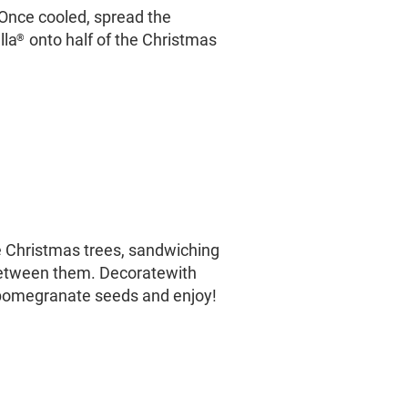
Once cooled, spread the
lla
onto half of the Christmas
®
 Christmas trees, sandwiching
etween them. Decoratewith
omegranate seeds and enjoy!