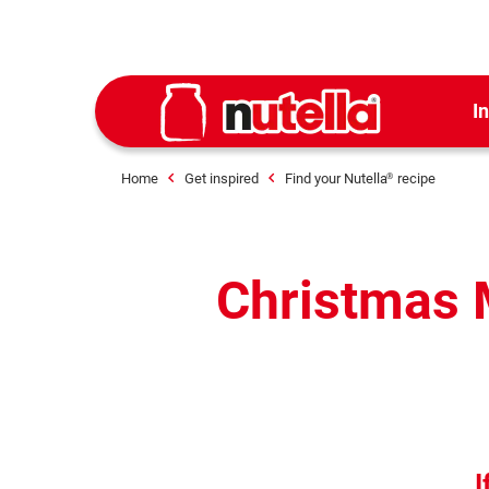
I
Home
Get inspired
Find your Nutella
recipe
®
Christmas M
I