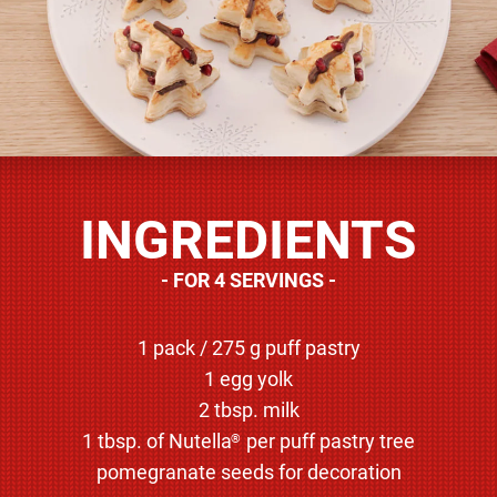
INGREDIENTS
FOR 4 SERVINGS
1 pack / 275 g puff pastry
1 egg yolk
2 tbsp. milk
1 tbsp. of Nutella
per puff pastry tree
®
pomegranate seeds for decoration