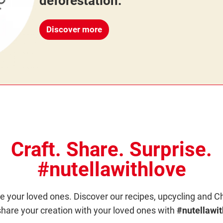
deforestation.
Discover more
Craft. Share. Surprise.
#nutellawithlove
e your loved ones. Discover our recipes, upcycling and C
hare your creation with your loved ones with
#nutellawit