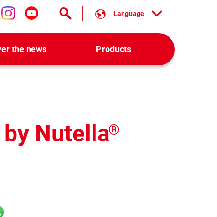
Language
low us on facebook
Follow us on instagram
Follow us on youtube
ver the news
Products
 by Nutella
®
l
hatsApp