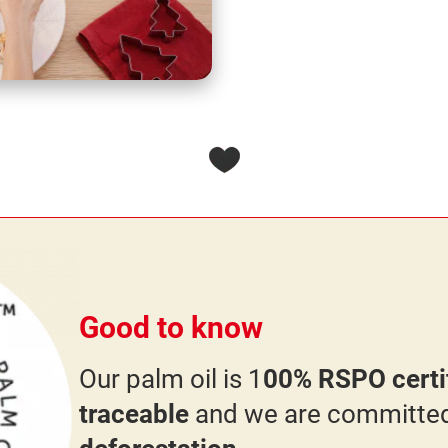
Good to know
Our palm oil is 1
00% RSPO certif
traceable
and we are committe