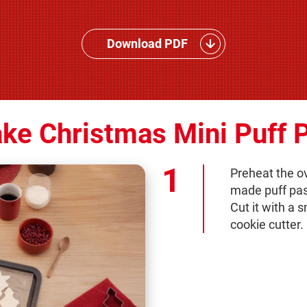
Download PDF
ke Christmas Mini Puff P
Preheat the ov
made puff past
Cut it with a 
cookie cutter.