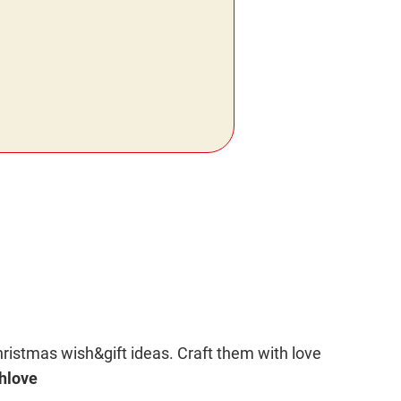
hristmas wish&gift ideas. Craft them with love
hlove