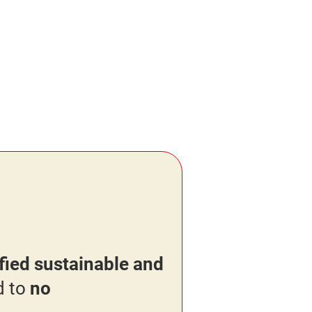
ied sustainable and
d to
no