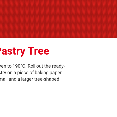
astry Tree
en to 190°C. Roll out the ready-
ry on a piece of baking paper.
small and a larger tree-shaped