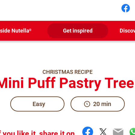
Fol
nside Nutella
Get inspired
Disco
®
CHRISTMAS RECIPE
ini Puff Pastry Tree
Easy
20 min
Facebook
Twitter
Emai
W
f you like it, share it on