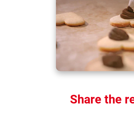
Share the r