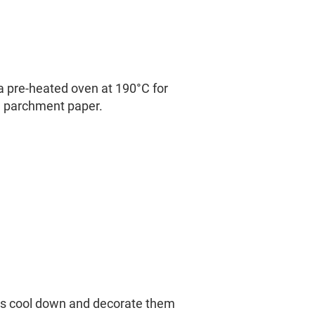
a pre-heated oven at 190°C for
 parchment paper.
es cool down and decorate them