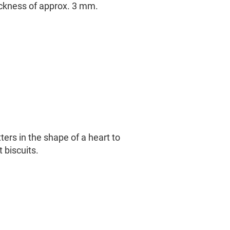
ickness of approx. 3 mm.
ters in the shape of a heart to
 biscuits.