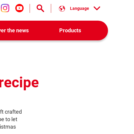
Language
low us on facebook
Follow us on instagram
Follow us on youtube
ver the news
Products
recipe
ft crafted
e to let
istmas