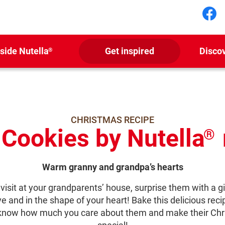
Fol
nside Nutella
Get inspired
Disco
®
CHRISTMAS RECIPE
 Cookies by Nutella
®
Warm granny and grandpa’s hearts
visit at your grandparents’ house, surprise them with a gi
ve and in the shape of your heart! Bake this delicious recip
know how much you care about them and make their Chr