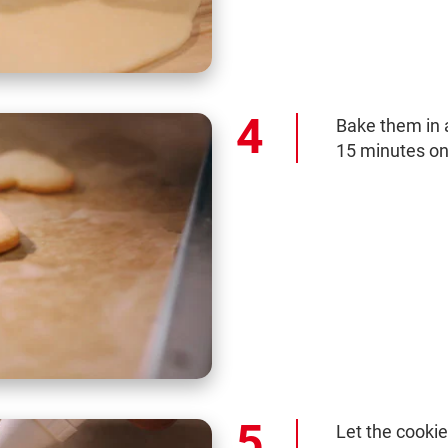
Bake them in 
15 minutes on
Let the cooki