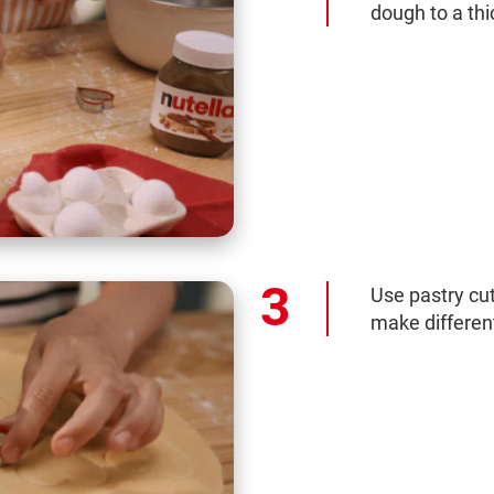
dough to a th
Use pastry cut
make different