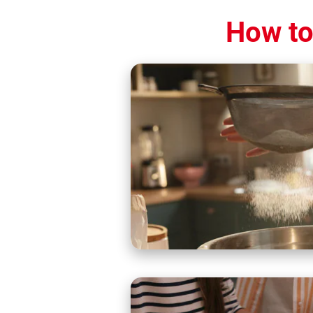
How to