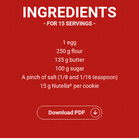
INGREDIENTS
FOR 15 SERVINGS
1 egg
250 g flour
135 g butter
100 g sugar
A pinch of salt (1/8 and 1/16 teaspoon)
15 g Nutella
per cookie
®
Download PDF