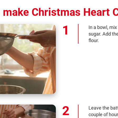
 make Christmas Heart 
In a bowl, mix
sugar. Add th
flour.
Leave the batte
couple of hour