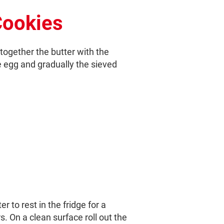
Cookies
 together the butter with the
e egg and gradually the sieved
r to rest in the fridge for a
s. On a clean surface roll out the