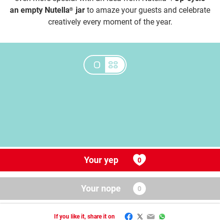
an empty Nutella
jar
to amaze your guests and celebrate
®
creatively every moment of the year.
Your yep
Your nope
Facebook
Twitter
Email
WhatsApp
If you like it, share it on