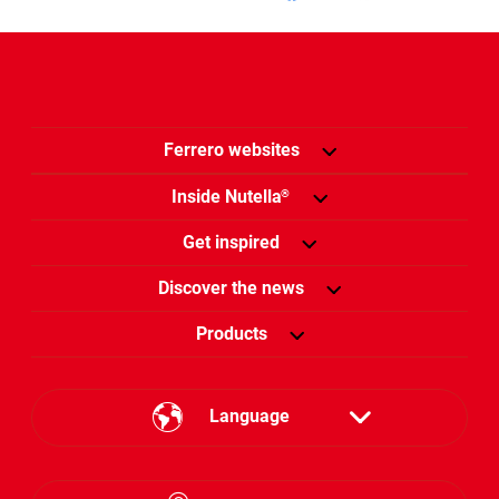
Ferrero websites
Inside Nutella
®
Get inspired
Discover the news
Products
Language
English