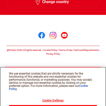
Change country
Arabic
Follow us on
Follow us on facebook
Follow us on insta
Follow us on y
@Ferrero 2026 All rights reserved.
Cookie Policy
Terms of Use
Technical Requirements
Privacy Policy
We use essential cookies that are strictly necessary for the
functioning of this website and non-essential cookies for
performance, functional, or marketing purposes. You may accept,
decline, or manage non-essential cookies by clicking on your
preferred option. For more information, please read our
Cookie
Policy
.
Cookie Settings