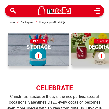
Open M
Home
Get inspired
Up-cycle your Nutella
®
jar
IDEAS TO
IDEAS TO
STORAGE
DECORA
CELEBRATE
Christmas, Easter, birthdays, themed parties, special
occasions, Valentine's Day... every occasion becomes
even more special with an idea from Nutella
.
Up-cycle
®