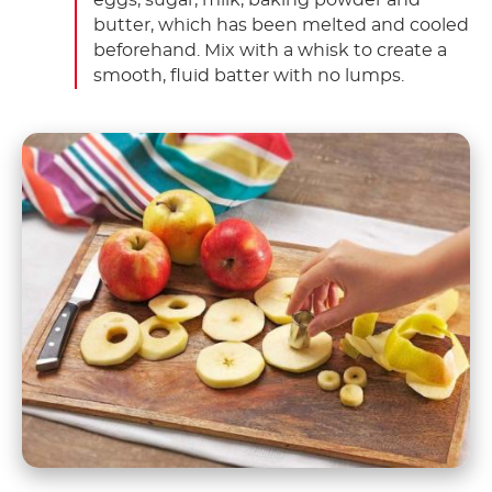
butter, which has been melted and cooled
beforehand. Mix with a whisk to create a
smooth, fluid batter with no lumps.