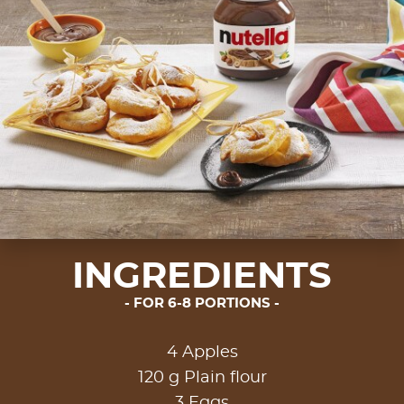
INGREDIENTS
FOR 6-8 PORTIONS
4 Apples
120 g Plain flour
3 Eggs