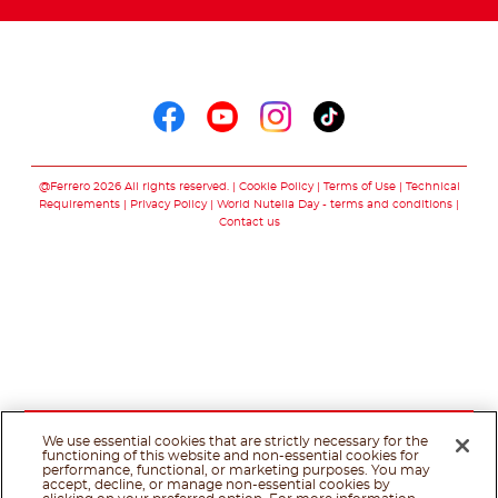
Follow us on
Follow us on faceboo
Follow us on yout
Follow us on i
Follow us o
@Ferrero 2026 All rights reserved.
Cookie Policy
Terms of Use
Technical
Requirements
Privacy Policy
World Nutella Day - terms and conditions
Contact us
We use essential cookies that are strictly necessary for the
functioning of this website and non-essential cookies for
performance, functional, or marketing purposes. You may
accept, decline, or manage non-essential cookies by