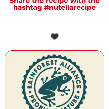
Share the recipe with the
hashtag #nutellarecipe