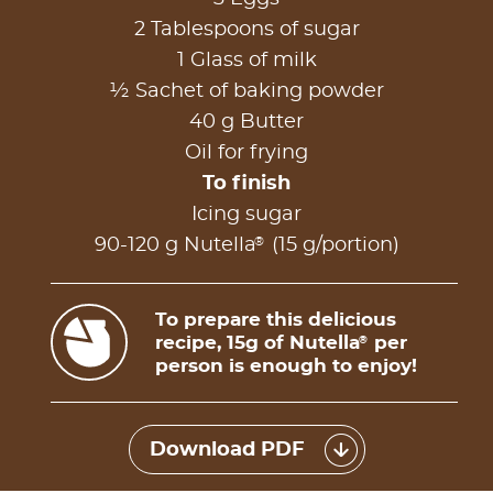
2 Tablespoons of sugar
1 Glass of milk
½ Sachet of baking powder
40 g Butter
Oil for frying
To finish
Icing sugar
®
90-120 g Nutella
(15 g/portion)
To prepare this delicious
recipe, 15g of Nutella
per
®
person is enough to enjoy!
Download PDF