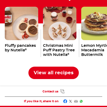
Fluffy pancakes
Christmas Mini
Lemon Myrtl
by Nutella
Puff Pastry Tree
Macadamia
®
with Nutella
Buttermilk
®
Pancakes wi
Nutella
®
View all recipes
Contact us
Facebook
Twitter
Email
WhatsApp
If you like it, share it on