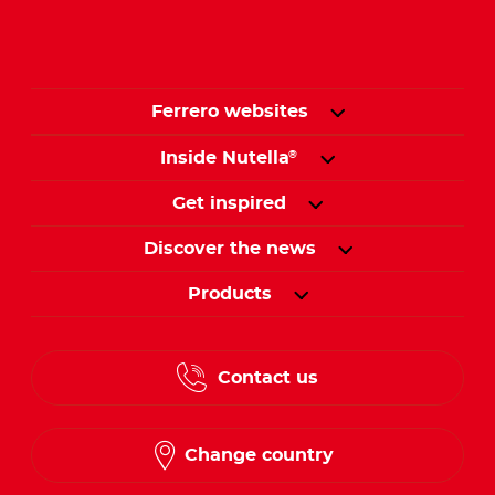
Ferrero websites
Inside Nutella
®
Get inspired
Discover the news
Products
Contact us
Change country