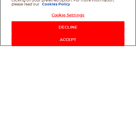
clicking on your preferred option. For more information,
please read our
Cookies Policy
Cookie Settings
Shop Now
DECLINE
ACCEPT