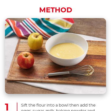
METHOD
Sift the flour into a bowl then add the
eggs, sugar, milk, baking powder and