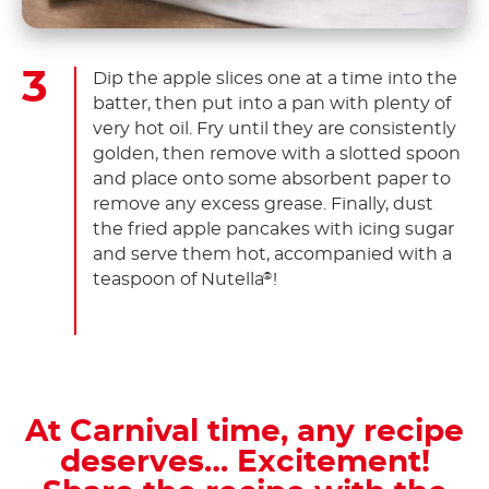
Dip the apple slices one at a time into the
batter, then put into a pan with plenty of
very hot oil. Fry until they are consistently
golden, then remove with a slotted spoon
and place onto some absorbent paper to
remove any excess grease. Finally, dust
the fried apple pancakes with icing sugar
and serve them hot, accompanied with a
teaspoon of Nutella
!
®
At Carnival time, any recipe
deserves… Excitement!