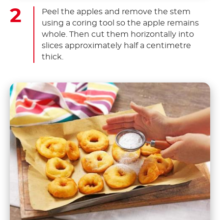
Peel the apples and remove the stem
using a coring tool so the apple remains
whole. Then cut them horizontally into
slices approximately half a centimetre
thick.