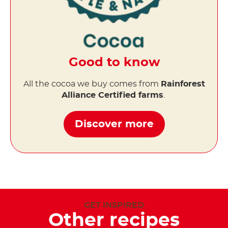
Good to know
All the cocoa we buy comes from
Rainforest
Alliance Certified farms
.
Discover more
GET INSPIRED
Other recipes