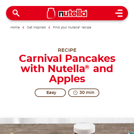
Open 
Home
Get inspired
Find your Nutella
®
recipe
RECIPE
Carnival Pancakes
with Nutella
and
®
Apples
Easy
30 min
At Carnival time, any recipe deserves... excitement!
Share the recipe with the hashtag #nutellarecipe
Carnival is the best occasion to enjoy the most irres