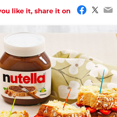
Facebo
Twitt
Em
you like it, share it on
!
e, Easter with its best sweet treats. When you make E