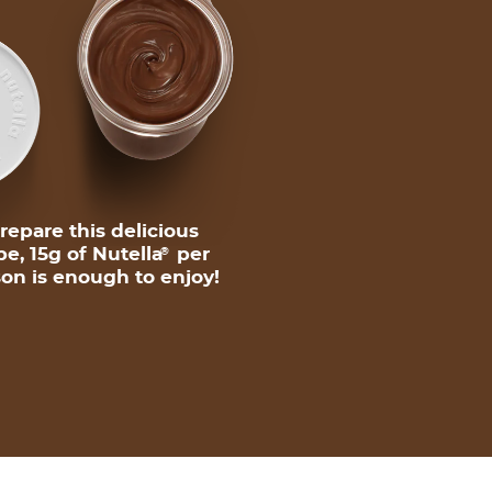
repare this delicious
pe, 15g of Nutella
per
®
on is enough to enjoy!