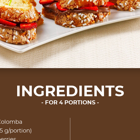
INGREDIENTS
FOR 4 PORTIONS
 Colomba
5 g/portion)
erries