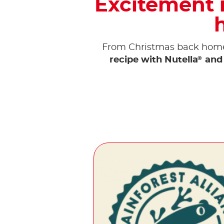
Excitement i
From Christmas back home 
®
recipe with Nutella
and 