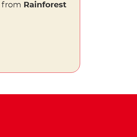
s from
Rainforest