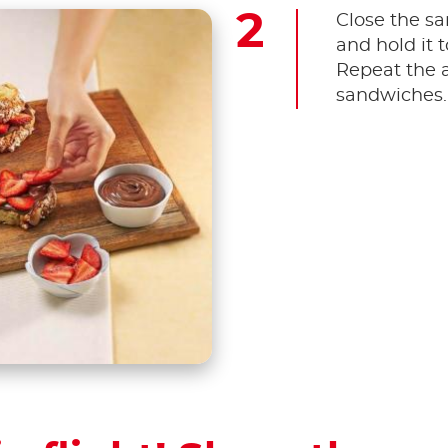
Close the sa
and hold it t
Repeat the a
sandwiches.