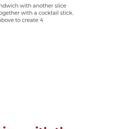
ndwich with another slice
ogether with a cocktail stick.
bove to create 4