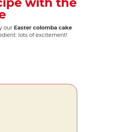
cipe with the
e
y our
Easter colomba cake
edient: lots of excitement!