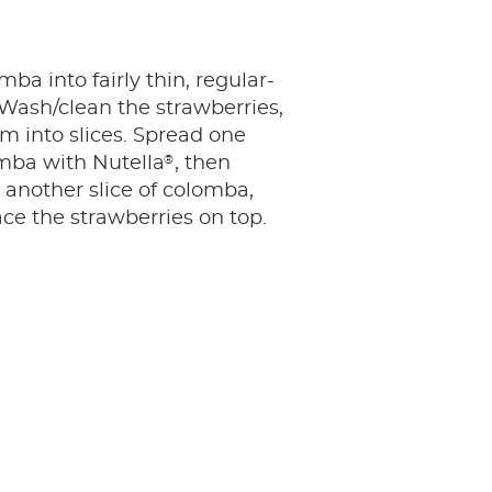
ba into fairly thin, regular-
. Wash/clean the strawberries,
m into slices. Spread one
®
omba with Nutella
, then
t another slice of colomba,
ce the strawberries on top.