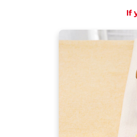
If 
Excitement in flight
Christmas back hom