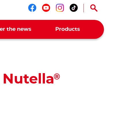
Follow us on facebook
Follow us on youtub
Follow us on ins
Follow us on t
er the news
Products
 Nutella
®