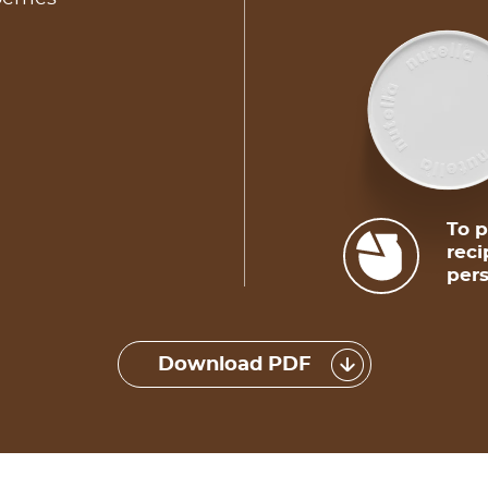
To p
reci
pers
Download PDF