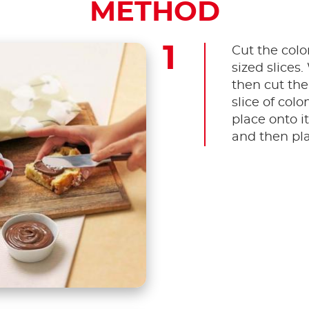
METHOD
Cut the colom
sized slices
then cut the
slice of col
place onto i
and then pla