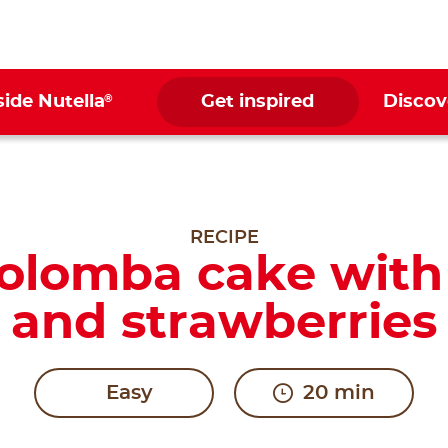
®
side Nutella
Get inspired
Discov
RECIPE
Colomba cake with
and strawberries
Easy
20 min