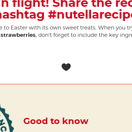
n flight! Share the re
hashtag #nutellarecip
to Easter with its own sweet treats. When you tr
strawberries
, don't forget to include the key ingr
Good to know