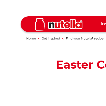
In
Home
Get inspired
Find your Nutella
recipe
®
Easter 