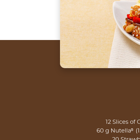
12 Slices of
®
60 g Nutella
(1
20 Strawb