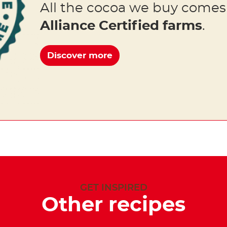
All the cocoa we buy come
Alliance Certified farms
.
Discover more
GET INSPIRED
Other recipes