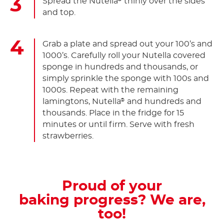
Spread the Nutella
thinly over the sides
and top.
Grab a plate and spread out your 100’s and
1000’s. Carefully roll your Nutella covered
sponge in hundreds and thousands, or
simply sprinkle the sponge with 100s and
1000s. Repeat with the remaining
lamingtons, Nutella
and hundreds and
®
thousands. Place in the fridge for 15
minutes or until firm. Serve with fresh
strawberries.
Proud of your
baking progress? We are,
too!