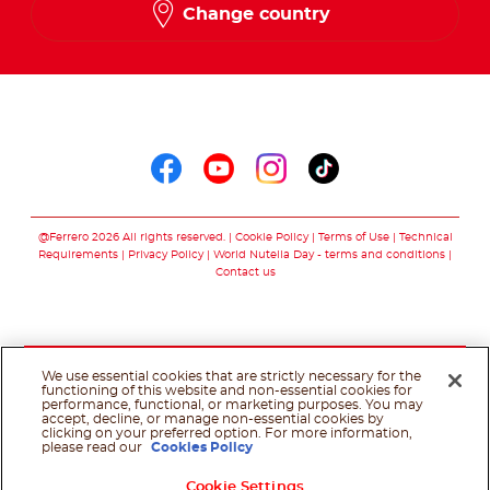
Change country
Follow us on
Follow us on faceboo
Follow us on yout
Follow us on i
Follow us o
@Ferrero 2026 All rights reserved.
Cookie Policy
Terms of Use
Technical
Requirements
Privacy Policy
World Nutella Day - terms and conditions
Contact us
We use essential cookies that are strictly necessary for the
functioning of this website and non-essential cookies for
performance, functional, or marketing purposes. You may
accept, decline, or manage non-essential cookies by
clicking on your preferred option. For more information,
please read our
Cookies Policy
Cookie Settings