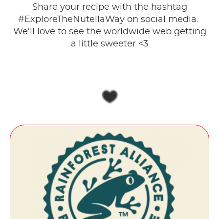
Share your recipe with the hashtag
#ExploreTheNutellaWay on social media. ​
We’ll love to see the worldwide web getting
a little sweeter <3