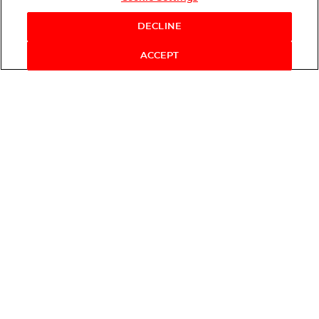
Shop Now
DECLINE
ACCEPT