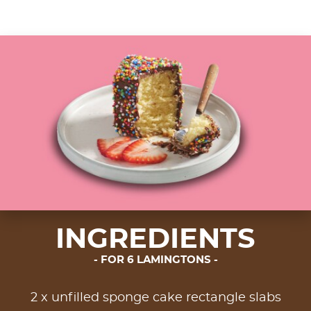
INGREDIENTS
FOR 6 LAMINGTONS
2 x unfilled sponge cake rectangle slabs