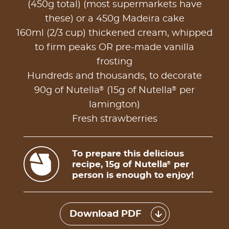
(450g total) (most supermarkets have
these) or a 450g Madeira cake
160ml (2/3 cup) thickened cream, whipped
to firm peaks OR pre-made vanilla
frosting
Hundreds and thousands, to decorate
®
®
90g of Nutella
(15g of Nutella
per
lamington)
Fresh strawberries
To prepare this delicious
recipe, 15g of Nutella
per
®
person is enough to enjoy!
Download PDF