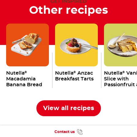
GET INSPIRED
Other recipes
Nutella
Nutella
Anzac
Nutella
Vani
®
®
®
Macadamia
Breakfast Tarts
Slice with
Banana Bread
Passionfruit 
Yoghurt Top
View all recipes
Contact us