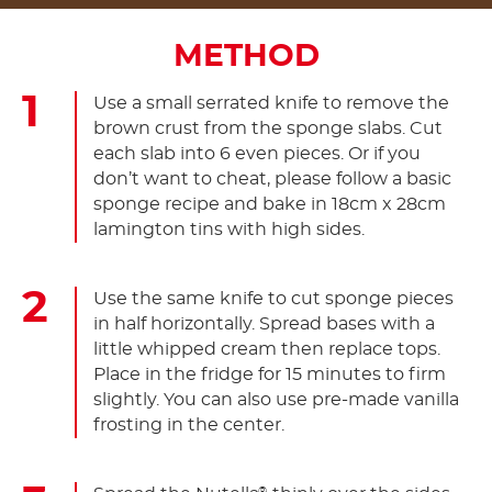
METHOD
Use a small serrated knife to remove the
brown crust from the sponge slabs. Cut
each slab into 6 even pieces. Or if you
don’t want to cheat, please follow a basic
sponge recipe and bake in 18cm x 28cm
lamington tins with high sides.
Use the same knife to cut sponge pieces
in half horizontally. Spread bases with a
little whipped cream then replace tops.
Place in the fridge for 15 minutes to firm
slightly. You can also use pre-made vanilla
frosting in the center.
®