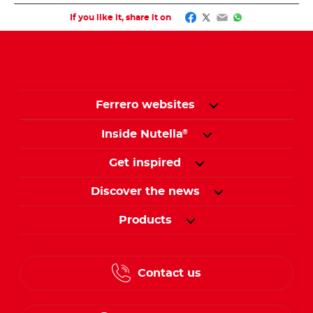
Facebook
Twitter
Email
WhatsApp
If you like it, share it on
Ferrero websites
Inside Nutella
®
Get inspired
Discover the news
Products
Contact us