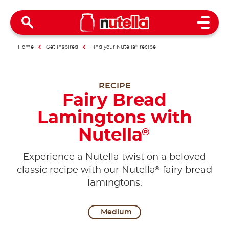
Open 
Home
Get inspired
Find your Nutella
®
recipe
RECIPE
Fairy Bread
Lamingtons with
Nutella
®
Experience a Nutella twist on a beloved
®
classic recipe with our Nutella
fairy bread
lamingtons.
Medium