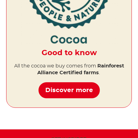
Good to know
All the cocoa we buy comes from
Rainforest
Alliance Certified farms
.
Discover more