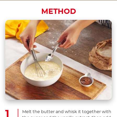
METHOD
Melt the butter and whisk it together with