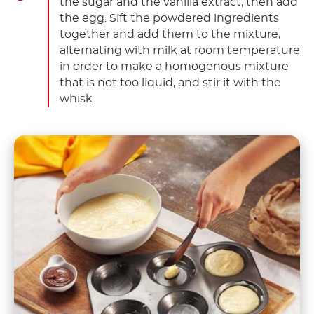
the sugar and the vanilla extract, then add
the egg. Sift the powdered ingredients
together and add them to the mixture,
alternating with milk at room temperature
in order to make a homogenous mixture
that is not too liquid, and stir it with the
whisk.