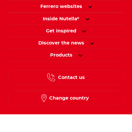
Ferrero websites
Inside Nutella
®
Get inspired
Discover the news
Products
Contact us
Change country
Follow us on