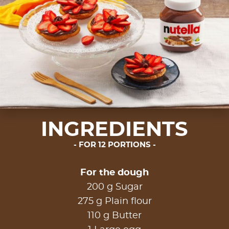
INGREDIENTS
FOR 12 PORTIONS
For the dough
200 g Sugar
275 g Plain flour
110 g Butter