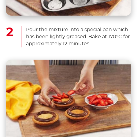
Pour the mixture into a special pan which
has been lightly greased. Bake at 170°C for
approximately 12 minutes.