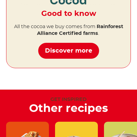
Good to know
All the cocoa we buy comes from
Rainforest
Alliance Certified farms
.
Discover more
GET INSPIRED
Other recipes