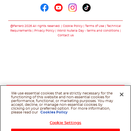
Follow us on faceboo
Follow us on yout
Follow us on i
Follow us o
@Ferrero 2026 All rights reserved.
Cookie Policy
Terms of Use
Technical
Requirements
Privacy Policy
World Nutella Day - terms and conditions
Contact us
We use essential cookies that are strictly necessary for the
functioning of this website and non-essential cookies for
performance, functional, or marketing purposes. You may
accept, decline, or manage non-essential cookies by
clicking on your preferred option. For more information,
please read our
Cookies Policy
Cookie Settings
Shop Now