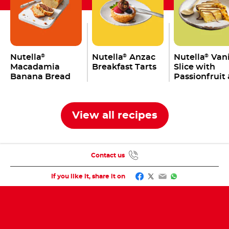
Nutella
Nutella
Anzac
Nutella
Vani
®
®
®
Macadamia
Breakfast Tarts
Slice with
Banana Bread
Passionfruit 
Yoghurt Top
View all recipes
Contact us
Facebook
Twitter
Email
WhatsApp
If you like it, share it on