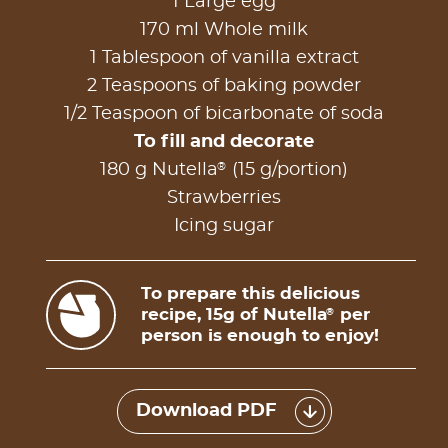
1 Large egg
170 ml Whole milk
1 Tablespoon of vanilla extract
2 Teaspoons of baking powder
1/2 Teaspoon of bicarbonate of soda
To fill and decorate
®
180 g Nutella
(15 g/portion)
Strawberries
Icing sugar
To prepare this delicious
recipe, 15g of Nutella
per
®
person is enough to enjoy!
Download PDF