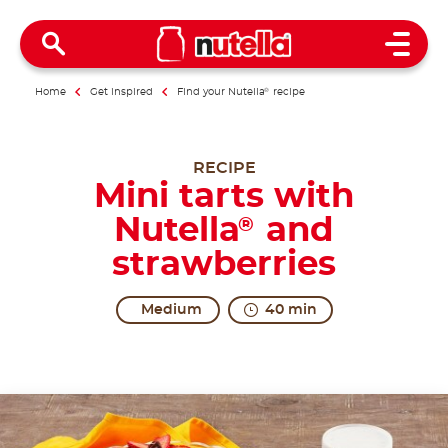
Open 
Home
Get inspired
Find your Nutella
®
recipe
RECIPE
Mini tarts with
Nutella
and
®
strawberries
Medium
40 min
Excitement awaits you!
One of the greatest discoveries in the world is the