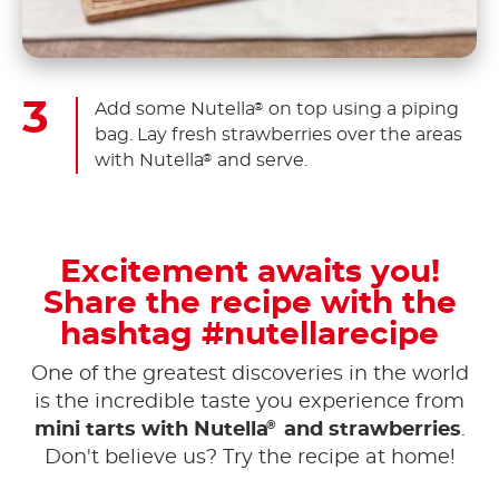
Add some Nutella
on top using a piping
®
bag. Lay fresh strawberries over the areas
with Nutella
and serve.
®
Excitement awaits you!
Share the recipe with the
hashtag #nutellarecipe
One of the greatest discoveries in the world
is the incredible taste you experience from
®
mini tarts with Nutella
and strawberries
.
Don't believe us? Try the recipe at home!