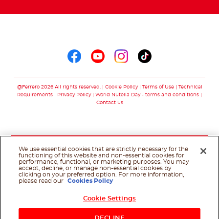
Follow us on
Follow us on faceboo
Follow us on yout
Follow us on i
Follow us o
@Ferrero 2026 All rights reserved.
Cookie Policy
Terms of Use
Technical
Requirements
Privacy Policy
World Nutella Day - terms and conditions
Contact us
We use essential cookies that are strictly necessary for the
functioning of this website and non-essential cookies for
performance, functional, or marketing purposes. You may
accept, decline, or manage non-essential cookies by
clicking on your preferred option. For more information,
please read our
Cookies Policy
Cookie Settings
Shop Now
DECLINE