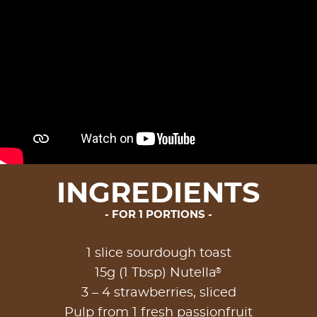
INGREDIENTS
FOR 1 PORTIONS
1 slice sourdough toast
®
15g (1 Tbsp) Nutella
3 – 4 strawberries, sliced
Pulp from 1 fresh passionfruit