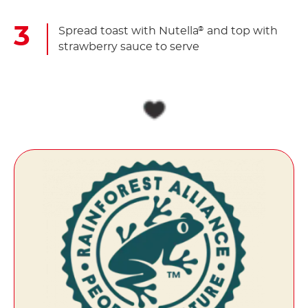
Spread toast with Nutella
and top with
®
strawberry sauce to serve