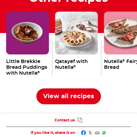
Little Brekkie
Qatayef with
Nutella
Fair
®
Bread Puddings
Nutella
Bread
®
with Nutella
®
View all recipes
Contact us
Facebook
Twitter
Email
WhatsApp
If you like it, share it on