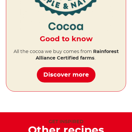
Good to know
All the cocoa we buy comes from
Rainforest
Alliance Certified farms
.
Discover more
GET INSPIRED
Other recipes