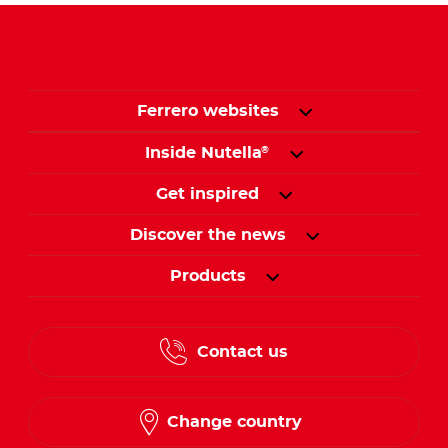
Ferrero websites
Inside Nutella
®
Get inspired
Discover the news
Products
Contact us
Change country