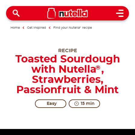
Open 
Home
Get inspired
Find your Nutella
®
recipe
RECIPE
Toasted Sourdough
with Nutella
,
®
Strawberries,
Passionfruit & Mint
Easy
15 min