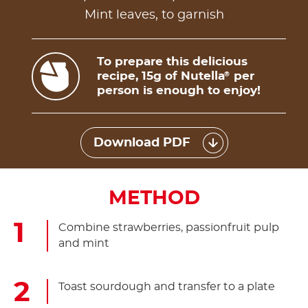
Mint leaves, to garnish
To prepare this delicious
recipe, 15g of Nutella
per
®
person is enough to enjoy!
Download PDF
METHOD
Combine strawberries, passionfruit pulp
and mint
Toast sourdough and transfer to a plate