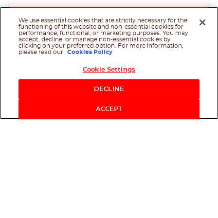
We use essential cookies that are strictly necessary for the
functioning of this website and non-essential cookies for
performance, functional, or marketing purposes. You may
accept, decline, or manage non-essential cookies by
clicking on your preferred option. For more information,
please read our
Cookies Policy
Cookie Settings
Shop Now
DECLINE
ACCEPT