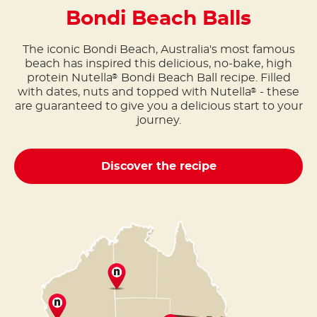
Bondi Beach Balls
The iconic Bondi Beach, Australia's most famous
beach has inspired this delicious, no-bake, high
protein Nutella
Bondi Beach Ball recipe. Filled
®
with dates, nuts and topped with Nutella
- these
®
are guaranteed to give you a delicious start to your
journey.
Discover the recipe