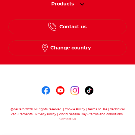
Products
Contact us
Change country
Follow us on
Follow us on faceboo
Follow us on yout
Follow us on i
Follow us o
@Ferrero 2026 All rights reserved.
Cookie Policy
Terms of Use
Technical
Requirements
Privacy Policy
World Nutella Day - terms and conditions
Contact us