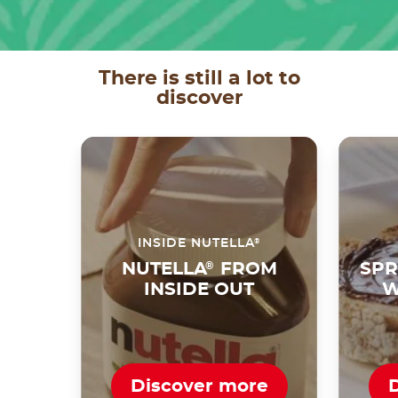
There is still a lot to
discover
®
INSIDE NUTELLA
NUTELLA
®
FROM
SPR
INSIDE OUT
W
Discover more