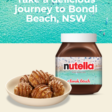
Take a delicious
journey to Bondi
Beach, NSW