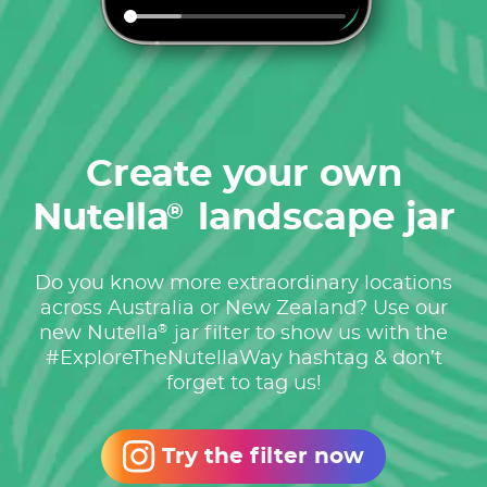
Create your own
Nutella
landscape jar
®
Do you know more extraordinary locations
across Australia or New Zealand? Use our
®
new Nutella
jar filter to show us with the
#ExploreTheNutellaWay hashtag & don’t
forget to tag us!
Try the filter now