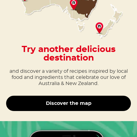
Try another delicious
destination
and discover a variety of recipes inspired by local
food and ingredients that celebrate our love of
Australia & New Zealand.
Discover the map