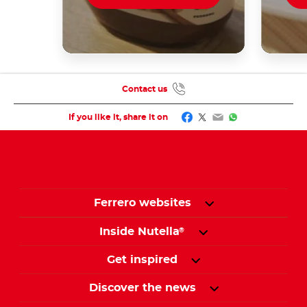
Contact us
Facebook
Twitter
Email
WhatsApp
If you like it, share it on
Ferrero websites
Inside Nutella
®
Get inspired
Discover the news