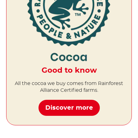
Good to know
All the cocoa we buy comes from Rainforest
Alliance Certified farms.
Discover more