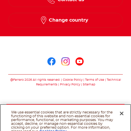
Change country
Follow us on
Follow us on facebo
Follow us on in
Follow us on
@Ferrero 2026 All rights reserved.
Cookie Policy
Terms of Use
Technical
Requirements
Privacy Policy
Sitemap
We use essential cookies that are strictly necessary for the
functioning of this website and non-essential cookies for
performance, functional, or marketing purposes. You may
accept, decline, or manage non-essential cookies by
clicking on your preferred option. For more information,