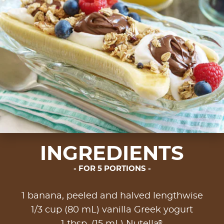
INGREDIENTS
FOR 5 PORTIONS
1 banana, peeled and halved lengthwise
1/3 cup (80 mL) vanilla Greek yogurt
®
1 tbsp. (15 mL) Nutella