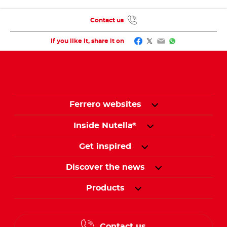
Contact us
Facebook
Twitter
Email
WhatsApp
If you like it, share it on
Ferrero websites
Inside Nutella
®
Get inspired
Discover the news
Products
Contact us