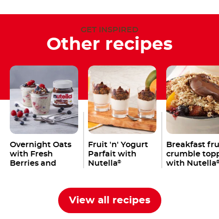
GET INSPIRED
Other recipes
Overnight Oats
Fruit 'n' Yogurt
Breakfast fru
with Fresh
Parfait with
crumble top
Berries and
Nutella
with Nutella
®
Nutella
®
View all recipes