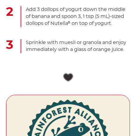
Add 3 dollops of yogurt down the middle
of banana and spoon 3, 1 tsp (5 mL)-sized
dollops of Nutella
on top of yogurt.
®
Sprinkle with muesli or granola and enjoy
immediately with a glass of orange juice.