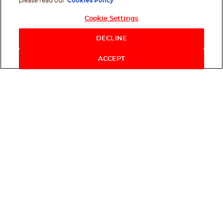
please read our
Cookies Policy
Cookie Settings
Shop Now
DECLINE
ACCEPT