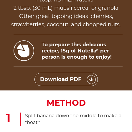
2 tbsp. (30 mL) muesli cereal or granola
Other great topping ideas: cherries,
strawberries, coconut, and chopped nuts.
To prepare this delicious
recipe, 15g of Nutella
per
®
person is enough to enjoy!
Download PDF
METHOD
Split banana down the middle to make a
"boat."