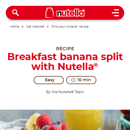
Open 
Home
Get inspired
Find your Nutella
®
recipe
RECIPE
Breakfast banana split
with Nutella
®
Easy
10 min
By the Nutella® Team