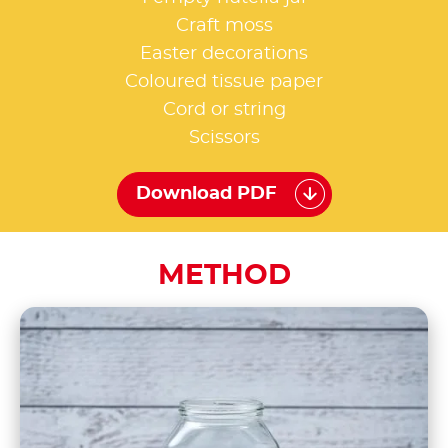
Craft moss
Easter decorations
Coloured tissue paper
Cord or string
Scissors
Download PDF
METHOD