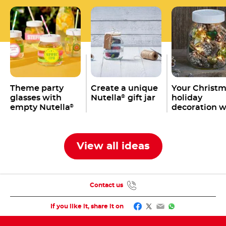
Theme party
Create a unique
Your Christ
glasses with
Nutella
gift jar
holiday
®
empty Nutella
decoration w
®
jars
an empty
Nutella
jar
®
View all ideas
Contact us
Facebook
Twitter
Email
WhatsApp
If you like it, share it on