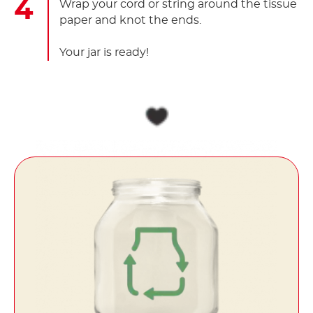
Wrap your cord or string around the tissue
paper and knot the ends.
Your jar is ready!