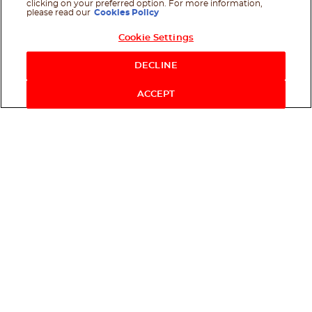
clicking on your preferred option. For more information,
please read our
Cookies Policy
Cookie Settings
Shop Now
DECLINE
ACCEPT