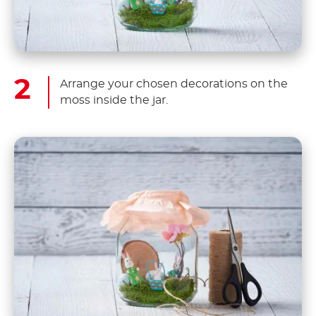
Arrange your chosen decorations on the
moss inside the jar.