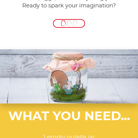
Ready to spark your imagination?
WHAT YOU NEED...
1 empty nutella jar