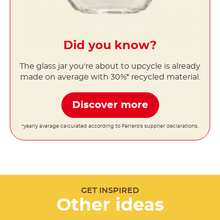
Did you know?
The glass jar you're about to upcycle is already
made on average with 30%* recycled material.
Discover more
*yearly average calculated according to Ferrero's supplier declarations.
GET INSPIRED
Other ideas