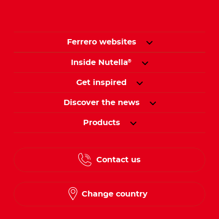
Ferrero websites
Inside Nutella
®
Get inspired
Discover the news
Products
Contact us
Change country