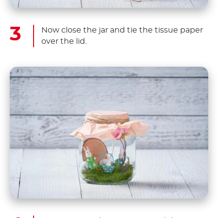
Now close the jar and tie the tissue paper
over the lid.