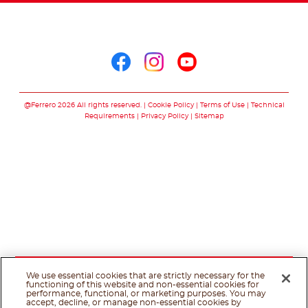
Follow us on
Follow us on facebo
Follow us on in
Follow us on
@Ferrero 2026 All rights reserved.
Cookie Policy
Terms of Use
Technical
Requirements
Privacy Policy
Sitemap
We use essential cookies that are strictly necessary for the
functioning of this website and non-essential cookies for
performance, functional, or marketing purposes. You may
accept, decline, or manage non-essential cookies by