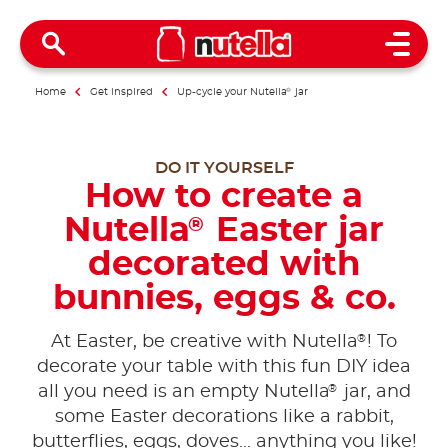
Open 
Home
Get inspired
Up-cycle your Nutella
®
jar
DO IT YOURSELF
How to create a
Nutella
Easter jar
®
decorated with
bunnies, eggs & co.
®
At Easter, be creative with Nutella
! To
decorate your table with this fun DIY idea
®
all you need is an empty Nutella
jar, and
some Easter decorations like a rabbit,
butterflies, eggs, doves... anything you like!