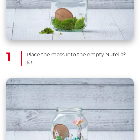
Place the moss into the empty Nutella
®
jar.