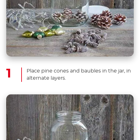
Place pine cones and baubles in the jar, in
alternate layers.