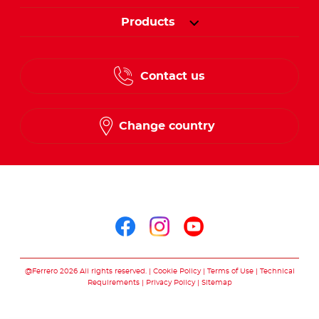
Products
Contact us
Change country
Follow us on
Follow us on facebo
Follow us on in
Follow us on
@Ferrero 2026 All rights reserved.
Cookie Policy
Terms of Use
Technical
Requirements
Privacy Policy
Sitemap