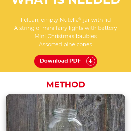
WHAT IS NEEDED
®
1 clean, empty Nutella
jar with lid
A string of mini fairy lights with battery
Mini Christmas baubles
Assorted pine cones
Download PDF
METHOD