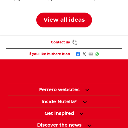
jars
with bunnies,
eggs & co.
View all ideas
Contact us
Facebook
Twitter
Email
WhatsApp
If you like it, share it on
Ferrero websites
Inside Nutella
®
Get inspired
Discover the news