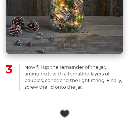
Now fill up the remainder of the jar,
arranging it with alternating layers of
baubles, cones and the light string. Finally,
screw the lid onto the jar.