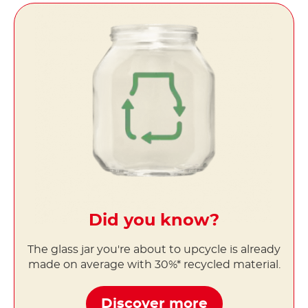
Did you know?
The glass jar you're about to upcycle is already
made on average with 30%* recycled material.
Discover more