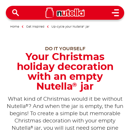
Open 
Home
Get inspired
Up-cycle your Nutella
®
jar
DO IT YOURSELF
Your Christmas
holiday decoration
with an empty
Nutella
jar
®
What kind of Christmas would it be without
®
Nutella
? And when the jar is empty, the fun
begins! To create a simple but memorable
Christmas decoration with your empty
®
Nutella
jar, you will just need some pine