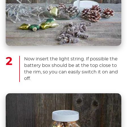
Now insert the light string. If possible the
battery box should be at the top close to
the rim, so you can easily switch it on and
off.