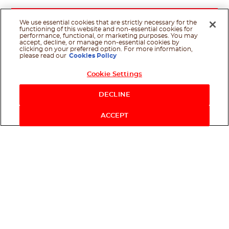
We use essential cookies that are strictly necessary for the
functioning of this website and non-essential cookies for
performance, functional, or marketing purposes. You may
accept, decline, or manage non-essential cookies by
clicking on your preferred option. For more information,
please read our
Cookies Policy
Cookie Settings
Shop Now
DECLINE
ACCEPT