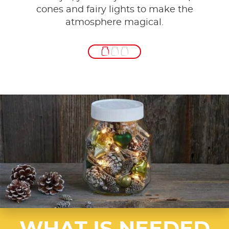
cones and fairy lights to make the
atmosphere magical.