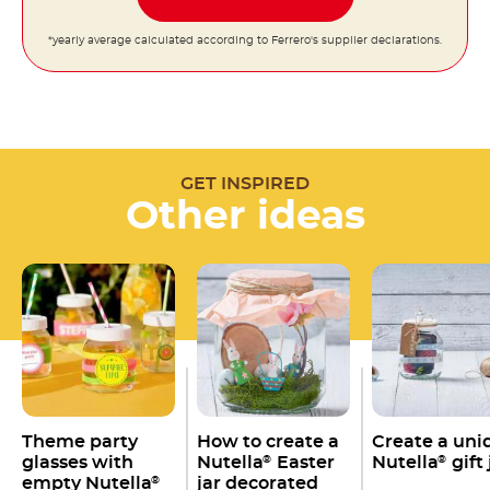
*yearly average calculated according to Ferrero's supplier declarations.
GET INSPIRED
Other ideas
Theme party
How to create a
Create a uni
glasses with
Nutella
Easter
Nutella
gift 
®
®
empty Nutella
jar decorated
®