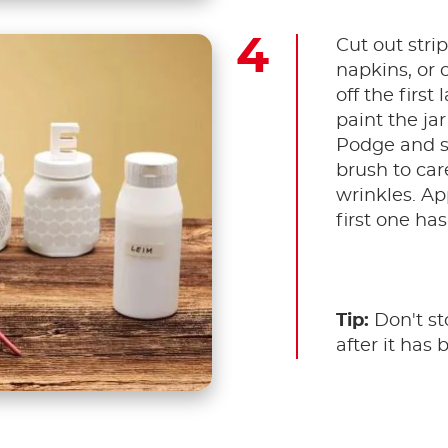
Cut out stri
napkins, or c
off the first
paint the ja
Podge and st
brush to car
wrinkles. Ap
first one has
Tip:
Don't sto
after it has