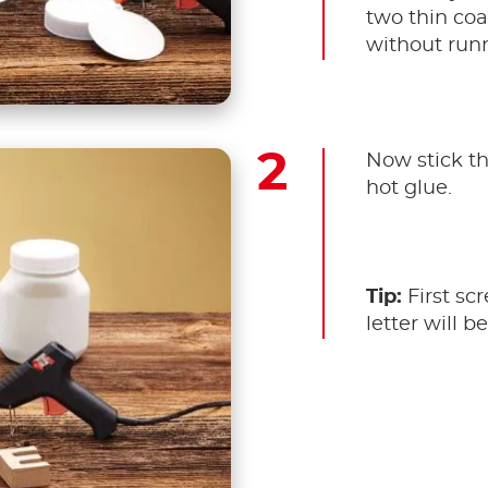
two thin coat
without run
Now stick the
hot glue.
Tip:
First scr
letter will be