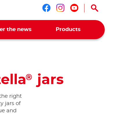
Follow us on faceboo
Follow us on ins
Follow us on 
er the news
Products
ella
jars
®
the right
 jars of
que and