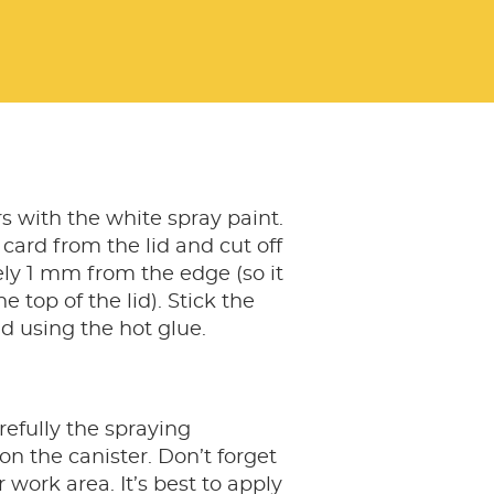
rs with the white spray paint.
ard from the lid and cut off
ly 1 mm from the edge (so it
the top of the lid). Stick the
id using the hot glue.
efully the spraying
on the canister. Don’t forget
 work area. It’s best to apply