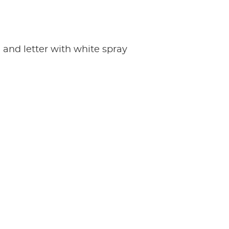
d and letter with white spray