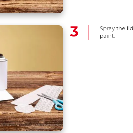
Spray the li
paint.