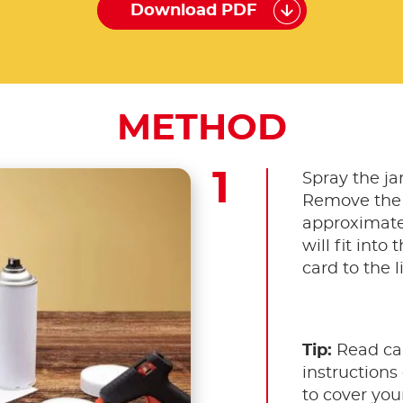
Download PDF
METHOD
Spray the ja
Remove the c
approximate
will fit into 
card to the l
Tip:
Read car
instructions 
to cover your