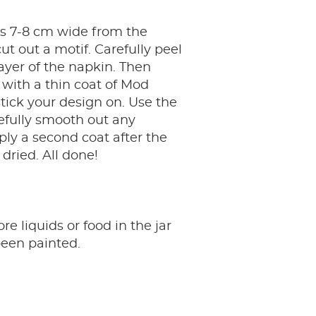
ps 7-8 cm wide from the
ut out a motif. Carefully peel
 layer of the napkin. Then
r with a thin coat of Mod
ick your design on. Use the
efully smooth out any
ply a second coat after the
 dried. All done!
re liquids or food in the jar
 been painted.