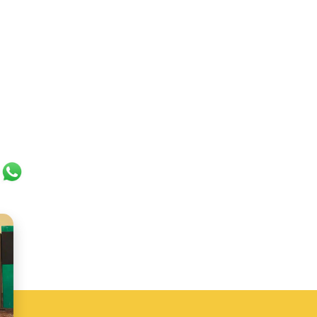
ok
er
ail
WhatsApp