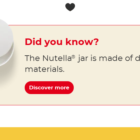
Did you know?
The Nutella
jar is made of d
®
materials.
Discover more