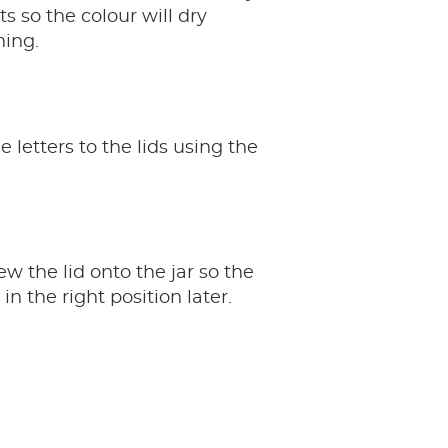
s so the colour will dry
ning.
 letters to the lids using the
ew the lid onto the jar so the
 in the right position later.