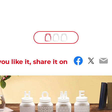
Facebo
Twitt
Em
you like it, share it on