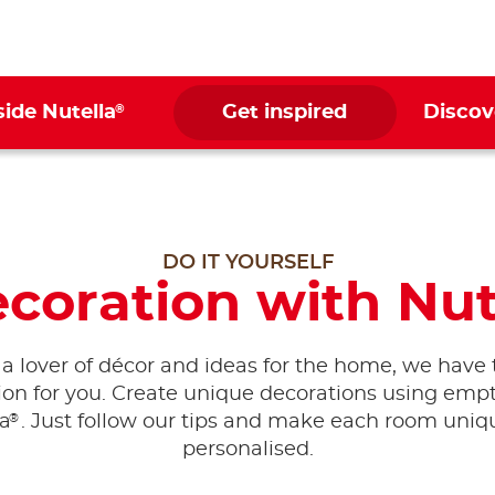
®
side Nutella
Get inspired
Discov
DO IT YOURSELF
oration with Nut
e a lover of décor and ideas for the home, we have 
tion for you. Create unique decorations using empty
®
la
. Just follow our tips and make each room uni
personalised.