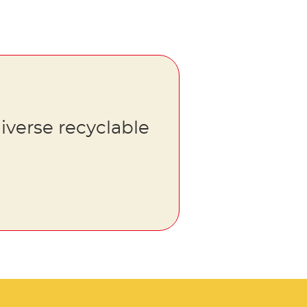
iverse recyclable