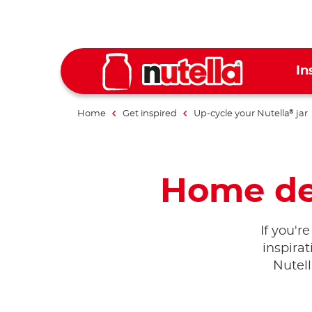
In
Home
Get inspired
Up-cycle your Nutella
jar
®
Home dec
If you'r
inspira
Nutel