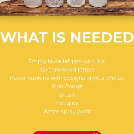
WHAT IS NEEDE
®
Empty Nutella
jars with lids
3D cardboard letters
Paper napkins with designs of your choice
Mod Podge
Brush
Hot glue
White spray paint