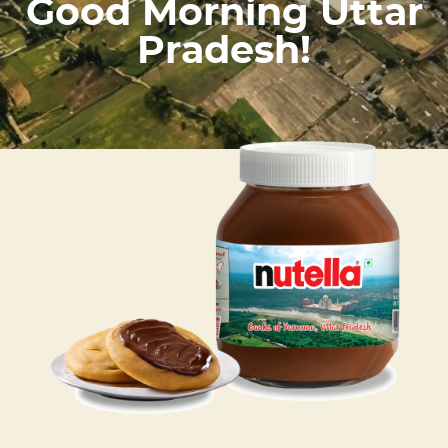
Good Morning Uttar
Pradesh!