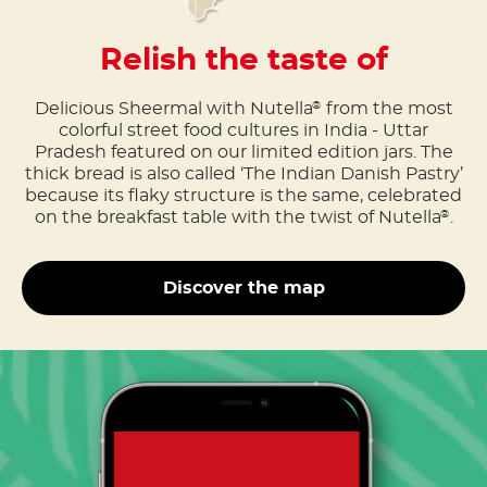
Relish the taste of
Delicious Sheermal with Nutella
from the most
®
colorful street food cultures in India - Uttar
Pradesh featured on our limited edition jars. The
thick bread is also called ‘The Indian Danish Pastry’
because its flaky structure is the same, celebrated
on the breakfast table with the twist of Nutella
.
®
Discover the map