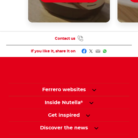
Contact us
Facebook
Twitter
Email
WhatsApp
If you like it, share it on
Ferrero websites
Inside Nutella
®
Get inspired
Discover the news