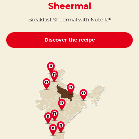
Sheermal
Breakfast Sheermal with Nutella
®
Discover the recipe