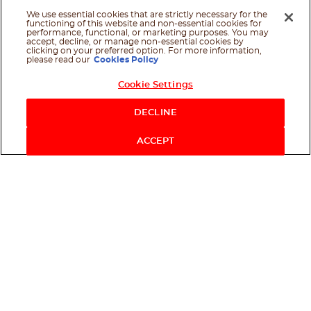
We use essential cookies that are strictly necessary for the
functioning of this website and non-essential cookies for
performance, functional, or marketing purposes. You may
accept, decline, or manage non-essential cookies by
clicking on your preferred option. For more information,
please read our
Cookies Policy
Cookie Settings
Shop Now
DECLINE
ACCEPT