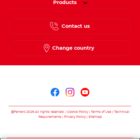
Products
Contact us
Change country
Follow us on
Follow us on facebo
Follow us on in
Follow us on
@Ferrero 2026 All rights reserved.
Cookie Policy
Terms of Use
Technical
Requirements
Privacy Policy
Sitemap