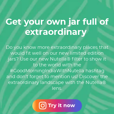
Get your own jar full of
extraordinary ​
Do you know more extraordinary places that
would fit well on our new limited edition
jars? ​ Use our new Nutella® filter to show it
to the world with the
#GoodMorningIndiaWithNutella hashtag
and don’t forget to mention us! Discover the
extraordinary landscape with the Nutella®
lens.
Try it now