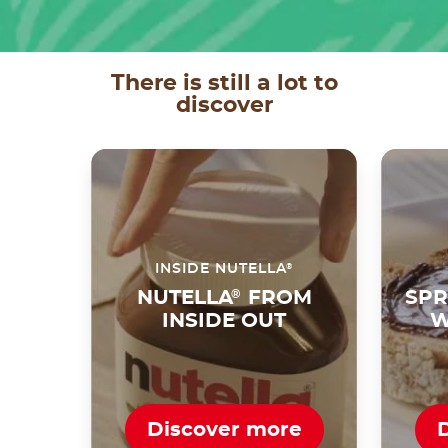
There is still a lot to
discover
®
INSIDE NUTELLA
NUTELLA
®
FROM
SPR
INSIDE OUT
W
Discover more