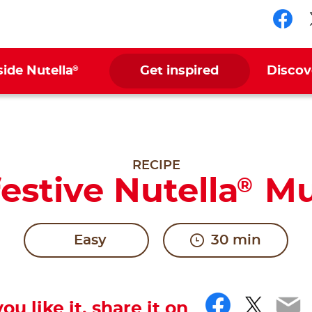
Fol
®
side Nutella
Get inspired
Discov
RECIPE
estive Nutella
Mu
®
Easy
30 min
Facebo
Twitt
Em
you like it, share it on