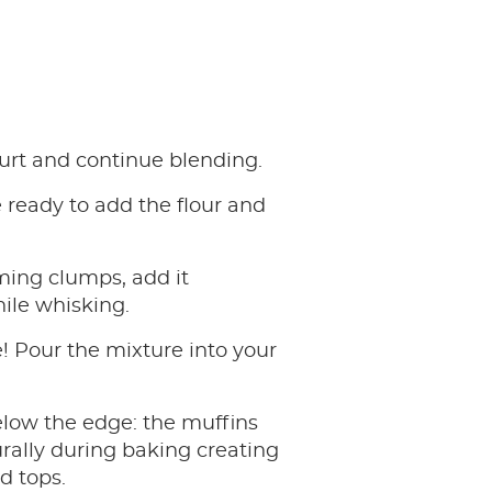
urt and continue blending.
ready to add the flour and
ming clumps, add it
ile whisking.
 Pour the mixture into your
elow the edge: the muffins
turally during baking creating
d tops.