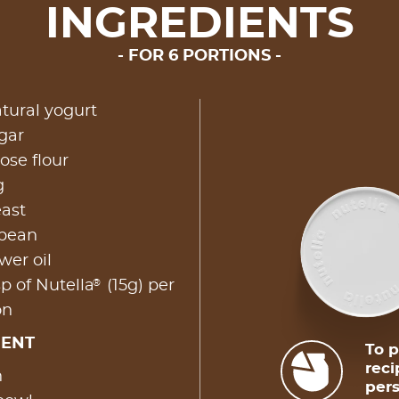
INGREDIENTS
FOR 6 PORTIONS
atural yogurt
ar​
ose flour
g
east
 bean
wer oil
®
p of Nutella
(15g) per
on
MENT
To p
reci
​
pers