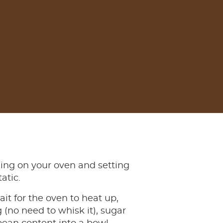
ning on your oven and setting
tatic.
it for the oven to heat up,
 (no need to whisk it), sugar