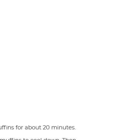
fins for about 20 minutes.