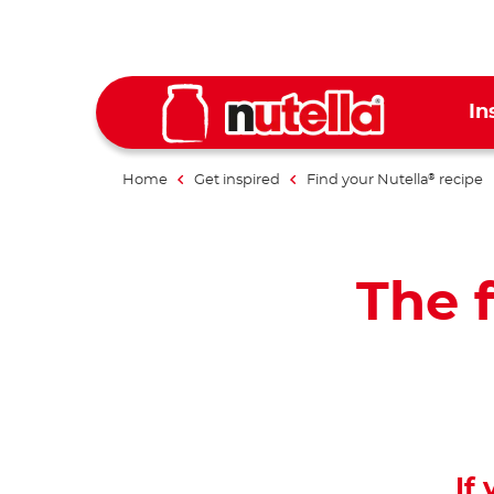
In
Home
Get inspired
Find your Nutella
recipe
®
The f
If 