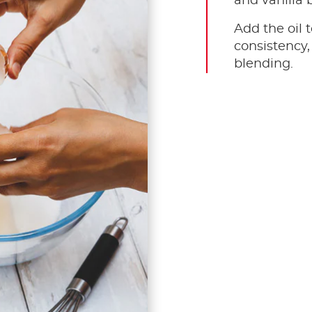
and vanilla 
Add the oil 
consistency,
blending.