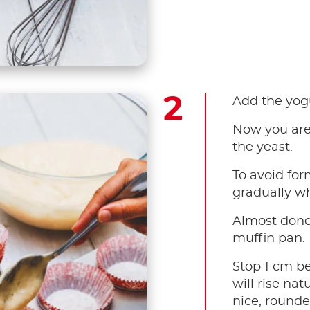
Add the yog
Now you are 
the yeast. ​
To avoid for
gradually wh
Almost done!
muffin pan. ​
Stop 1 cm b
will rise na
nice, rounde