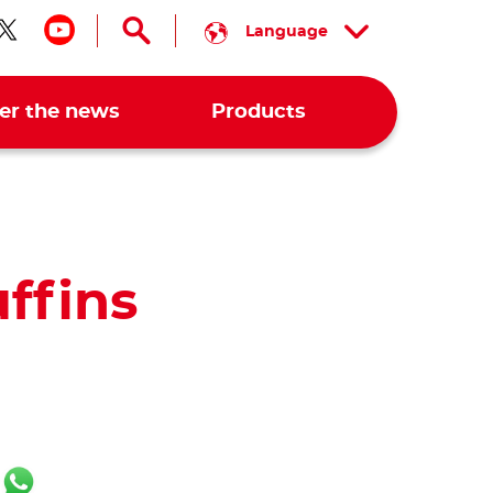
Language
low us on facebook
Follow us on twitter
Follow us on youtube
er the news
Products
ffins
ok
er
ail
WhatsApp