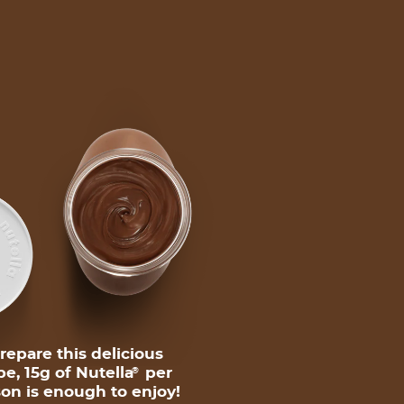
repare this delicious
pe, 15g of Nutella
per
®
on is enough to enjoy!