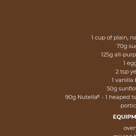
1 cup of plain, n
70g sug
125g all-purp
1 eg
2 tsp y
1 vanilla
50g sunflo
®
90g Nutella
- 1 heaped ts
porti
EQUIP
oven