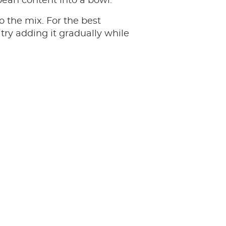
bean content into a bowl.
to the mix. For the best
 try adding it gradually while