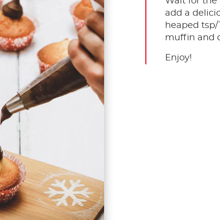
Wait for the
add a delici
heaped tsp/
muffin and d
Enjoy!