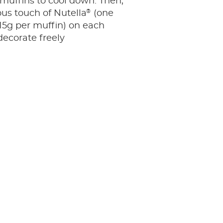
 muffins to cool down. Then,
®
ous touch of Nutella
(one
15g per muffin) on each
ecorate freely