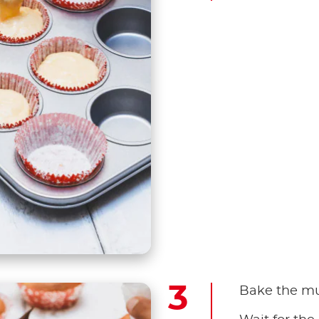
Bake the muf