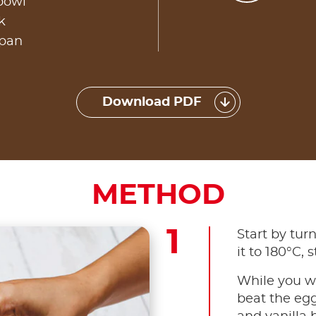
owl​
​
 pan
Download PDF
METHOD
Start by tur
it to 180°C, s
While you wa
beat the egg