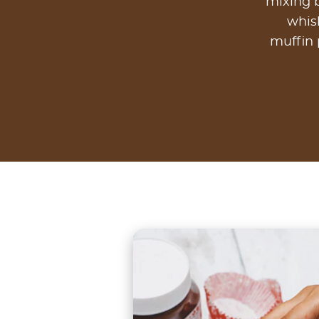
mixing b
whisk
muffin