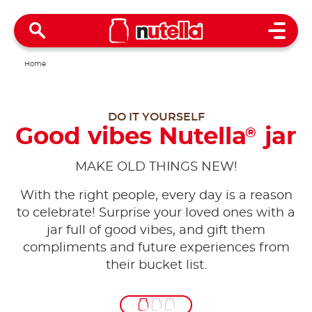
Open 
Home
DO IT YOURSELF
Good vibes Nutella
jar
®
MAKE OLD THINGS NEW!
With the right people, every day is a reason
to celebrate! Surprise your loved ones with a
jar full of good vibes, and gift them
compliments and future experiences from
their bucket list.