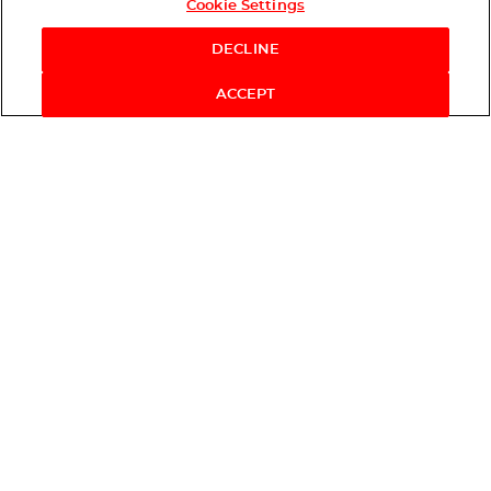
Cookie Settings
DECLINE
ACCEPT