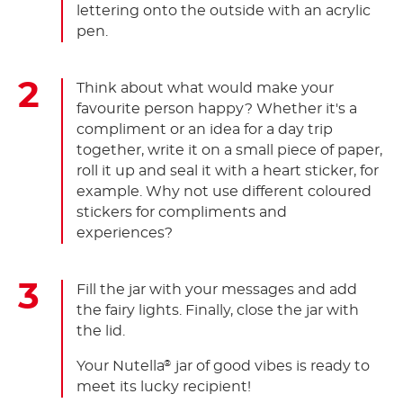
lettering onto the outside with an acrylic
pen.
Think about what would make your
favourite person happy? Whether it's a
compliment or an idea for a day trip
together, write it on a small piece of paper,
roll it up and seal it with a heart sticker, for
example. Why not use different coloured
stickers for compliments and
experiences?
Fill the jar with your messages and add
the fairy lights. Finally, close the jar with
the lid.
Your Nutella
jar of good vibes is ready to
®
meet its lucky recipient!