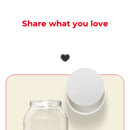
Share what you love