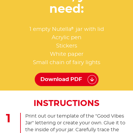
need:
®
1 empty Nutella
jar with lid
Acrylic pen
Stickers
White paper
Small chain of fairy lights
Download PDF
INSTRUCTIONS
Print out our template of the "Good Vibes
Jar" lettering or create your own. Glue it to
the inside of your jar. Carefully trace the