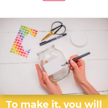
To make it, you will