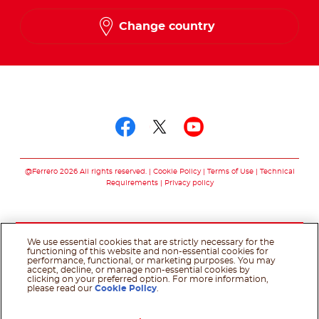
French
Change country
Follow us on
Follow us on facebo
Follow us on twit
Follow us on
@Ferrero 2026 All rights reserved.
Cookie Policy
Terms of Use
Technical
Requirements
Privacy policy
We use essential cookies that are strictly necessary for the
functioning of this website and non-essential cookies for
performance, functional, or marketing purposes. You may
accept, decline, or manage non-essential cookies by
clicking on your preferred option. For more information,
please read our
Cookie Policy
.