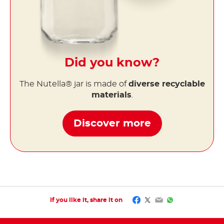
Did you know?
The Nutella® jar is made of
diverse recyclable
materials
.
Discover more
Facebook
Twitter
Email
WhatsApp
If you like it, share it on