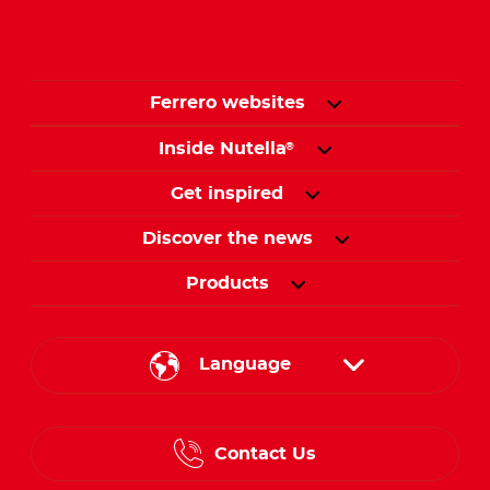
Ferrero websites
Inside Nutella
®
Get inspired
Discover the news
Products
Language
English
Contact Us
Spanish