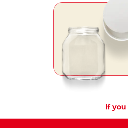
If you 