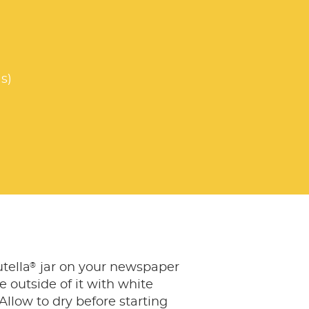
s)
®
tella
jar on your newspaper
e outside of it with white
 Allow to dry before starting