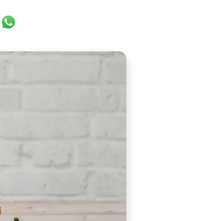
ok
er
ail
WhatsApp