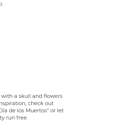
p.
r with a skull and flowers
inspiration, check out
Día de los Muertos" or let
ty run free.