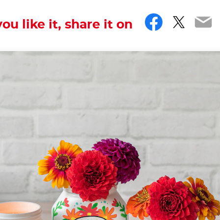
Facebo
Twitt
Em
you like it, share it on