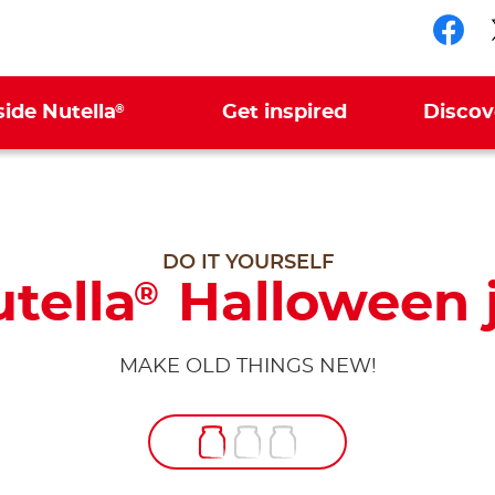
Fol
®
side Nutella
Get inspired
Discov
DO IT YOURSELF
tella
Halloween 
®
MAKE OLD THINGS NEW!