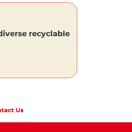
diverse recyclable
tact Us