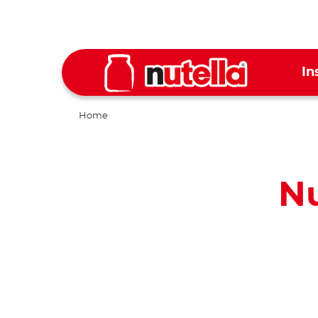
In
Home
Nu