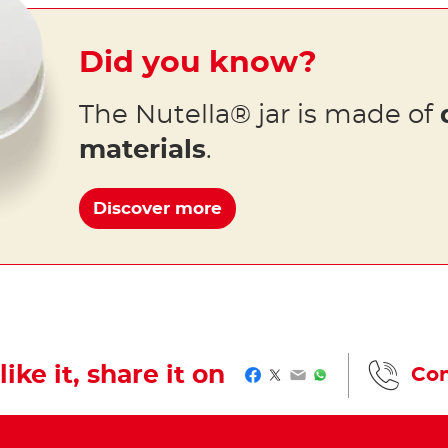
Did you know?
The Nutella® jar is made of
materials
.
Discover more
like it, share it on
Con
Facebook
Twitter
Email
WhatsApp