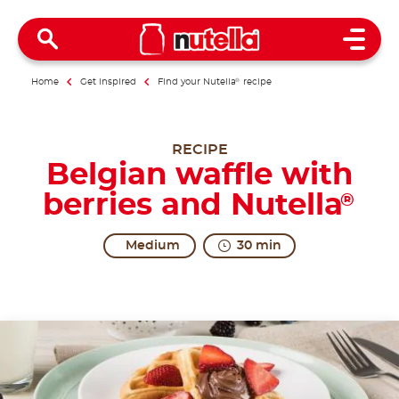
Open 
Home
Get inspired
Find your Nutella
®
recipe
RECIPE
Belgian waffle with
berries and Nutella
®
Medium
30 min