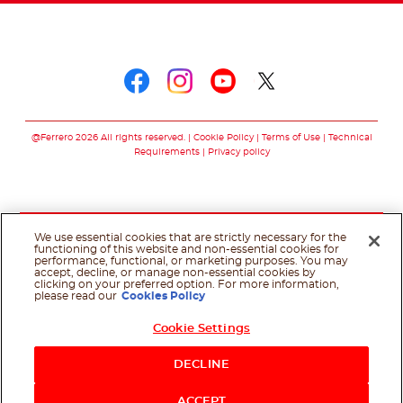
Follow us on
Follow us on faceboo
Follow us on inst
Follow us on y
Follow us o
@Ferrero 2026 All rights reserved.
Cookie Policy
Terms of Use
Technical
Requirements
Privacy policy
We use essential cookies that are strictly necessary for the
functioning of this website and non-essential cookies for
performance, functional, or marketing purposes. You may
accept, decline, or manage non-essential cookies by
clicking on your preferred option. For more information,
please read our
Cookies Policy
Cookie Settings
DECLINE
ACCEPT