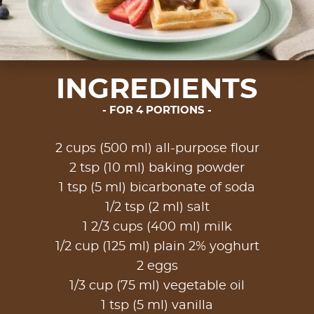
INGREDIENTS
FOR 4 PORTIONS
2 cups (500 ml) all-purpose flour
2 tsp (10 ml) baking powder
1 tsp (5 ml) bicarbonate of soda
1/2 tsp (2 ml) salt
1 2/3 cups (400 ml) milk
1/2 cup (125 ml) plain 2% yoghurt
2 eggs
1/3 cup (75 ml) vegetable oil
1 tsp (5 ml) vanilla