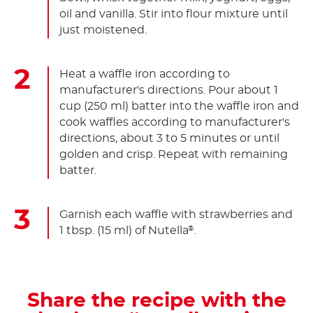
oil and vanilla. Stir into flour mixture until
just moistened.
Heat a waffle iron according to
manufacturer's directions. Pour about 1
cup (250 ml) batter into the waffle iron and
cook waffles according to manufacturer's
directions, about 3 to 5 minutes or until
golden and crisp. Repeat with remaining
batter.
Garnish each waffle with strawberries and
1 tbsp. (15 ml) of Nutella
.
®
Share the recipe with the