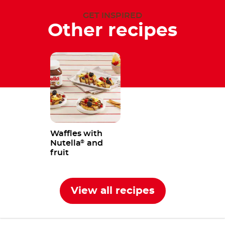
GET INSPIRED
Other recipes
Waffles with
Nutella
and
®
fruit
View all recipes