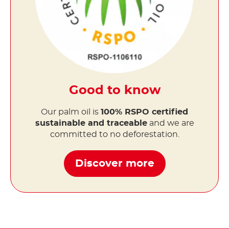
Good to know
Our palm oil is
100% RSPO certified
sustainable and traceable
and we are
committed to no deforestation.
Discover more