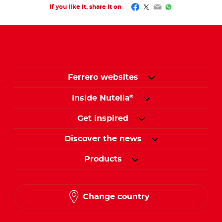
Facebook
Twitter
Email
WhatsApp
If you like it, share it on
Ferrero websites
Inside Nutella
®
Get inspired
Discover the news
Products
Change country