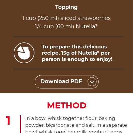
Topping
1 cup (250 ml) sliced strawberries
®
1/4 cup (60 ml) Nutella
To prepare this delicious
recipe, 15g of Nutella
per
®
person is enough to enjoy!
Download PDF
METHOD
In a bowl whisk together flour, baking
powder, bicarbonate and salt. In a separate
bowl, whisk together milk, yoghurt, eggs,