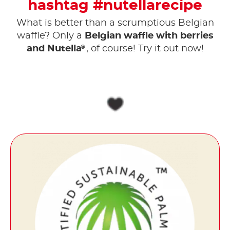
hashtag #nutellarecipe
What is better than a scrumptious Belgian
waffle? Only a
Belgian waffle with berries
®
and Nutella
, of course! Try it out now!