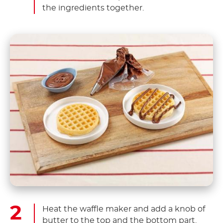
the ingredients together.
Heat the waffle maker and add a knob of
butter to the top and the bottom part.