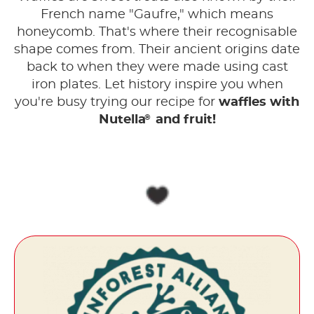
French name "Gaufre," which means
honeycomb. That's where their recognisable
shape comes from. Their ancient origins date
back to when they were made using cast
iron plates. Let history inspire you when
you're busy trying our recipe for
waffles with
®
Nutella
and fruit!