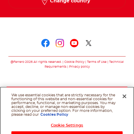
Change country
Follow us on
Follow us on faceboo
Follow us on inst
Follow us on y
Follow us o
@Ferrero 2026 All rights reserved.
Cookie Policy
Terms of Use
Technical
Requirements
Privacy policy
We use essential cookies that are strictly necessary for the
functioning of this website and non-essential cookies for
performance, functional, or marketing purposes. You may
accept, decline, or manage non-essential cookies by
clicking on your preferred option. For more information,
please read our
Cookies Policy
Cookie Settings