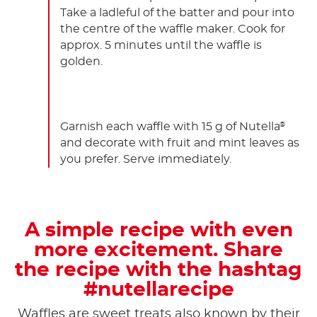
Take a ladleful of the batter and pour into
the centre of the waffle maker. Cook for
approx. 5 minutes until the waffle is
golden.
Garnish each waffle with 15 g of Nutella
®
and decorate with fruit and mint leaves as
you prefer. Serve immediately.
A simple recipe with even
more excitement. Share
the recipe with the hashtag
#nutellarecipe
Waffles are sweet treats also known by their