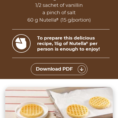
1/2 sachet of vanillin
a pinch of salt
®
60 g Nutella
(15 g/portion)
To prepare this delicious
recipe, 15g of Nutella
per
®
person is enough to enjoy!
Download PDF