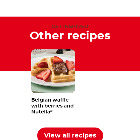
GET INSPIRED
Other recipes
Belgian waffle
with berries and
Nutella
®
View all recipes