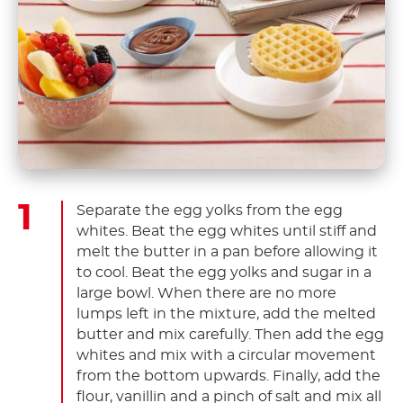
Separate the egg yolks from the egg
whites. Beat the egg whites until stiff and
melt the butter in a pan before allowing it
to cool. Beat the egg yolks and sugar in a
large bowl. When there are no more
lumps left in the mixture, add the melted
butter and mix carefully. Then add the egg
whites and mix with a circular movement
from the bottom upwards. Finally, add the
flour, vanillin and a pinch of salt and mix all