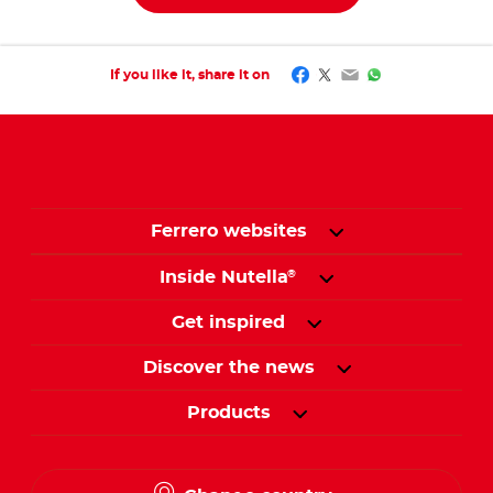
Facebook
Twitter
Email
WhatsApp
If you like it, share it on
Ferrero websites
Inside Nutella
®
Get inspired
Discover the news
Products