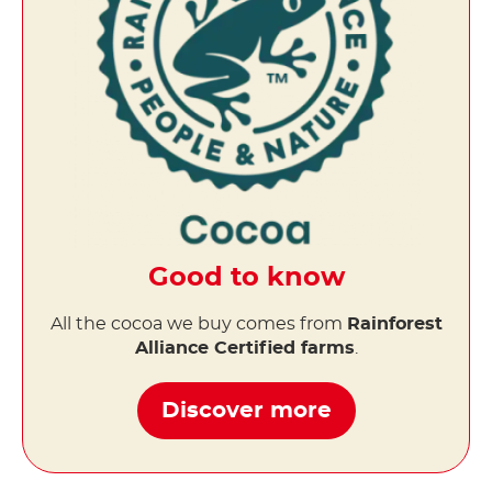
Good to know
All the cocoa we buy comes from
Rainforest
Alliance Certified farms
.
Discover more