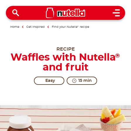
Open 
Home
Get inspired
Find your Nutella
®
recipe
RECIPE
Waffles with Nutella
®
and fruit
Easy
15 min
A recipe like this means more excitement.
Share the recipe with the hashtag #nutellarecipe
Waffles are sweet treats from America, also known