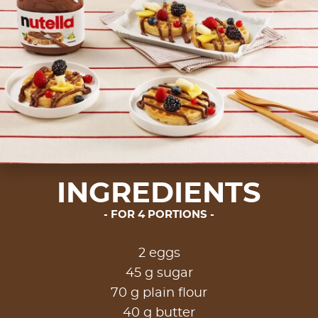
INGREDIENTS
FOR 4 PORTIONS
2 eggs
45 g sugar
70 g plain flour
40 g butter