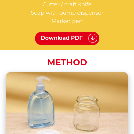
Cutter / craft knife
Soap with pump dispenser
Marker pen
Download PDF
METHOD