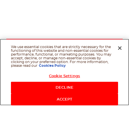
We use essential cookies that are strictly necessary for the
functioning of this website and non-essential cookies for
performance, functional, or marketing purposes. You may
accept, decline, or manage non-essential cookies by
clicking on your preferred option. For more information,
please read our
Cookies Policy
Cookie Settings
DECLINE
ACCEPT