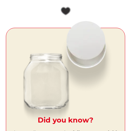
Did you know?