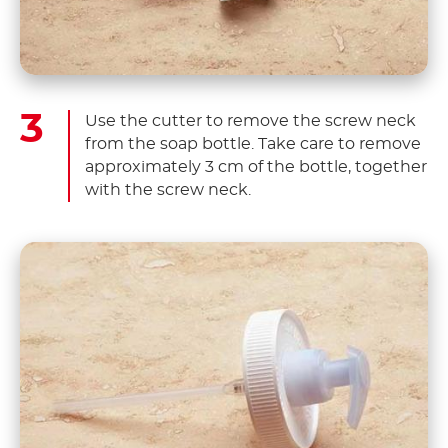
Use the cutter to remove the screw neck
from the soap bottle. Take care to remove
approximately 3 cm of the bottle, together
with the screw neck.