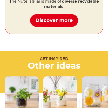
The Nutella® jar is made of
diverse recyclable
materials
.
Discover more
GET INSPIRED
Other ideas