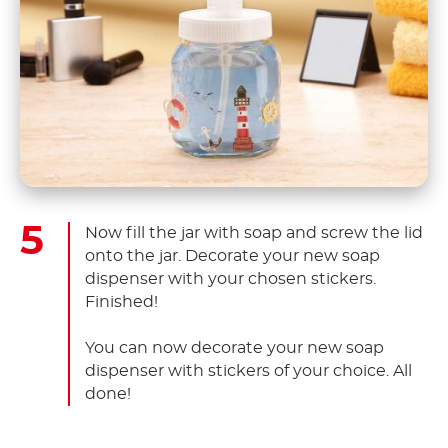
Now fill the jar with soap and screw the lid
onto the jar. Decorate your new soap
dispenser with your chosen stickers.
Finished!
You can now decorate your new soap
dispenser with stickers of your choice. All
done!