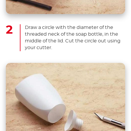
Draw a circle with the diameter of the
threaded neck of the soap bottle, in the
middle of the lid. Cut the circle out using
your cutter.