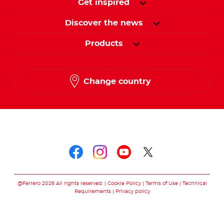
Get inspired
Discover the news
Products
Change country
Follow us on
Follow us on faceboo
Follow us on inst
Follow us on y
Follow us o
@Ferrero 2026 All rights reserved.
Cookie Policy
Terms of Use
Technical
Requirements
Privacy policy