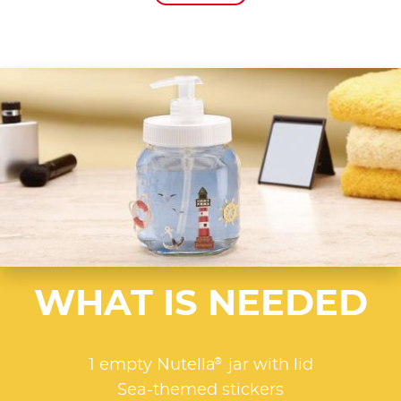
WHAT IS NEEDED
®
1 empty Nutella
jar with lid
Sea-themed stickers