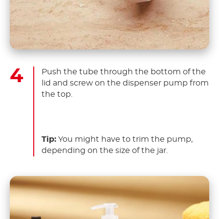
Push the tube through the bottom of the
lid and screw on the dispenser pump from
the top.
Tip:
You might have to trim the pump,
depending on the size of the jar.