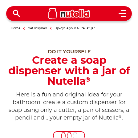
Open 
Home
Get inspired
Up-cycle your Nutella
®
jar
DO IT YOURSELF
Create a soap
dispenser with a jar of
Nutella
®
Here is a fun and original idea for your
bathroom: create a custom dispenser for
soap using only a cutter, a pair of scissors, a
®
pencil and... your empty jar of Nutella
.