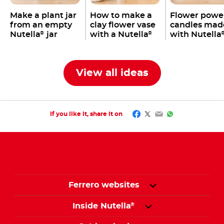
Make a plant jar
How to make a
Flower powe
from an empty
clay flower vase
candles mad
Nutella
jar
with a Nutella
with Nutella
®
®
jar
jars
View all ideas
Facebook
Twitter
Email
WhatsApp
If you like it, share it on
Ferrero websites
Inside Nutella
®