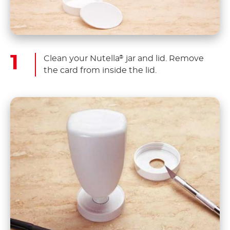
Clean your Nutella
jar and lid. Remove
®
the card from inside the lid.