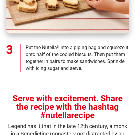
Put the Nutella
into a piping bag and squeeze it
®
onto half of the cooled biscuits. Then put them
together in pairs to make sandwiches. Sprinkle
with icing sugar and serve.
Serve with excitement. Share
the recipe with the hashtag
#nutellarecipe
Legend has it that in the late 12th century, a monk
in a Benedictine monastery got distracted by an