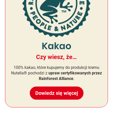
Czy wiesz, że…
100% kakao, które kupujemy do produkcji kremu
Nutella® pochodzi z
upraw certyfikowanych przez
Rainforest Alliance
.
Dowiedz się więcej