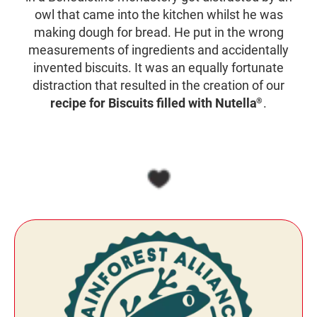
owl that came into the kitchen whilst he was
making dough for bread. He put in the wrong
measurements of ingredients and accidentally
invented biscuits. It was an equally fortunate
distraction that resulted in the creation of our
recipe for Biscuits filled with Nutella
.
®