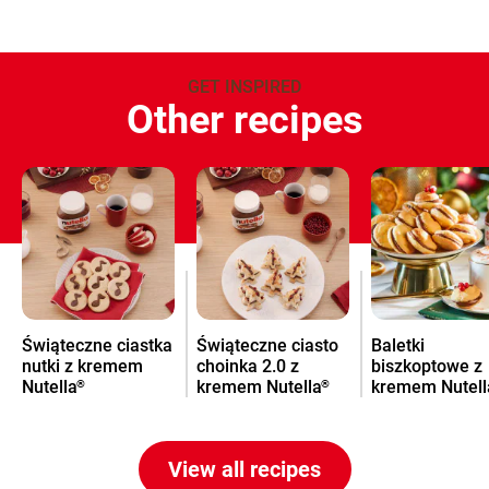
GET INSPIRED
Other recipes
Świąteczne ciastka
Świąteczne ciasto
Baletki
nutki z kremem
choinka 2.0 z
biszkoptowe z
Nutella
kremem Nutella
kremem Nutell
®
®
na Święta
View all recipes