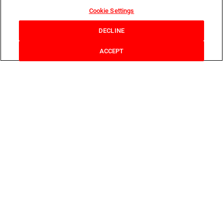
Cookie Settings
DECLINE
ACCEPT