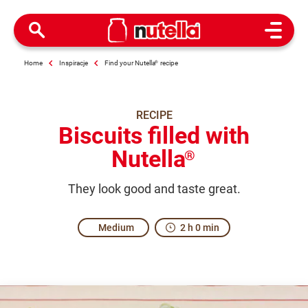
Open M
Home
Inspiracje
Find your Nutella
®
recipe
RECIPE
Biscuits filled with
Nutella
®
They look good and taste great.
Medium
2 h 0 min