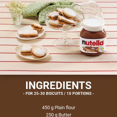
INGREDIENTS
FOR 25-30 BISCUITS / 10 PORTIONS
450 g Plain flour
250 g Butter