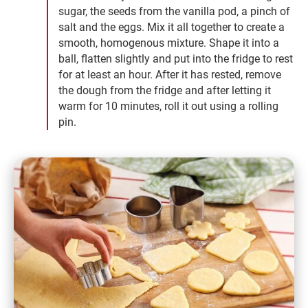
sugar, the seeds from the vanilla pod, a pinch of
salt and the eggs. Mix it all together to create a
smooth, homogenous mixture. Shape it into a
ball, flatten slightly and put into the fridge to rest
for at least an hour. After it has rested, remove
the dough from the fridge and after letting it
warm for 10 minutes, roll it out using a rolling
pin.