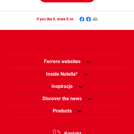
Facebook
Mastodon
Email
If you like it, share it on
Ferrero websites
Inside Nutella
®
Inspiracje
Discover the news
Products
Kontakt