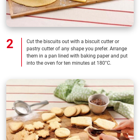
Cut the biscuits out with a biscuit cutter or
pastry cutter of any shape you prefer. Arrange
them in a pan lined with baking paper and put
into the oven for ten minutes at 180°C.