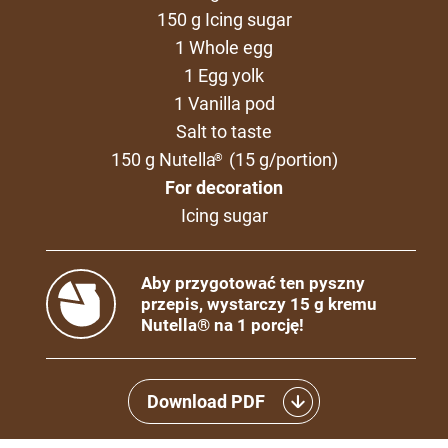
150 g Icing sugar
1 Whole egg
1 Egg yolk
1 Vanilla pod
Salt to taste
150 g Nutella
(15 g/portion)
®
For decoration
Icing sugar
Aby przygotować ten pyszny
przepis, wystarczy 15 g kremu
Nutella® na 1 porcję!
Download PDF