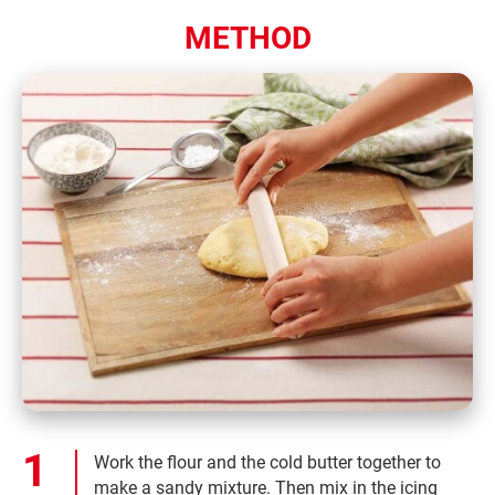
METHOD
Work the flour and the cold butter together to
make a sandy mixture. Then mix in the icing