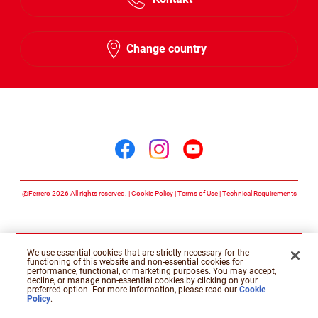
Change country
Follow us on
Follow us on facebook
Follow us on insta
Follow us on y
@Ferrero 2026 All rights reserved.
Cookie Policy
Terms of Use
Technical Requirements
We use essential cookies that are strictly necessary for the
functioning of this website and non-essential cookies for
performance, functional, or marketing purposes. You may accept,
decline, or manage non-essential cookies by clicking on your
preferred option. For more information, please read our
Cookie
Policy
.