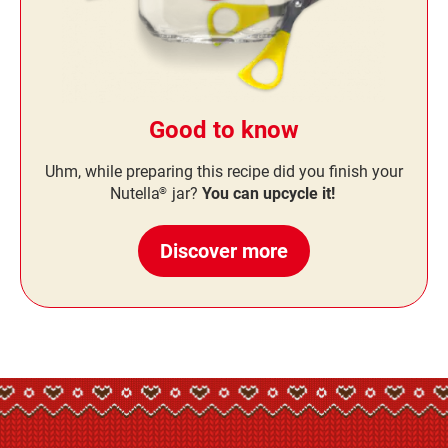
Good to know
Uhm, while preparing this recipe did you finish your
Nutella
jar?
You can upcycle it!
®
Discover more