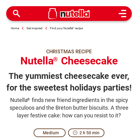
Open M
Home
Get inspired
Find your Nutella
®
recipe
CHRISTMAS RECIPE
Nutella
Cheesecake
®
The yummiest cheesecake ever,
for the sweetest holidays parties!
Nutella
finds new friend ingredients in the spicy
®
speculoos and the Breton butter biscuits. A three
layer festive cake: how can you resist to it?
Medium
2 h 50 min