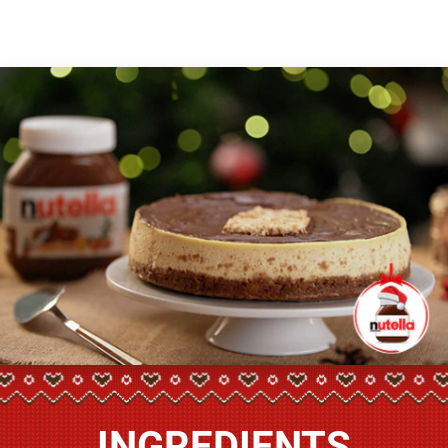
INGREDIENTS