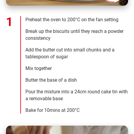
Preheat the oven to 200°C on the fan setting
Break up the biscuits until they reach a powder
consistency
Add the butter cut into small chunks and a
tablespoon of sugar
Mix together
Butter the base of a dish
Pour the mixture into a 24cm round cake tin with
a removable base
Bake for 10mins at 200°C