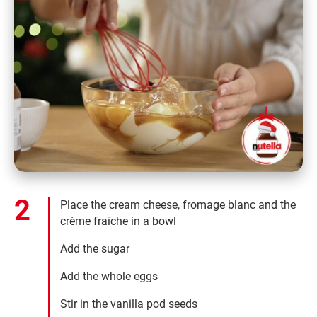
Place the cream cheese, fromage blanc and the
crème fraîche in a bowl
Add the sugar
Add the whole eggs
Stir in the vanilla pod seeds