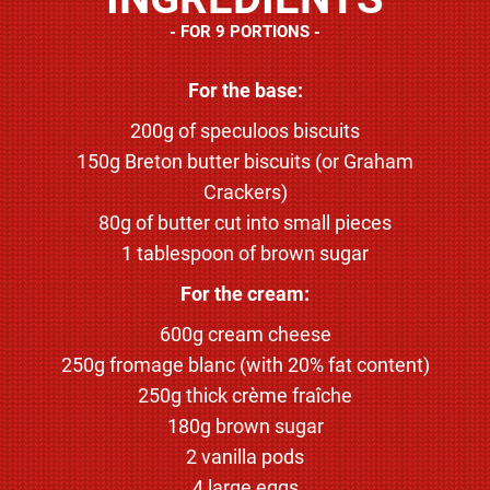
FOR 9 PORTIONS
For the base:
200g of speculoos biscuits
150g Breton butter biscuits (or Graham
Crackers)
80g of butter cut into small pieces
1 tablespoon of brown sugar
For the cream:
600g cream cheese
250g fromage blanc (with 20% fat content)
250g thick crème fraîche
180g brown sugar
2 vanilla pods
4 large eggs