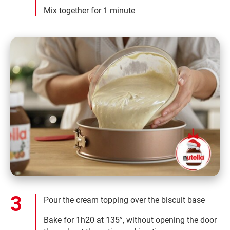
Mix together for 1 minute
Pour the cream topping over the biscuit base
Bake for 1h20 at 135°, without opening the door