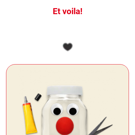
Et voila!