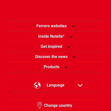
Ferrero websites
Inside Nutella
®
Get inspired
Discover the news
Products
Language
English
Change country
Arabic