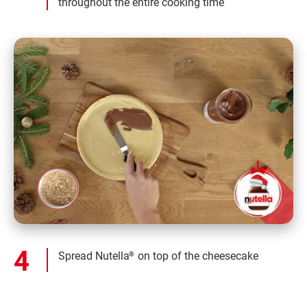
throughout the entire cooking time
Spread Nutella
on top of the cheesecake
®