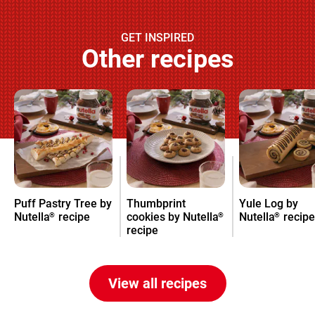
GET INSPIRED
Other recipes
Puff Pastry Tree by
Thumbprint
Yule Log by
Nutella
recipe
cookies by Nutella
Nutella
recipe
®
®
®
recipe
View all recipes