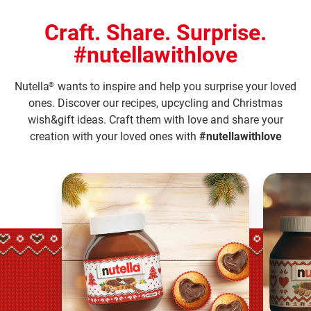
Craft. Share. Surprise.
#nutellawithlove
Nutella
wants to inspire and help you surprise your loved
®
ones. Discover our recipes, upcycling and Christmas
wish&gift ideas. Craft them with love and share your
creation with your loved ones with
#nutellawithlove