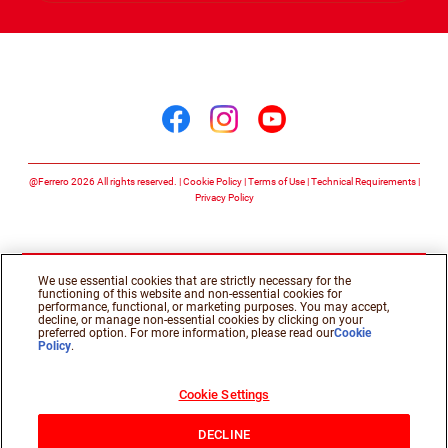
Follow us on
Follow us on facebook
Follow us on insta
Follow us on y
@Ferrero 2026 All rights reserved.
Cookie Policy
Terms of Use
Technical Requirements
Privacy Policy
We use essential cookies that are strictly necessary for the
functioning of this website and non-essential cookies for
performance, functional, or marketing purposes. You may accept,
decline, or manage non-essential cookies by clicking on your
preferred option. For more information, please read our
Cookie
Policy
.
Cookie Settings
DECLINE