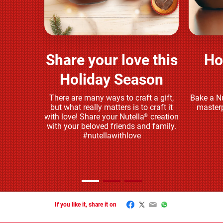
Share your love this
Ho
Play and share
Holiday Season
There are many ways to craft a gift,
Bake a Nu
but what really matters is to craft it
masterp
with love! Share your Nutella
creation
®
with your beloved friends and family.
#nutellawithlove
Facebook
Twitter
Email
WhatsApp
If you like it, share it on