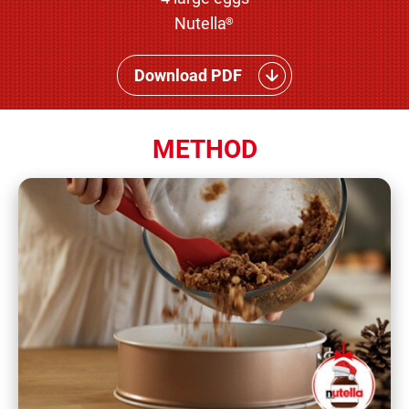
Nutella
®
Download PDF
METHOD