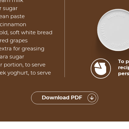
ream milk
r sugar
bean paste
 cinnamon
old, soft white bread
 red grapes
extra for greasing
ara sugar
To p
r portion, to serve
reci
ek yoghurt, to serve
pers
Download PDF