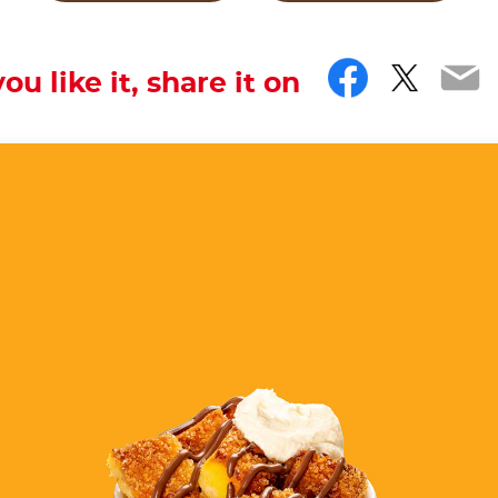
Facebo
Twitt
Em
you like it, share it on