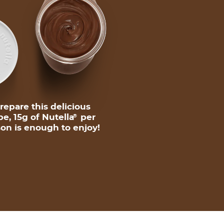
repare this delicious
pe, 15g of Nutella
per
®
on is enough to enjoy!