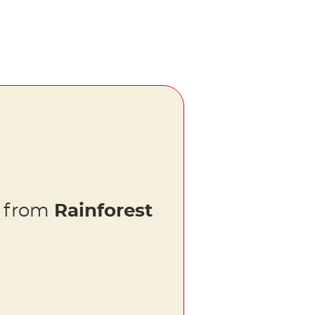
s from
Rainforest