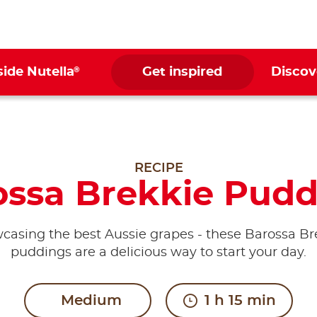
®
side Nutella
Get inspired
Discov
RECIPE
ossa Brekkie Pudd
casing the best Aussie grapes - these Barossa Br
puddings are a delicious way to start your day.
Medium
1 h 15 min