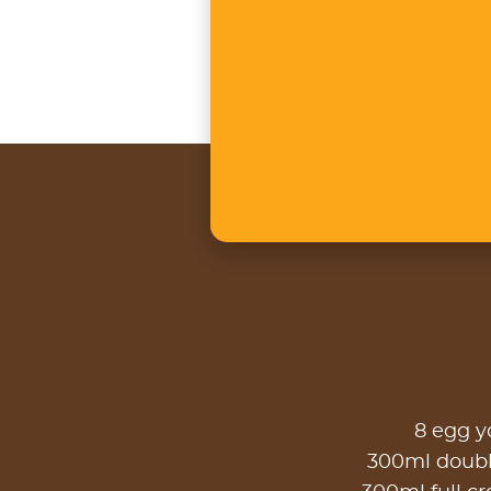
8 egg y
300ml doub