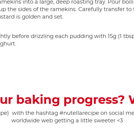
mekins into a large, deep roasting tray. Pour boilin
p the sides of the ramekins. Carefully transfer to
ustard is golden and set.
ghtly before drizzling each pudding with 15g (1 tbs
ghurt.
ur baking progress? 
pe) ​ with the hashtag #nutellarecipe on social med
worldwide web getting a little sweeter <3