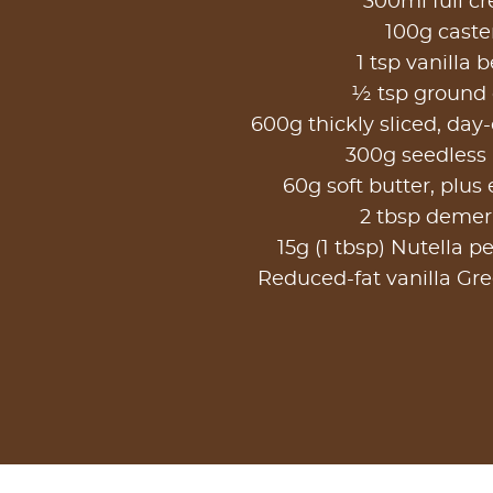
300ml full c
100g caste
1 tsp vanilla 
½ tsp ground
600g thickly sliced, day-
300g seedless
60g soft butter, plus 
2 tbsp demer
15g (1 tbsp) Nutella pe
Reduced-fat vanilla Gre