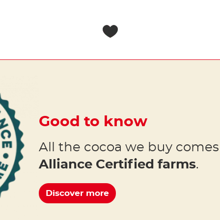
Good to know
All the cocoa we buy come
Alliance Certified farms
.
Discover more