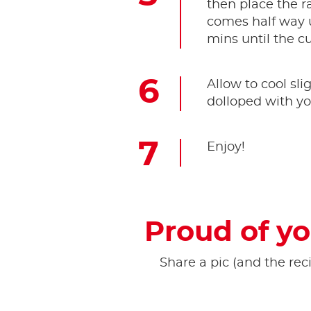
then place the ra
comes half way u
mins until the c
Allow to cool sli
dolloped with yo
Enjoy!
Proud of yo
Share a pic (and the reci