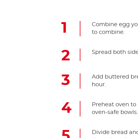
Combine egg yolk
to combine.
Spread both side
Add buttered bre
hour.
Preheat oven to 
oven-safe bowls
Divide bread an