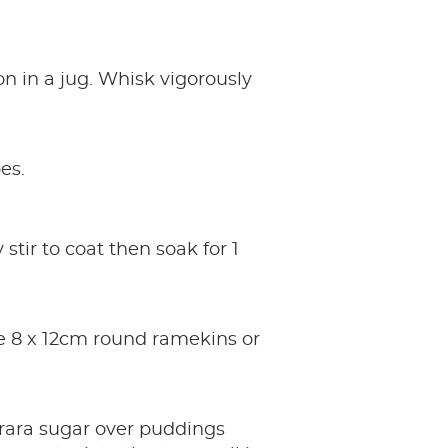
n in a jug. Whisk vigorously
es.
tir to coat then soak for 1
ase 8 x 12cm round ramekins or
rara sugar over puddings