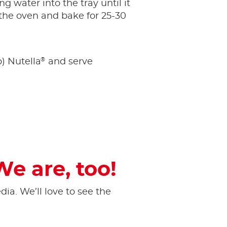
g water into the tray until it
 the oven and bake for 25-30
®
p) Nutella
and serve
We are, too!
ia. ​We’ll love to see the