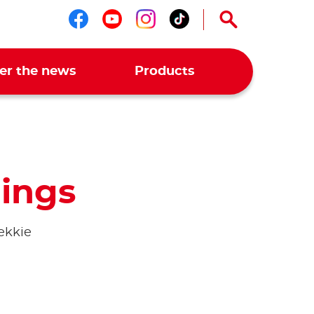
Follow us on facebook
Follow us on youtub
Follow us on ins
Follow us on t
er the news
Products
ings
ekkie