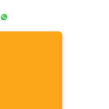
ok
er
ail
WhatsApp