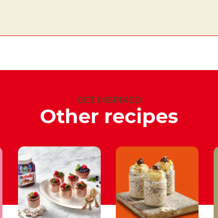
GET INSPIRED
Other recipes