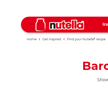
In
Home
Get inspired
Find your Nutella
recipe
®
Bar
Show