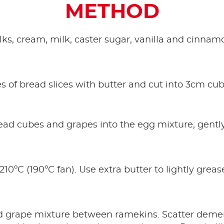
METHOD
s, cream, milk, caster sugar, vanilla and cinnamo
s of bread slices with butter and cut into 3cm cub
ad cubes and grapes into the egg mixture, gently s
210ºC (190ºC fan). Use extra butter to lightly gre
.
d grape mixture between ramekins. Scatter deme