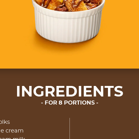
INGREDIENTS
FOR 8 PORTIONS
olks
le cream