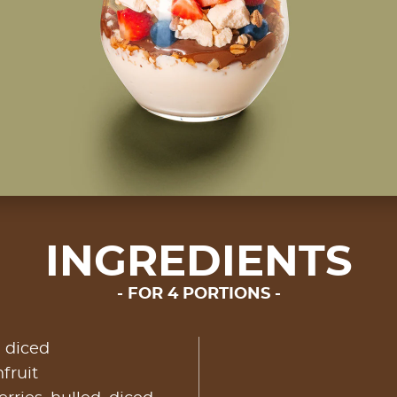
INGREDIENTS
FOR 4 PORTIONS
, diced
fruit