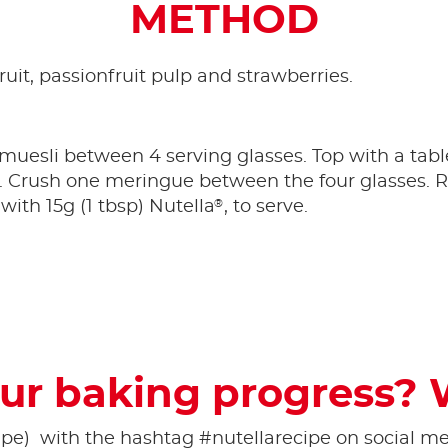
METHOD
ruit, passionfruit pulp and strawberries.
e muesli between 4 serving glasses. Top with a tab
e. Crush one meringue between the four glasses. R
®
with 15g (1 tbsp) Nutella
, to serve.
ur baking progress? 
pe) ​ with the hashtag #nutellarecipe on social med