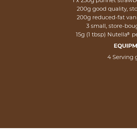
1 x 250g punnet strawbe
200g good quality, st
200g reduced-fat vani
3 small, store-bo
®
15g (1 tbsp) Nutella
pe
EQUIP
4 Serving 