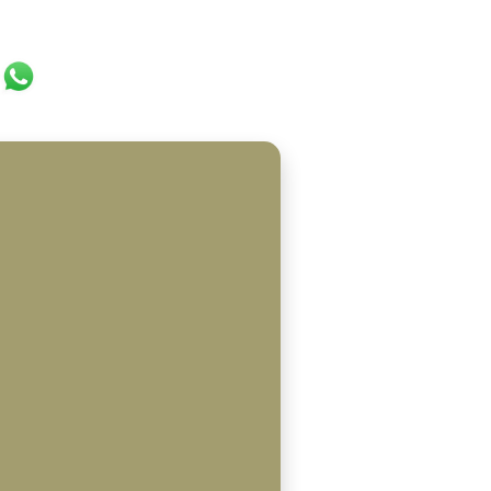
ok
er
ail
WhatsApp