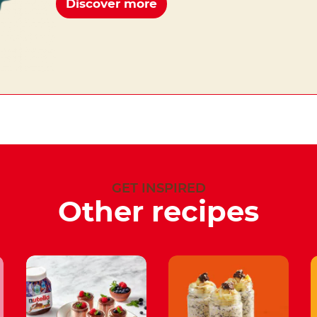
Discover more
GET INSPIRED
Other recipes