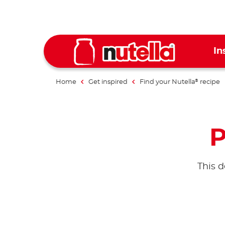
In
Home
Get inspired
Find your Nutella
recipe
®
P
This d