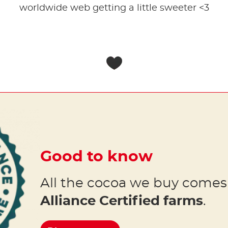
worldwide web getting a little sweeter <3
Good to know
All the cocoa we buy come
Alliance Certified farms
.