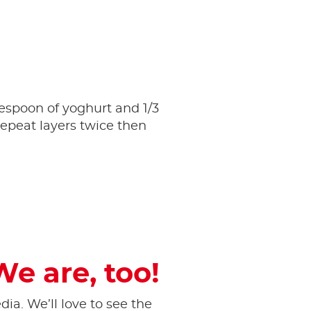
lespoon of yoghurt and 1/3
epeat layers twice then
We are, too!
ia. ​We’ll love to see the