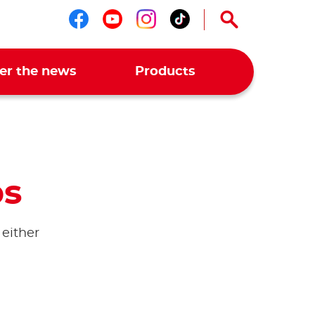
Follow us on facebook
Follow us on youtub
Follow us on ins
Follow us on t
er the news
Products
ps
 either