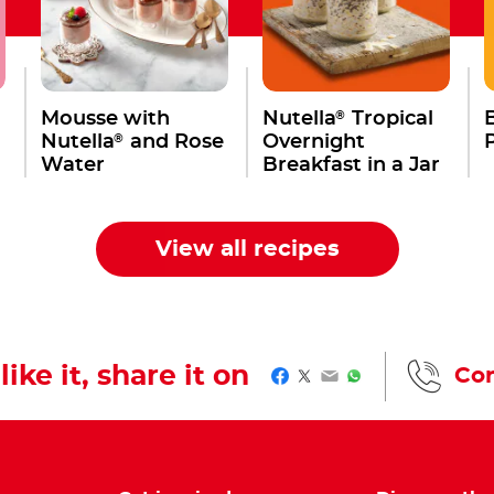
®
Mousse with
Nutella
Tropical
®
Nutella
and Rose
Overnight
Water
Breakfast in a Jar
,
View all recipes
like it, share it on
Con
Facebook
Twitter
Email
WhatsApp