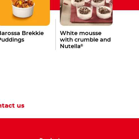
Barossa Brekkie
White mousse
Puddings
with crumble and
®
Nutella
tact us