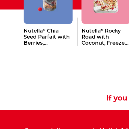
®
®
Nutella
Chia
Nutella
Rocky
Seed Parfait with
Road with
Berries,
Coconut, Freeze
Macadamia &
Dried Raspberries
Granola
Marshmallows &
Macadamia
If you 