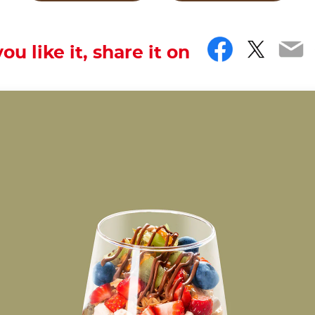
Facebo
Twitt
Em
you like it, share it on