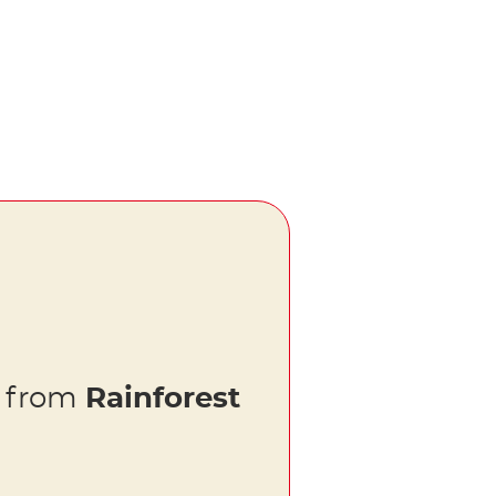
s from
Rainforest