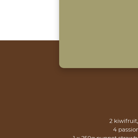
2 kiwifruit
4 passion