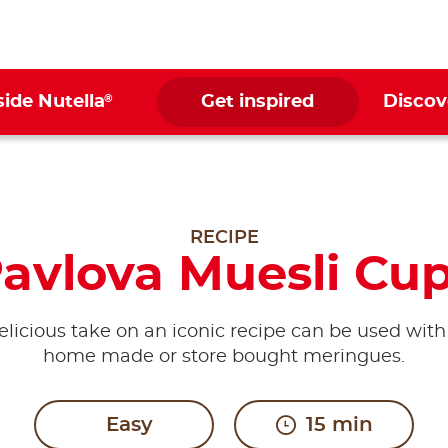
®
side Nutella
Get inspired
Discov
RECIPE
avlova Muesli Cu
elicious take on an iconic recipe can be used with
home made or store bought meringues.
Easy
15 min