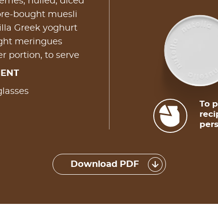
rries, hulled, diced
ore-bought muesli
lla Greek yoghurt
ught meringues
r portion, to serve
MENT
glasses
To p
reci
pers
Download PDF