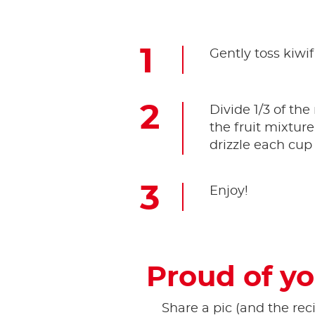
Gently toss kiwif
Divide 1/3 of th
the fruit mixtur
drizzle each cup 
Enjoy!
Proud of yo
Share a pic (and the reci