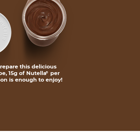
repare this delicious
pe, 15g of Nutella
per
®
on is enough to enjoy!