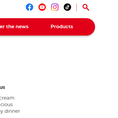
Follow us on facebook
Follow us on youtub
Follow us on ins
Follow us on t
er the news
Products
us
 cream
icious
ny dinner