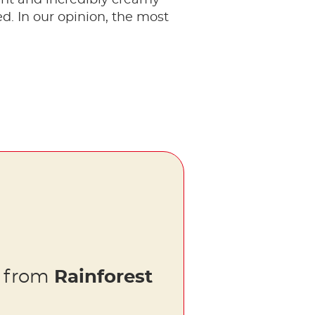
ed. In our opinion, the most
s from
Rainforest