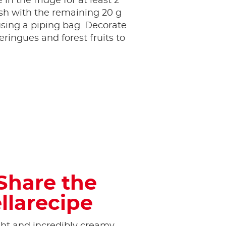
 in the fridge for at least 2
sh with the remaining 20 g
sing a piping bag. Decorate
ringues and forest fruits to
Share the
llarecipe
ight and incredibly creamy