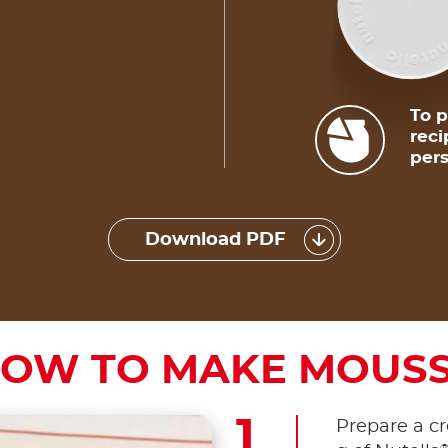
To p
reci
pers
Download PDF
OW TO MAKE MOUS
Prepare a c