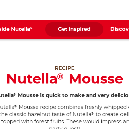
®
side Nutella
Get inspired
Discov
RECIPE
Nutella
Mousse
®
®
tella
Mousse is quick to make and very delicio
®
utella
Mousse recipe combines freshly whipped
®
the classic hazelnut taste of Nutella
to create del
topped with forest fruits. These would impress a