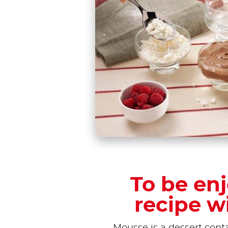
To be enj
recipe w
Mousse is a dessert conta