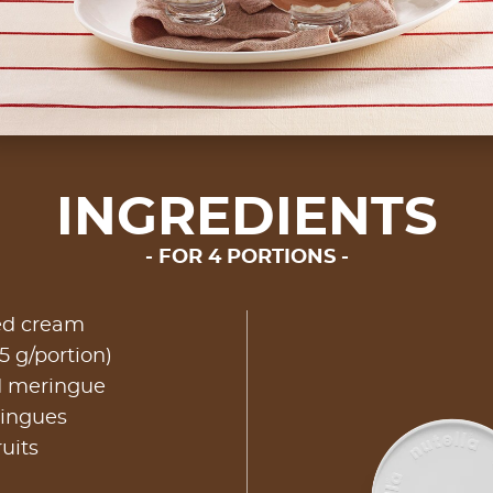
INGREDIENTS
FOR 4 PORTIONS
ed cream
5 g/portion)
d meringue
ringues
ruits