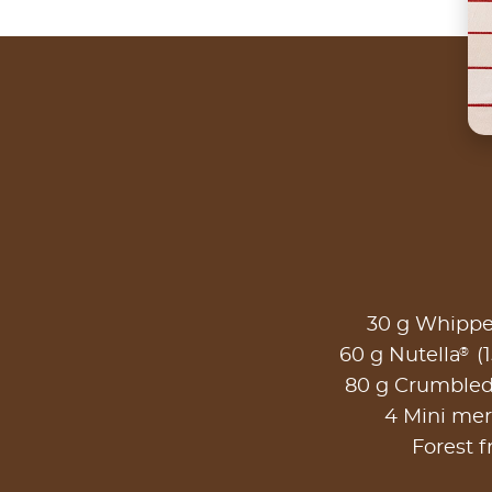
30 g Whipp
®
60 g Nutella
(1
80 g Crumble
4 Mini me
Forest f