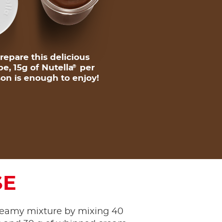
repare this delicious
pe, 15g of Nutella
per
®
on is enough to enjoy!
SE
reamy mixture by mixing 40