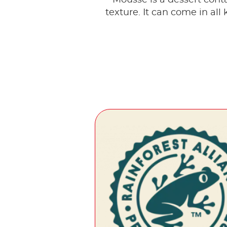
texture. It can come in all