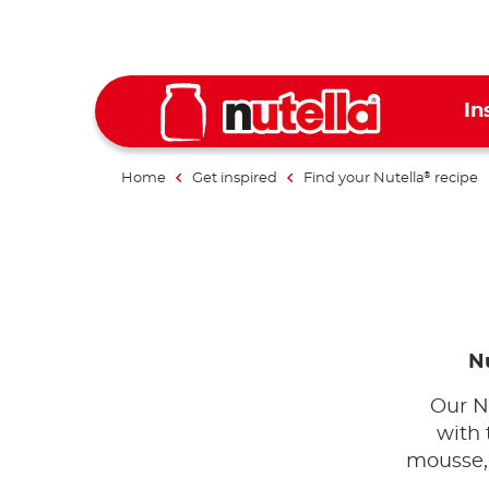
In
Home
Get inspired
Find your Nutella
recipe
®
Nu
Our N
with 
mousse, 