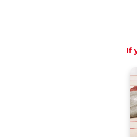
If 
To be enjoyed in sl
Share the recipe wi
Mousse is a dessert 