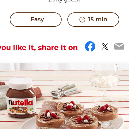
party guest!
Easy
15 min
Facebo
Twitt
Em
you like it, share it on
ow motion.
th the hashtag #nutellarecipe
containing tiny air bubbles that give it a foamy, very li