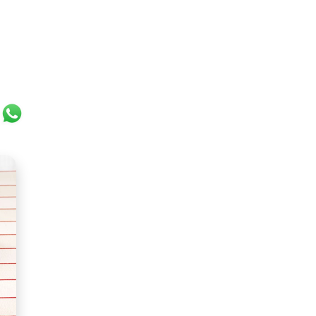
ok
er
ail
WhatsApp
ght and incredibly creamy texture. It can come in all kin