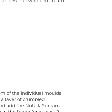
®
and 30 g of whipped cream.
tom of the individual moulds
 a layer of crumbled
®
nd add the Nutella
cream