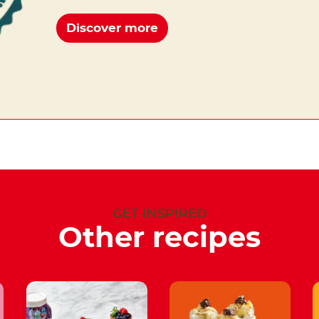
Discover more
GET INSPIRED
Other recipes