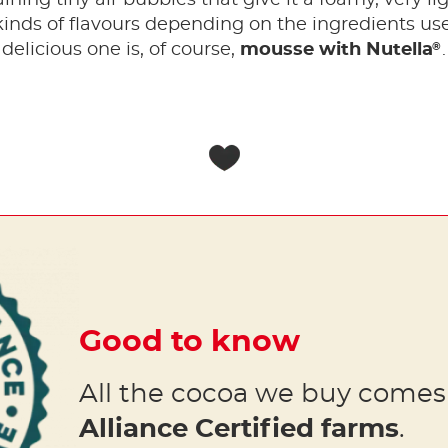
 kinds of flavours depending on the ingredients us
®
delicious one is, of course,
mousse with Nutella
.
Good to know
All the cocoa we buy come
Alliance Certified farms
.