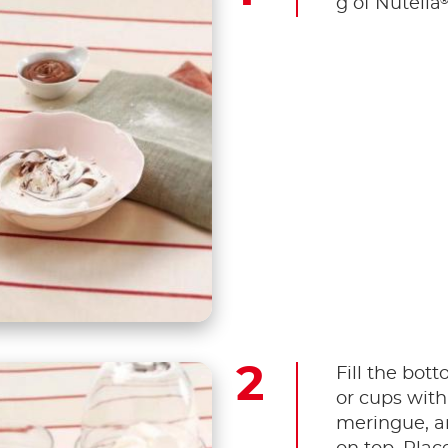
g of Nutella
Fill the bot
or cups with
meringue, a