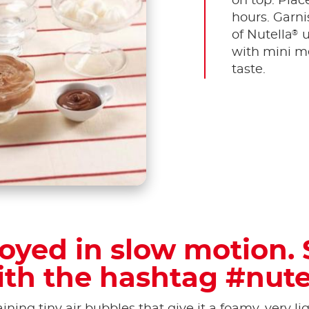
on top. Place
hours. Garni
®
of Nutella
u
with mini me
taste.
oyed in slow motion. 
ith the hashtag #nute
ining tiny air bubbles that give it a foamy, very l