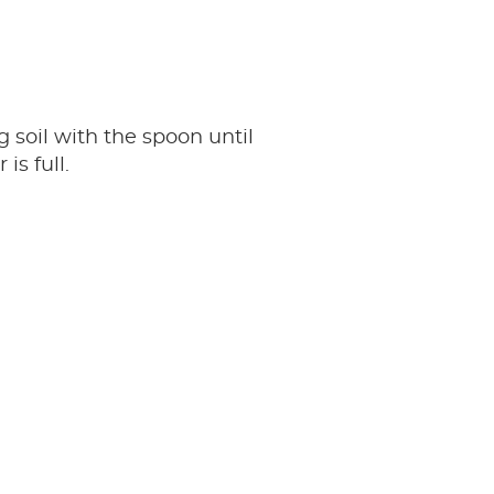
g soil with the spoon until
 is full.