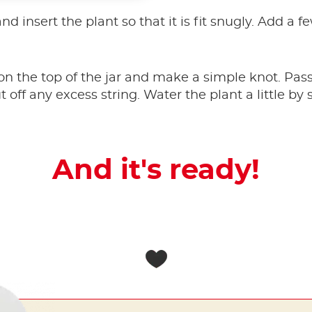
 and insert the plant so that it is fit snugly. Add a
on the top of the jar and make a simple knot. Pass
t off any excess string. Water the plant a little b
And it's ready!