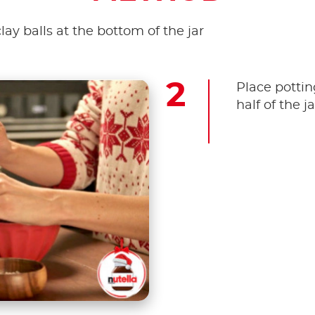
clay balls at the bottom of the jar
Place pottin
half of the jar