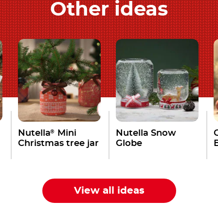
Other ideas
®
Nutella
Mini
Nutella Snow
Christmas tree jar
Globe
View all ideas