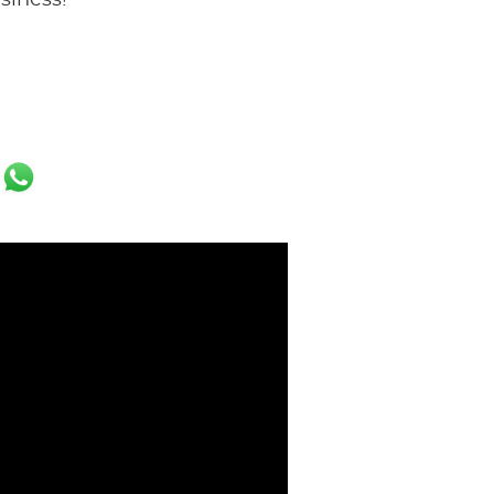
usiness!
ok
er
ail
WhatsApp