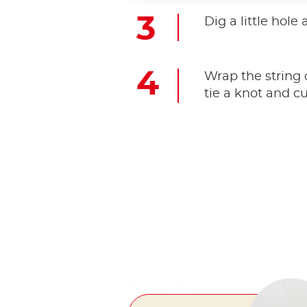
Dig a little hole
Wrap the string 
tie a knot and cu