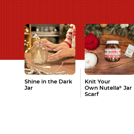
Shine in the Dark
Knit Your
®
Jar
Own Nutella
Jar
Scarf