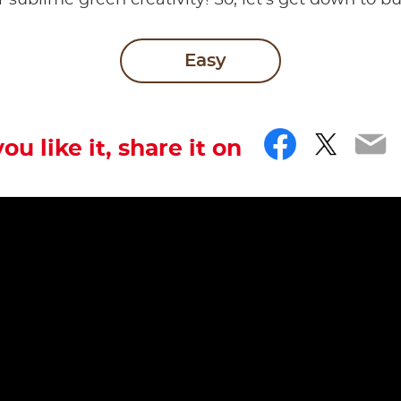
r sublime green creativity! So, let’s get down to b
Easy
Facebo
Twitt
Em
you like it, share it on