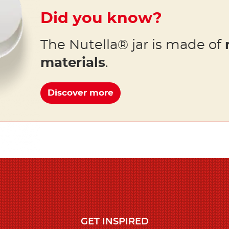
Did you know?
The Nutella® jar is made of
materials
.
Discover more
GET INSPIRED