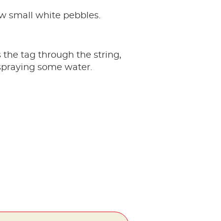
 few small white pebbles.
 the tag through the string,
y spraying some water.