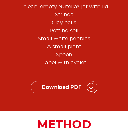
®
1 clean, empty Nutella
jar with lid
Strings
Clay balls
Potting soil
Small white pebbles
A small plant
Spoon
Label with eyelet
Download PDF
METHOD