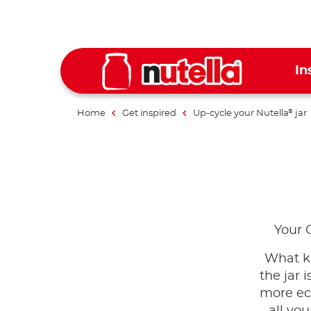
In
Home
Get inspired
Up-cycle your Nutella
jar
®
Your 
What ki
the jar
more eco