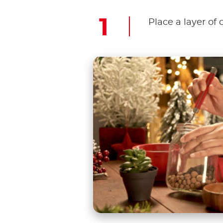
Place a layer of 