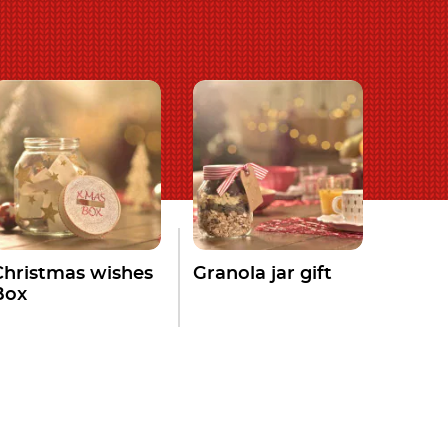
Christmas wishes
Granola jar gift
Box