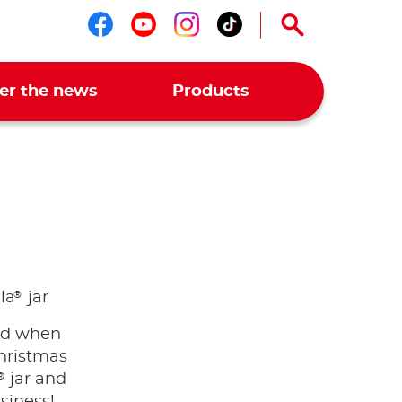
Follow us on facebook
Follow us on youtub
Follow us on ins
Follow us on t
er the news
Products
®
la
jar
nd when
hristmas
®
jar and