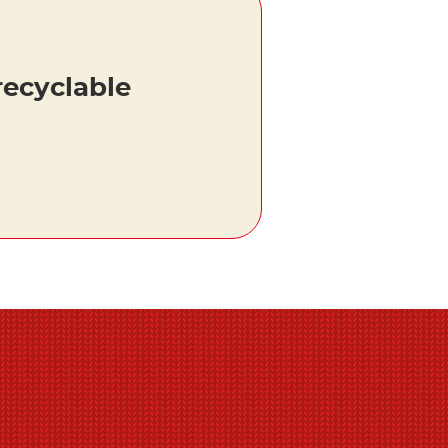
recyclable