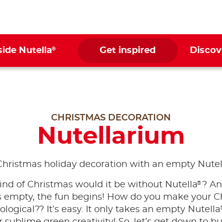
®
side Nutella
Get inspired
Discov
CHRISTMAS DECORATION
Nutellarium
Christmas holiday decoration with an empty Nutel
®
nd of Christmas would it be without Nutella
? A
 is empty, the fun begins! How do you make your C
logical?? It’s easy. It only takes an empty Nutella