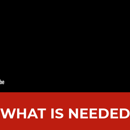
WHAT IS NEEDE