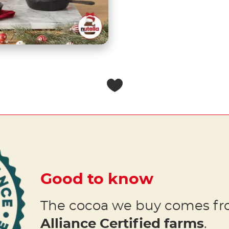
Good to know
The cocoa we buy comes f
Alliance Certified farms
.