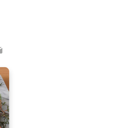
ook
ter
mail