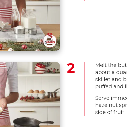
Melt the butt
about a quar
skillet and b
puffed and 
Serve immed
hazelnut spr
side of fruit.