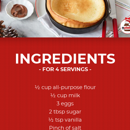
INGREDIENTS
FOR 4 SERVINGS
½ cup all-purpose flour
½ cup milk
3 eggs
2 tbsp sugar
½ tsp vanilla
Pinch of salt