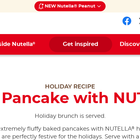
NEW Nutella® Peanut
Fol
®
side Nutella
Get inspired
Discov
HOLIDAY RECIPE
 Pancake with NU
Holiday brunch is served.
®
extremely fluffy baked pancakes with NUTELLA
h
are perfectly festive for the holidays. Serve with a