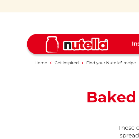
In
Home
Get inspired
Find your Nutella
recipe
®
Baked
These 
spread 