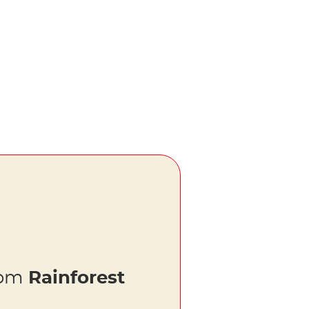
rom
Rainforest