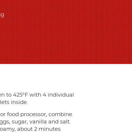
ng
n to 425°F with 4 individual
lets inside.
 or food processor, combine
eggs, sugar, vanilla and salt.
foamy, about 2 minutes