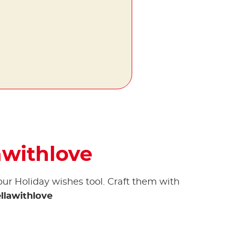
awithlove
our Holiday wishes tool. Craft them with
llawithlove