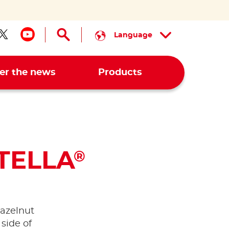
Language
low us on facebook
Follow us on twitter
Follow us on youtube
er the news
Products
TELLA
®
azelnut
 side of