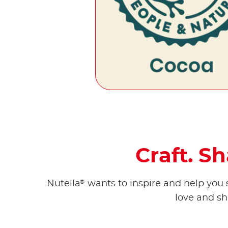
Craft. S
®
Nutella
wants to inspire and help you s
love and sh