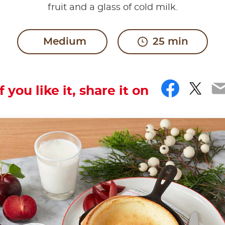
fruit and a glass of cold milk.
Medium
25 min
Faceb
Twit
E
If you like it, share it on