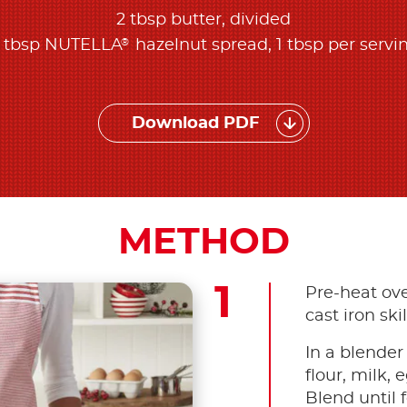
2 tbsp butter, divided
®
 tbsp NUTELLA
hazelnut spread, 1 tbsp per servi
Download PDF
METHOD
Pre-heat ove
cast iron skil
In a blender
flour, milk, 
Blend until 