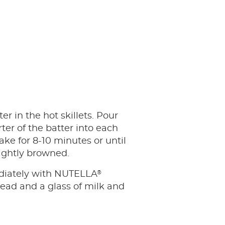
er in the hot skillets. Pour
ter of the batter into each
ake for 8-10 minutes or until
lightly browned.
®
iately with NUTELLA
ead and a glass of milk and