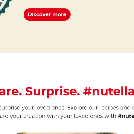
Discover more
hare. Surprise. #nutell
urprise your loved ones. Explore our recipes and 
are your creation with your loved ones with
#nute