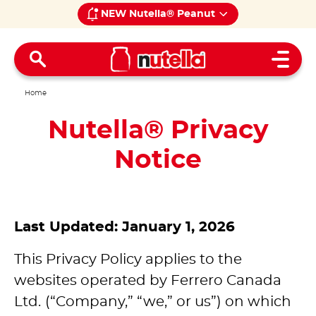
NEW Nutella® Peanut
Open 
Home
Nutella® Privacy
Notice
Last Updated: January 1, 2026
This Privacy Policy applies to the
websites operated by Ferrero Canada
Ltd.
(“Company,” “we,” or us”) on which