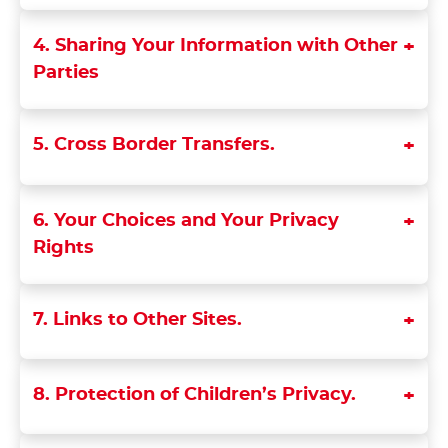
4. Sharing Your Information with Other
Parties
5. Cross Border Transfers.
6. Your Choices and Your Privacy
Rights
7. Links to Other Sites.
8. Protection of Children’s Privacy.