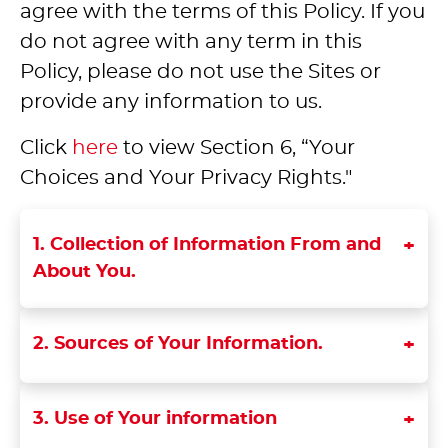
agree with the terms of this Policy. If you
do not agree with any term in this
Policy, please do not use the Sites or
provide any information to us.
Click
here
to view Section 6, “Your
Choices and Your Privacy Rights."
1. Collection of Information From and
About You.
2. Sources of Your Information.
3. Use of Your information