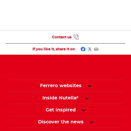
Contact us
Facebook
Twitter
Email
If you like it, share it on
Ferrero websites
Inside Nutella
®
Get inspired
Discover the news