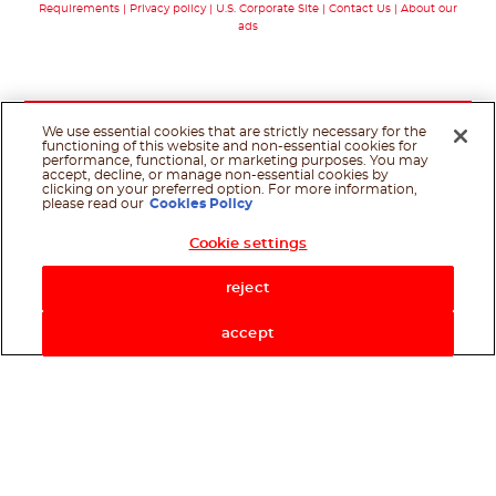
Requirements
Privacy policy
U.S. Corporate Site
Contact Us
About our
ads
We use essential cookies that are strictly necessary for the
functioning of this website and non-essential cookies for
performance, functional, or marketing purposes. You may
accept, decline, or manage non-essential cookies by
clicking on your preferred option. For more information,
please read our
Cookies Policy
Cookie settings
Shop Now
reject
accept