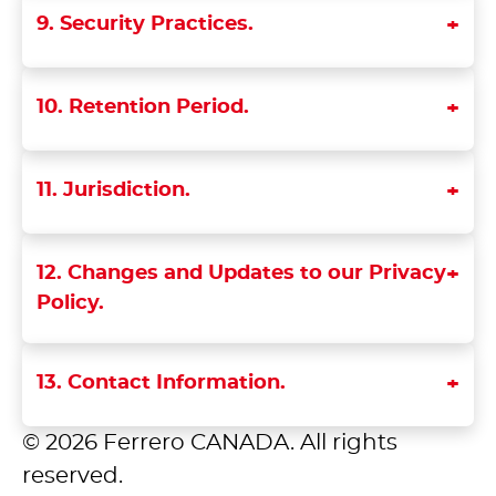
9. Security Practices.
10. Retention Period.
11. Jurisdiction.
12. Changes and Updates to our Privacy
Policy.
13. Contact Information.
© 2026 Ferrero CANADA. All rights
reserved.