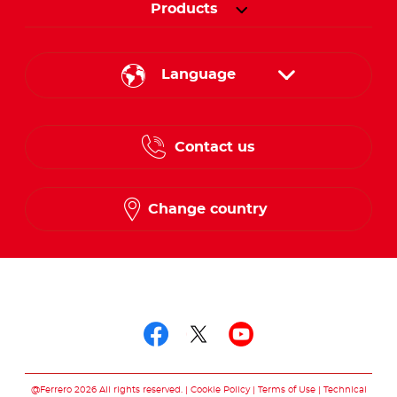
Products
Language
English
Contact us
French
Change country
Follow us on
Follow us on facebo
Follow us on twit
Follow us on
@Ferrero 2026 All rights reserved.
Cookie Policy
Terms of Use
Technical