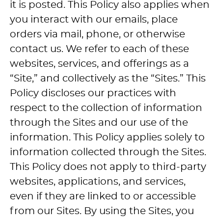
it is posted. This Policy also applies when
you interact with our emails, place
orders via mail, phone, or otherwise
contact us. We refer to each of these
websites, services, and offerings as a
“Site,” and collectively as the “Sites.” This
Policy discloses our practices with
respect to the collection of information
through the Sites and our use of the
information. This Policy applies solely to
information collected through the Sites.
This Policy does not apply to third-party
websites, applications, and services,
even if they are linked to or accessible
from our Sites. By using the Sites, you