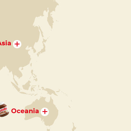
Asia
Oceania