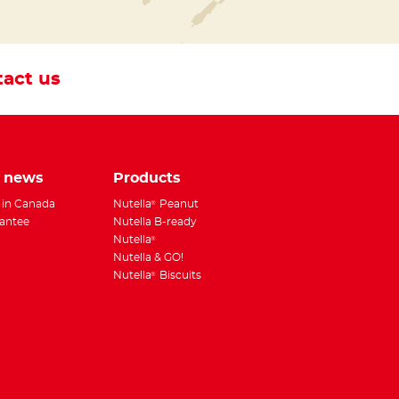
act us
e news
Products
 in Canada
Nutella
Peanut
®
antee
Nutella B-ready
Nutella
®
Nutella & GO!
Nutella
Biscuits
®