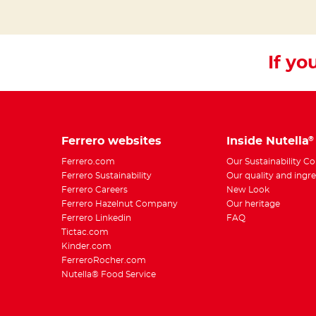
If you
Ferrero websites
Inside Nutella
®
Ferrero.com
Our Sustainability 
Ferrero Sustainability
Our quality and ingr
Ferrero Careers
New Look
Ferrero Hazelnut Company
Our heritage
Ferrero Linkedin
FAQ
Tictac.com
Kinder.com
FerreroRocher.com
Nutella® Food Service