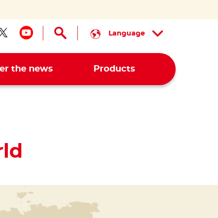
Language
low us on facebook
Follow us on twitter
Follow us on youtube
er the news
Products
ld