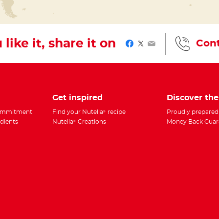
 like it, share it on
Cont
Facebook
Twitter
Email
Get inspired
Discover th
Commitment
Find your Nutella
recipe
Proudly prepared
®
edients
Nutella
Creations
Money Back Guar
®