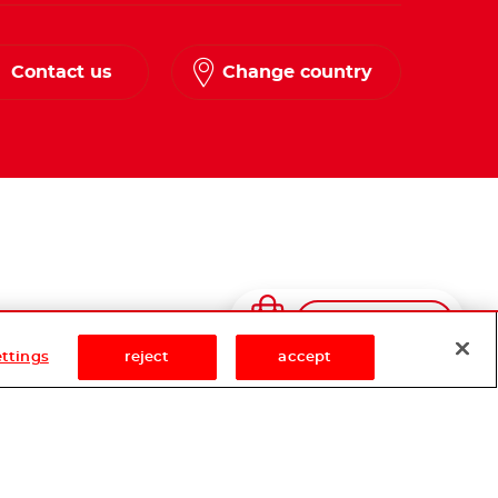
Contact us
Change country
Shop Now
ettings
reject
accept