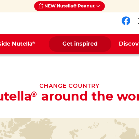
NEW Nutella® Peanut
Fol
®
side Nutella
Get inspired
Discov
CHANGE COUNTRY
tella
around the wor
®