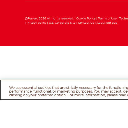
@Ferrero 2026 All rights reserved.
Cookie Policy
Terms of Use
Techn
Privacy policy
U.S. Corporate Site
Contact Us
About our ads
We use essential cookies that are strictly necessary for the functionin
performance, functional, or marketing purposes. You may accept, de
clicking on your preferred option. For more information, please read 