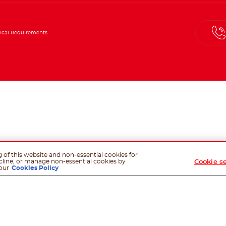
ical Requirements
g of this website and non-essential cookies for
cline, or manage non-essential cookies by
Cookie s
our
Cookies Policy