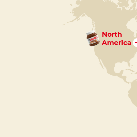
North
America