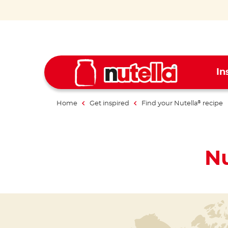
In
Home
Get inspired
Find your Nutella
recipe
®
Nu