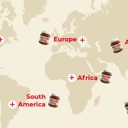
Europe
Africa
South
America