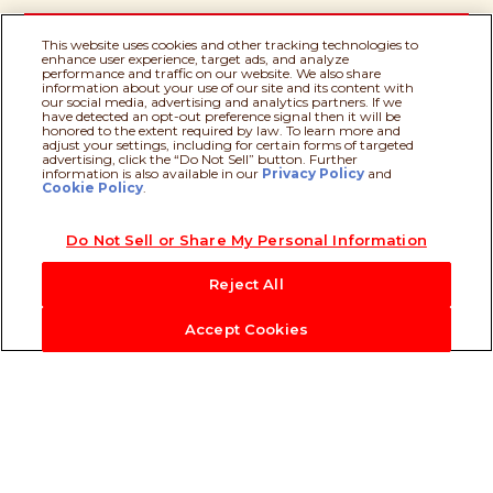
This website uses cookies and other tracking technologies to
enhance user experience, target ads, and analyze
performance and traffic on our website. We also share
information about your use of our site and its content with
our social media, advertising and analytics partners. If we
have detected an opt-out preference signal then it will be
Milk
honored to the extent required by law. To learn more and
adjust your settings, including for certain forms of targeted
advertising, click the “Do Not Sell” button. Further
information is also available in our
Privacy Policy
Recipe assistant
and
Cookie Policy
.
Palm Oil
Do Not Sell or Share My Personal Information
Reject All
Accept Cookies
Our Heritage