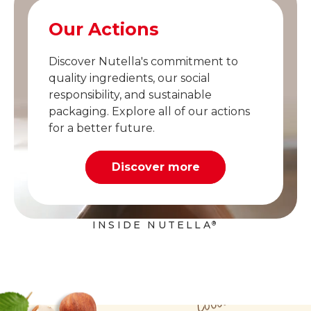
Our Actions
Discover Nutella's commitment to
quality ingredients, our social
responsibility, and sustainable
packaging. Explore all of our actions
for a better future.
Discover more
INSIDE NUTELLA
®
Cocoa