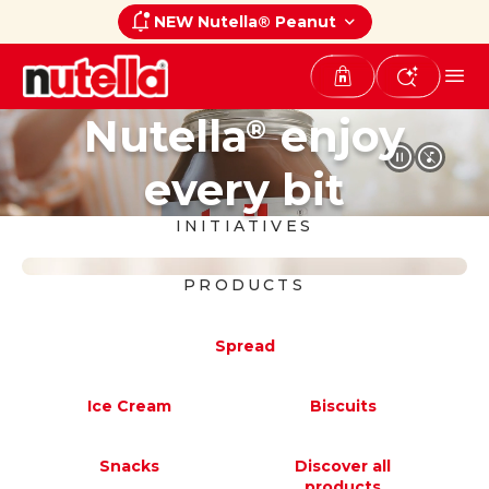
NEW Nutella® Peanut
Nutella
enjoy
®
every bit
INITIATIVES
PRODUCTS
Nutella
Peanut
®
Spread
A new taste experience that blends
the unmistakable creaminess of
Ice Cream
Biscuits
®
Nutella
with the delicious taste of
®
®
roasted peanuts.
Snacks
Discover all
products