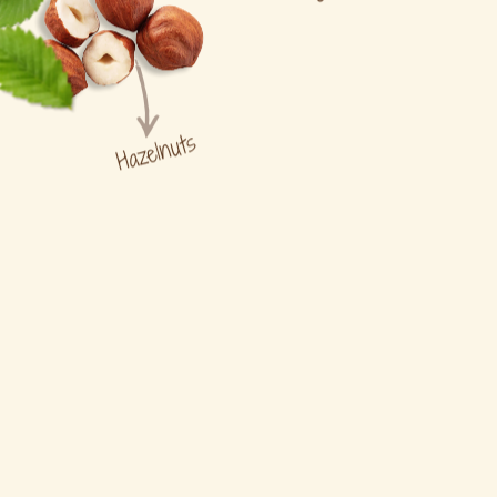
Hazelnuts