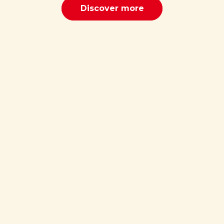
Discover more