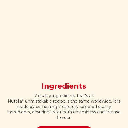
Ingredients
7 quality ingredients, that's all.
Nutella
unmistakable recipe is the same worldwide. It is
®
made by combining 7 carefully selected quality
ingredients, ensuring its smooth creaminess and intense
flavour.