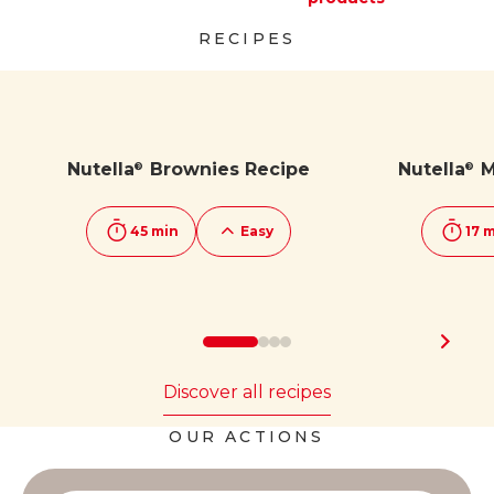
Discover more
Discover more
RECIPES
Nutella
Brownies Recipe
Nutella
M
®
®
45 min
Easy
17 
Discover all recipes
OUR ACTIONS