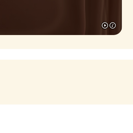
Assouline (2026)
Luxury publisher Assouline has
released a stunning new volume
dedicated to Nutella
, a must-
®
onic
have for fans of the brand and
lovers of design alike.
Read more