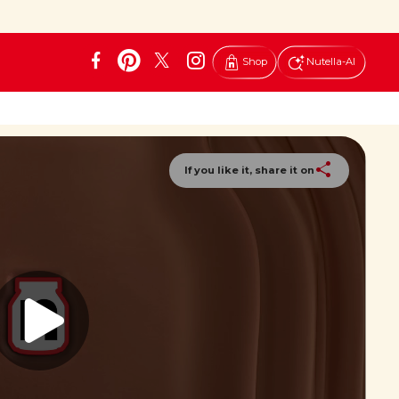
Shop
Nutella-AI
If you like it, share it on