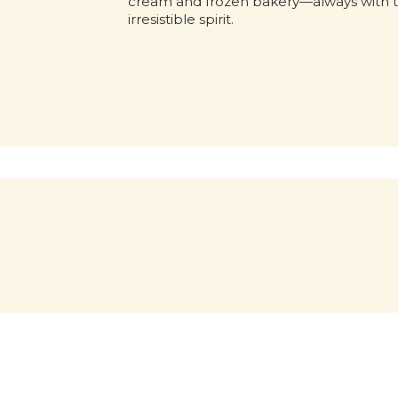
cream and frozen bakery—always with 
irresistible spirit.
Out of this world
What
would
April 6, 2026: a memorable date
for all of us! During NASA’s
witho
Artemis II mission, a jar of Nutella
was spotted floating inside the
The iconi
Orion spaceship. No script. No
would it b
paid placement.
first appea
into the u