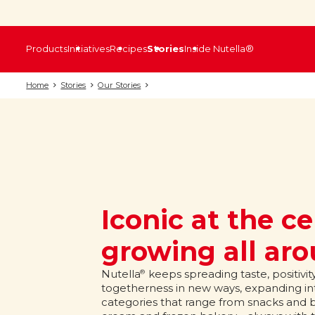
Products
Initiatives
Recipes
Stories
Inside Nutella®
Home
Stories
Our Stories
Iconic at the ce
growing all ar
Nutella
keeps spreading taste, positivit
®
togetherness in new ways, expanding int
categories that range from snacks and bi