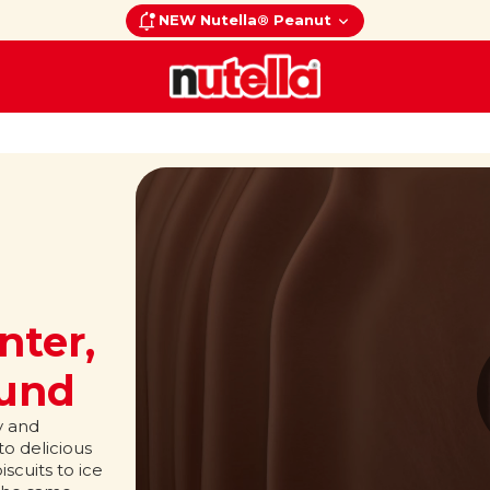
NEW Nutella® Peanut
nter,
ound
y and
o delicious
scuits to ice