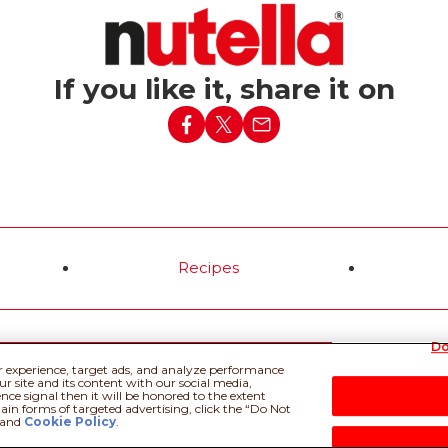
ed a simple baguette
h lit candles into the
ising birthday
If you like it, share it on
d more
Recipes
Do
 Policy
Privacy policy
Do Not Sell or Share My Personal Information
Tec
r experience, target ads, and analyze performance
r site and its content with our social media,
nce signal then it will be honored to the extent
tain forms of targeted advertising, click the “Do Not
and
Cookie Policy
.