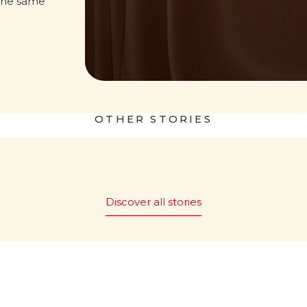
the same
OTHER STORIES
 world
Nutella&Bread
Discover all stories
 it be
The magic of “Bread and
Nutella
” is promoted
®
ut Nutella?
worldwide, with 43 countries
embracing this simple yet ic
c tagline “What world
pairing.
e without Nutella?”
red in Italy in 1994,
Read more
nforgettable Party