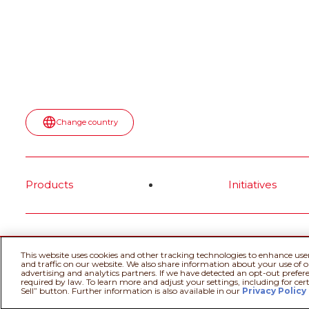
Read more
spot—turn
topped wit
most surpr
moment.
Rea
Change country
Products
Initiatives
@Ferrero 2026 All rights reserved.
Cookie
This website uses cookies and other tracking technologies to enhance use
and traffic on our website. We also share information about your use of ou
advertising and analytics partners. If we have detected an opt-out prefere
required by law. To learn more and adjust your settings, including for cer
Sell” button. Further information is also available in our
Privacy Policy