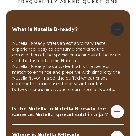
FREQUENTLY ASKED QUESTIONS
What is Nutella B-ready?
Nutella B-ready offers an extraordinary taste
experience, easy to consume thanks to the
combination of the special crunchiness of the wafer
and the taste of iconic Nutella.
Nutella B-ready has a wafer that is the perfect
match to enhance and preserve with simplicity the
Nutella flavor. Inside, the puffed wheat crisps
contribute to increase the pleasant contrast
between crunchiness and creaminess of Nutella.
Is the Nutella in Nutella B-ready the
same as Nutella spread sold in a jar?
Yes, Nutella B-ready are filled with Nutella!
Where is Nutella B-Ready