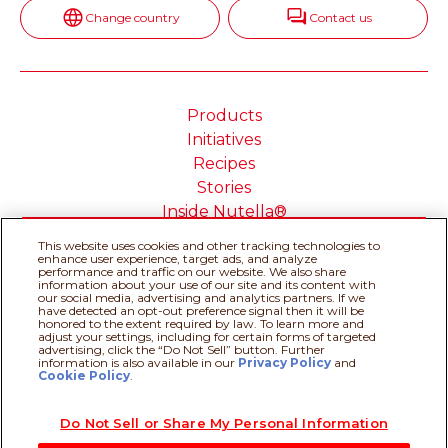
Change country
Contact us
Products
Initiatives
Recipes
Stories
Inside Nutella®
This website uses cookies and other tracking technologies to
enhance user experience, target ads, and analyze
performance and traffic on our website. We also share
information about your use of our site and its content with
our social media, advertising and analytics partners. If we
Cookie Policy
Privacy policy
have detected an opt-out preference signal then it will be
Do Not Sell or Share My
Technical Requirements
honored to the extent required by law. To learn more and
adjust your settings, including for certain forms of targeted
Personal Information
advertising, click the “Do Not Sell” button. Further
Terms & Conditions
About our ADS
information is also available in our
Privacy Policy
Recipe assistant
and
Cookie Policy
.
Sitemap
Do Not Sell or Share My Personal Information
@Ferrero 2026 All rights reserved.