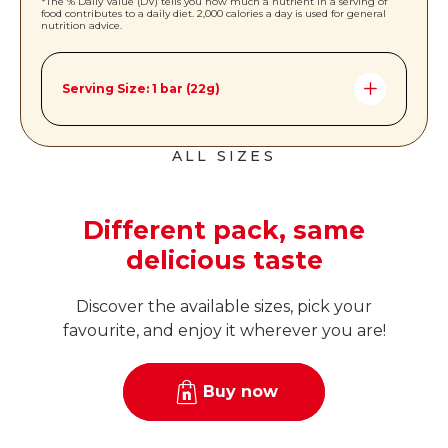
*The % Daily Value (DV) tells you how much a nutrient in a serving of
food contributes to a daily diet. 2,000 calories a day is used for general
nutrition advice.
Serving Size: 1 bar (22g)
Amount per Serving *%DV
ALL SIZES
Calories
110
Total Fat
6g | 8%
Different pack, same
Saturated Fat
2g | 10%
delicious taste
Trans Fat
0g
Cholesterol
0mg
Discover the available sizes, pick your
favourite, and enjoy it wherever you are!
Sodium
50mg | 2%
Total Carbohydrates
14g | 5%
Buy now
Dietary Fiber
<1g | 2%
Total Sugars
10g