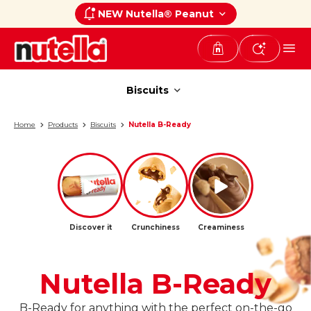
NEW Nutella® Peanut
Biscuits
Biscuits
Home
Products
Biscuits
Nutella B-Ready
Discover it
Crunchiness
Creaminess
Nutella B-Ready
B-Ready for anything with the perfect on-the-go