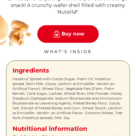
snack! A crunchy wafer shell filled with creamy
Nutella
.
®
Buy now
WHAT'S INSIDE
Ingredients
Hazelnut Spread with Cocoa (Sugar, Palm Oil, Hazelnut
spread, Skim Milk, Cocoa, Lecithin as Emulsifier, Vanillin an
Artificial Flavor), Wheat Flour, Vegetable Fats (Palm, Palm
Kernel), Cane Sugar, Lactose, Wheat Bran, Milk Powder, Honey,
Disodium Diphosphate, Sodium Bicarbonate and Ammonium
Bicarbonate as Leavening Agents, Malted Barley Flour, Cocoa,
Salt, Extract of Malted Barley and Corn, Wheat Starch, Lecithin
as Emulsifier, Vanillin: an Artificial Flavor. Contains Wheat, Tree
Nuts (Hazelnut spread), Milk, Soy.
Nutritional information