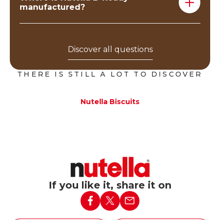
manufactured?
Nutella B-ready are produced in our plants located in
Italy (Alba) and Poland (Belsk).
Discover all questions
THERE IS STILL A LOT TO DISCOVER
Nutella Biscuits
If you like it, share it on