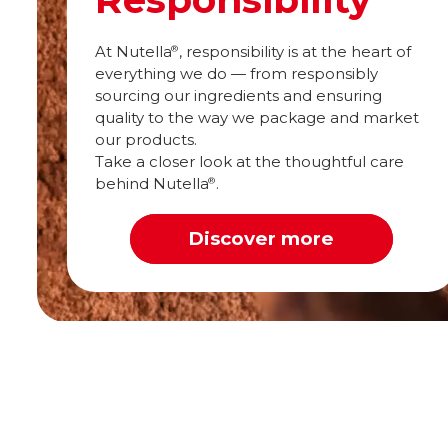
At Nutella
, responsibility is at the heart of
®
everything we do — from responsibly
sourcing our ingredients and ensuring
quality to the way we package and market
our products.
Take a closer look at the thoughtful care
behind Nutella
.
®
Discover more
Spread