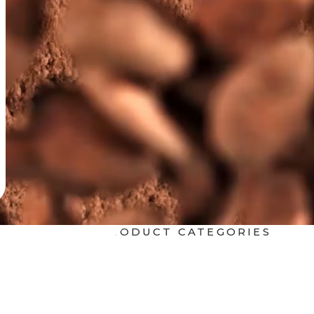
Ice Cream
OTHER PRODUCT CATEGORIES