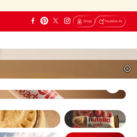
Shop
Nutella-AI