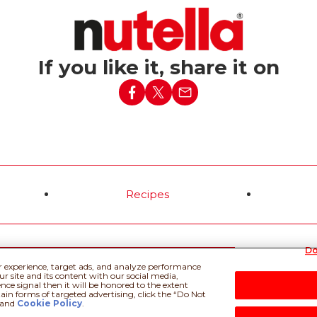
If you like it, share it on
Recipes
Do
 Policy
Privacy policy
Do Not Sell or Share My Personal Information
Tec
r experience, target ads, and analyze performance
r site and its content with our social media,
nce signal then it will be honored to the extent
tain forms of targeted advertising, click the “Do Not
and
Cookie Policy
.