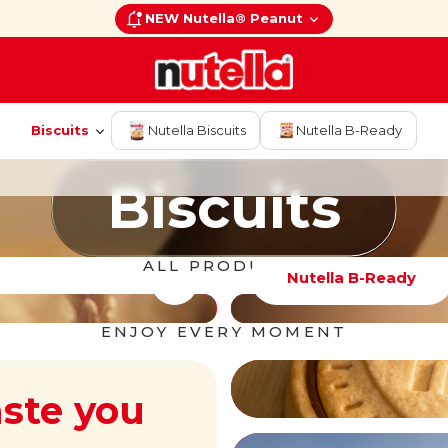
NEW Nutella® Peanut
Biscuits
Nutella Biscuits
Nutella B-Ready
Biscuits
Biscuits
ALL PRODUCTS
Nutella B-Ready
ENJOY EVERY MOMENT
aste you