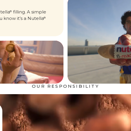
tella
filling. A simple
®
u know it’s a Nutella
®
OUR RESPONSIBILITY