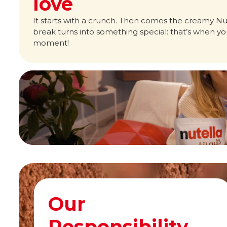
love
It starts with a crunch. Then comes the creamy Nu
break turns into something special: that’s when yo
moment!
Our
Responsibility