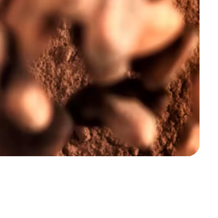
Snacks