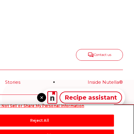
Contact us
Stories
Inside Nutella®
Recipe assistant
 Not Sell or Share My Personal Information
hnical Requirements
Terms & Conditions
About our ADS
Sitemap
Reject All