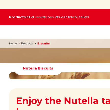
Products
Initiatives
Recipes
Stories
Inside Nutella®
Home
Products
Biscuits
Nutella Biscuits
Enjoy the Nutella t