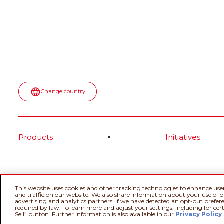
Change country
Products
Initiatives
@Ferrero 2026 All rights reserved.
Cookie
This website uses cookies and other tracking technologies to enhance use
and traffic on our website. We also share information about your use of ou
advertising and analytics partners. If we have detected an opt-out prefere
required by law. To learn more and adjust your settings, including for cer
Sell” button. Further information is also available in our
Privacy Policy