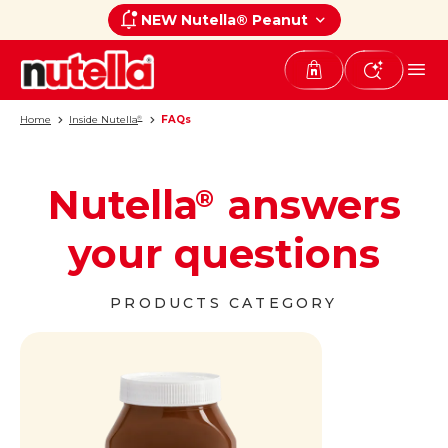
NEW Nutella® Peanut
Home
Inside Nutella
FAQs
®
Nutella
answers
®
your questions
PRODUCTS CATEGORY