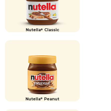
Nutella
Classic
®
Nutella
Peanut
®