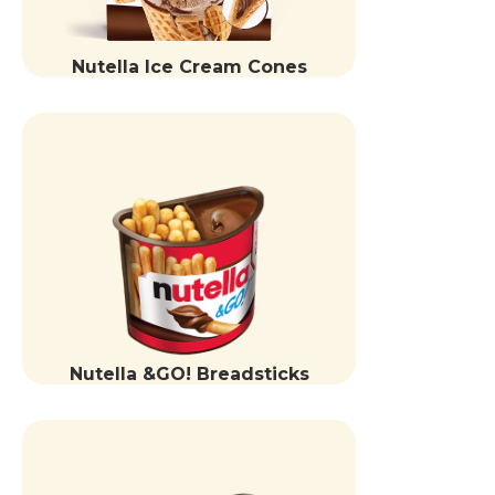
Nutella Ice Cream Cones
Nutella &GO! Breadsticks