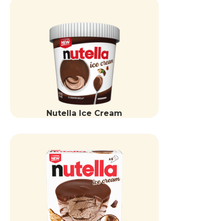
Nutella Ice Cream