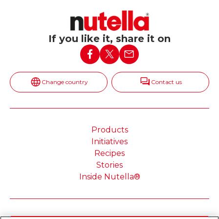
If you like it, share it on
Change country
Contact us
Products
Initiatives
Recipes
Stories
Inside Nutella®