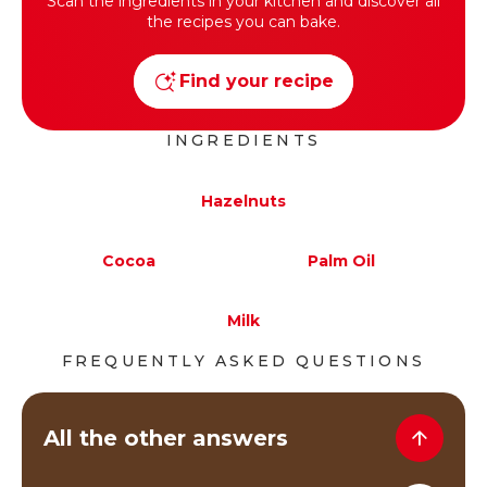
Scan the ingredients in your kitchen and discover all
the recipes you can bake.
Find your recipe
INGREDIENTS
Hazelnuts
Cocoa
Palm Oil
Milk
FREQUENTLY ASKED QUESTIONS
All the other answers