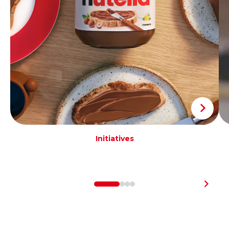
Initiatives