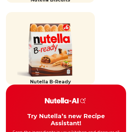
Nutella B-Ready
Try Nutella’s new Recipe
Assistant!