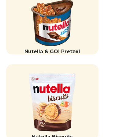
Nutella & GO! Pretzel
Nutella Biscuits