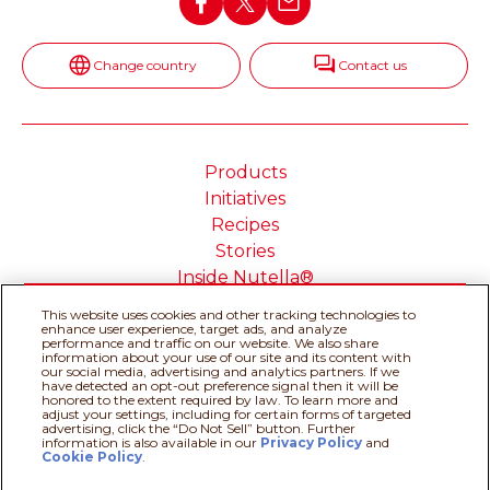
Change country
Contact us
Products
Initiatives
Recipes
Stories
Inside Nutella®
This website uses cookies and other tracking technologies to
enhance user experience, target ads, and analyze
performance and traffic on our website. We also share
information about your use of our site and its content with
Cookie Policy
Privacy policy
our social media, advertising and analytics partners. If we
have detected an opt-out preference signal then it will be
Do Not Sell or Share My
Technical Requirements
honored to the extent required by law. To learn more and
adjust your settings, including for certain forms of targeted
Personal Information
advertising, click the “Do Not Sell” button. Further
Terms & Conditions
About our ADS
information is also available in our
Privacy Policy
Recipe assistant
and
Cookie Policy
.
Sitemap