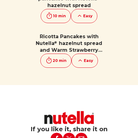
hazelnut spread
10 min
Easy
Ricotta Pancakes with
Nutella
hazelnut spread
®
and Warm Strawberry
Sauce
20 min
Easy
If you like it, share it on