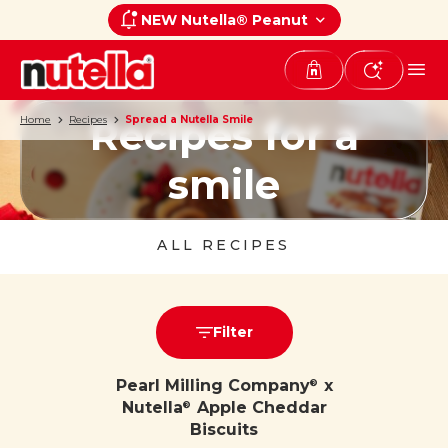
NEW Nutella® Peanut
Recipes for a
Home
Recipes
Spread a Nutella Smile
smile
ALL RECIPES
Filter
Pearl Milling Company
x
®
Nutella
Apple Cheddar
®
Biscuits