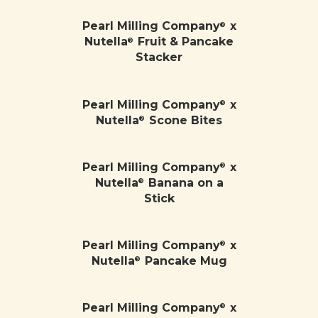
Pearl Milling Company
x
®
Nutella
Fruit & Pancake
®
Stacker
Pearl Milling Company
x
®
Nutella
Scone Bites
®
Pearl Milling Company
x
®
Nutella
Banana on a
®
Stick
Pearl Milling Company
x
®
Nutella
Pancake Mug
®
Pearl Milling Company
x
®