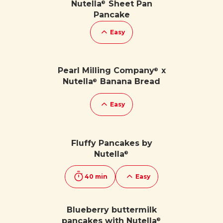
Nutella
Sheet Pan
®
Pancake
Easy
Pearl Milling Company
x
®
Nutella
Banana Bread
®
Easy
Fluffy Pancakes by
Nutella
®
40 min
Easy
Blueberry buttermilk
pancakes with Nutella
®